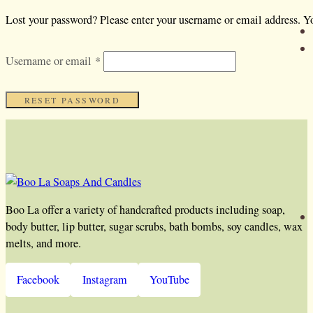
Lost your password? Please enter your username or email address. Yo
Required
Username or email
*
RESET PASSWORD
Boo La offer a variety of handcrafted products including soap,
body butter, lip butter, sugar scrubs, bath bombs, soy candles, wax
melts, and more.
Facebook
Instagram
YouTube