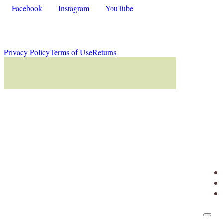
Facebook
Instagram
YouTube
Privacy Policy
Terms of Use
Returns