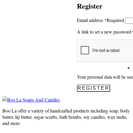
Register
Email address
*
Required
A link to set a new password w
Your personal data will be us
REGISTER
Boo La offer a variety of handcrafted products including soap, body
butter, lip butter, sugar scrubs, bath bombs, soy candles, wax melts,
and more.