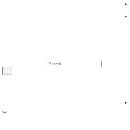
PRODUCTS SEARCH
0