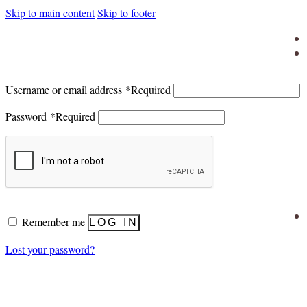
Skip to main content
Skip to footer
Username or email address
*
Required
Password
*
Required
Remember me
LOG IN
Lost your password?