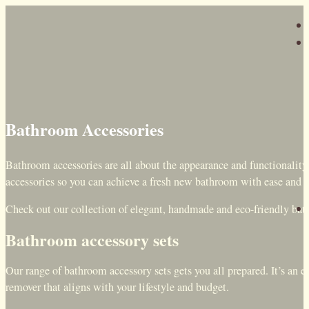
Bathroom Accessories
Bathroom accessories are all about the appearance and functionality
accessories so you can achieve a fresh new bathroom with ease and 
Check out our collection of elegant, handmade and eco-friendly ba
Bathroom accessory sets
Our range of bathroom accessory sets gets you all prepared. It’s an 
remover that aligns with your lifestyle and budget.