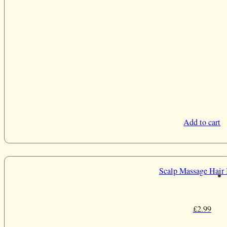
Add to cart
Scalp Massage Hair
£
2.99