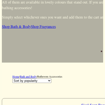
All of them are available in lovely colours that stand out. If you a
bathing accessories!
Simply select whichever ones you want and add them to the cart and y
Shop Bath & Body
Shop Fragrances
Home
/
Bath and Body
/
Bathroom Accessories