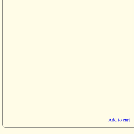
Add to cart