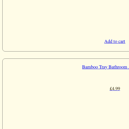
Add to cart
Bamboo Tray Bathroom 
£
4.99