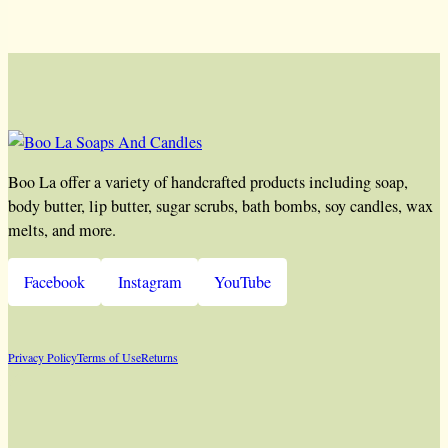
Boo La offer a variety of handcrafted products including soap,
body butter, lip butter, sugar scrubs, bath bombs, soy candles, wax
melts, and more.
Facebook
Instagram
YouTube
Privacy Policy
Terms of Use
Returns