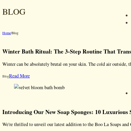
BLOG
Home
/
Blog
Winter Bath Ritual: The 3-Step Routine That Tra
Winter can be absolutely brutal on your skin. The cold air outside, 
Read More
Blog
Introducing Our New Soap Sponges: 10 Luxurious S
We're thrilled to unveil our latest addition to the Boo La Soaps 