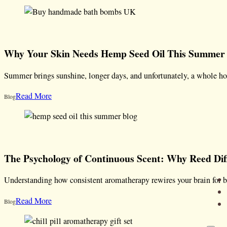
Why Your Skin Needs Hemp Seed Oil This Summer
Summer brings sunshine, longer days, and unfortunately, a whole ho
Read More
Blog
The Psychology of Continuous Scent: Why Reed Di
Understanding how consistent aromatherapy rewires your brain for b
Read More
Blog