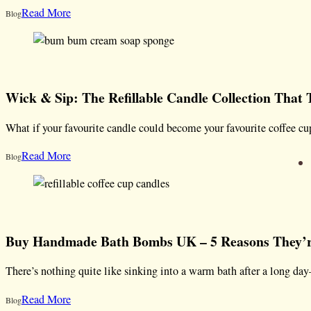
Read More
Blog
Wick & Sip: The Refillable Candle Collection That
What if your favourite candle could become your favourite coffee 
Read More
Blog
Buy Handmade Bath Bombs UK – 5 Reasons They’re
There’s nothing quite like sinking into a warm bath after a long da
Read More
Blog