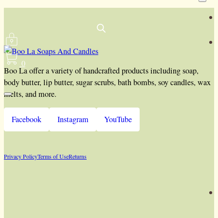
0
Boo La offer a variety of handcrafted products including soap,
body butter, lip butter, sugar scrubs, bath bombs, soy candles, wax
melts, and more.
Facebook
Instagram
YouTube
Privacy Policy
Terms of Use
Returns