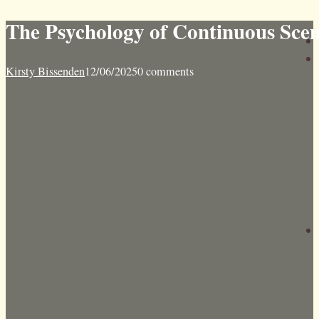
The Psychology of Continuous Sce
Kirsty Bissenden
12/06/2025
0 comments