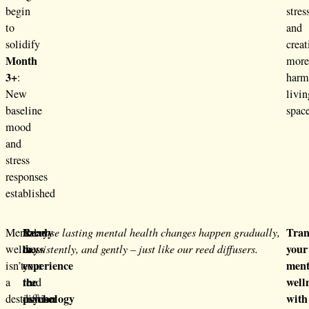
begin
stres
to
and
solidify
creat
Month
mor
3+
:
harm
New
livin
baseline
space
mood
and
stress
responses
established
Ready
Tran
Mental
Every
Because lasting mental health changes happen gradually,
to
your
wellness
day
consistently, and gently – just like our reed diffusers.
experience
ment
isn’t
your
the
well
a
reed
psychology
with
destination
diffuser