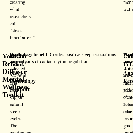
creating
ment
what
well
researchers
call
“stress
inoculation.”
Your
Psychology benefit
Psyc
Contains
: Creates positive sleep associations
This
Dream
Chil
bene
Reed
carefully
and supports circadian rhythm regulation.
blen
Team:
Pill
selected
work
Buil
Diffuser
Sleep
Anx
essential
on
stres
Mental
Psychology
Rec
oils
the
resil
Wellness
Support
that
princ
and
Toolkit
support
of
creat
natural
“cou
auto
sleep
cond
relax
cycles.
–
respo
The
grad
continuous
train