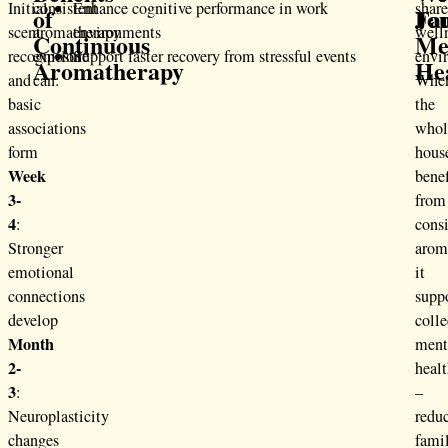
Initial
consistent
Enhance cognitive performance in work
shar
of
Fa
Jo
scent
aromatherapy
environments
well
Continuous
Me
recognition
exposure
Support faster recovery from stressful events
envi
Aromatherapy
He
and
can:
Whe
basic
the
associations
whol
form
hous
Week
benef
3-
from
4
:
consi
Stronger
arom
emotional
it
connections
supp
develop
colle
Month
ment
2-
heal
3
:
–
Neuroplasticity
redu
changes
fami