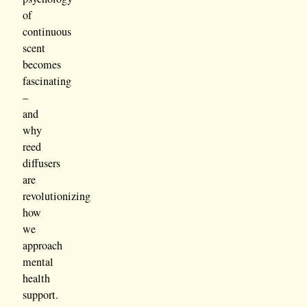
of
continuous
scent
becomes
fascinating
–
and
why
reed
diffusers
are
revolutionizing
how
we
approach
mental
health
support.