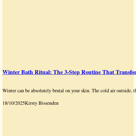
Winter Bath Ritual: The 3-Step Routine That Transf
Winter can be absolutely brutal on your skin. The cold air outside, t
18/10/2025
Kirsty Bissenden