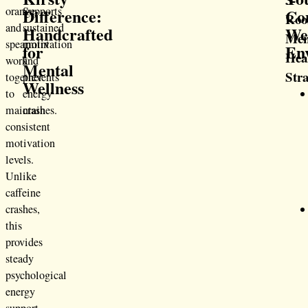
orange,
Supports
Difference:
Co
Ro
and
sustained
Handcrafted
We
Men
spearmint
motivation
for
En
Hea
work
and
Mental
Str
together
prevents
Wellness
to
energy
maintain
crashes.
consistent
motivation
levels.
Unlike
caffeine
crashes,
this
provides
steady
psychological
energy
support.