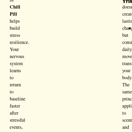
Tra
Chill
doesn
Pill
creat
helps
lasti
build
chan
stress
but
resilience.
consi
Your
dail
nervous
mov
system
tran
learns
your
to
body
return
The
to
sam
baseline
princ
faster
appl
after
to
stressful
scen
events,
and