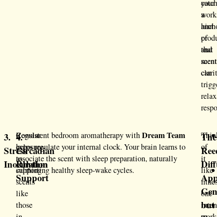
catc
your
a
work
hint
anch
of
prod
that
and
scen
ment
can
clari
trigg
relax
respo
Dream Team
Regular
Consistent bedroom aromatherapy with
Thin
3.
4.
The
exposure
helps regulate your internal clock. Your brain learns to
of
Stress
Circadian
Ree
to
associate the scent with sleep preparation, naturally
it
Inoculation
Rhythm
Diff
calming
supporting healthy sleep-wake cycles.
like
Support
App
scents
fitne
Gen
like
one
but
those
inte
in
work