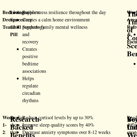
Th
Bedroom:
Living
Wor
Supports
Builds stress resilience throughout the day
Dream
Space:
Area
Ti
sleep
Creates a calm home environment
Team
Chill
Refr
psychology
Supports family mental wellness
of
Pill
&
and
Co
Focu
recovery
Sc
Creates
Ben
positive
bedtime
associations
Helps
regulate
circadian
rhythms
Research-
Be
Yo
Week
Studies
Reduce cortisol levels by up to 30%
Ree
1-
Backed
Ind
Co
show
Improve sleep quality scores by 40%
diffu
2
:
that
Decrease anxiety symptoms over 8-12 weeks
creat
Benefits
Wel
We