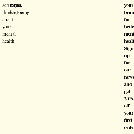
mind.
your
actively
overall
brai
thinking
wellbeing.
for
about
bett
your
ment
mental
heal
health.
Sign
up
for
our
news
and
get
20%
off
your
first
orde