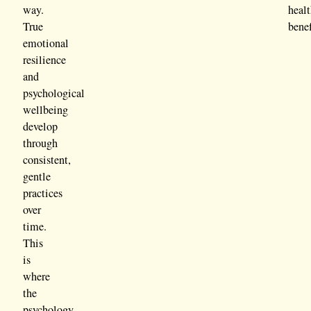
way.
heal
True
benef
emotional
resilience
and
psychological
wellbeing
develop
through
consistent,
gentle
practices
over
time.
This
is
where
the
psychology