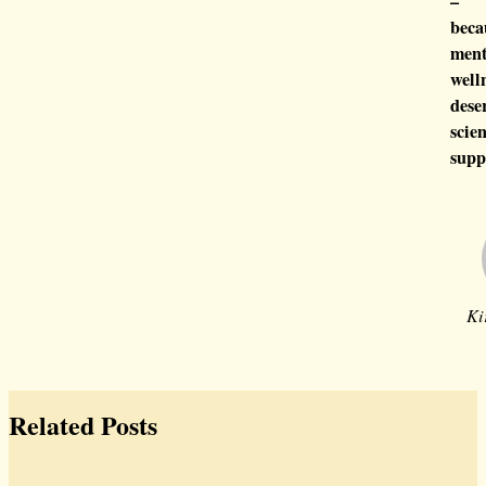
–
beca
ment
well
dese
scien
supp
Ki
Related Posts