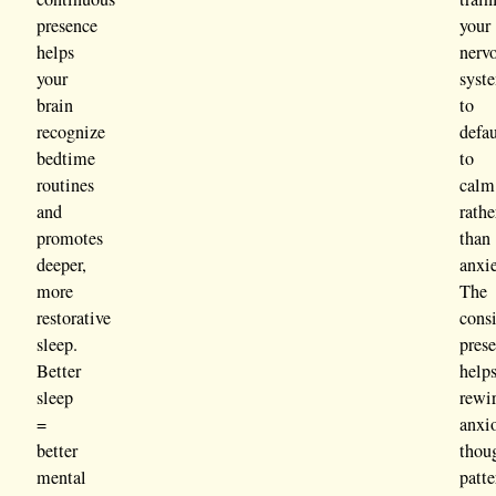
presence
your
helps
nerv
your
syst
brain
to
recognize
defau
bedtime
to
routines
calm
and
rathe
promotes
than
deeper,
anxie
more
The
restorative
consi
sleep.
pres
Better
help
sleep
rewi
=
anxi
better
thou
mental
patte