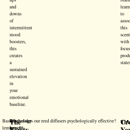
and
learn
downs
to
of
assoc
intermittent
this
mood
scen
boosters,
with
this
focus
creates
prod
a
state
sustained
elevation
in
your
emotional
baseline.
The
Cr
Psychology
Basil,
What makes our reed diffusers psychologically effective?
The
benefit
Kirsty
Yo
lemon,
:
3-