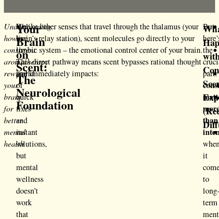
Your
Understanding
We
Unlike other senses that travel through the thalamus (your
But
Wh
Brain
how
live
brain’s relay station), scent molecules go directly to your
here’
Hap
consistent
in
limbic system – the emotional control center of your brain.
the
on
wit
aromatherapy
a
This direct pathway means scent bypasses rational thought
cruci
Scent:
Con
rewires
world
and immediately impacts:
part:
The
Sce
cons
your
of
Neurological
Exp
matt
brain
quick
Foundation
mor
for
fixes
(Re
than
better
and
Diff
inte
mental
instant
health
solutions,
whe
but
it
mental
com
wellness
to
doesn’t
long
work
term
that
ment