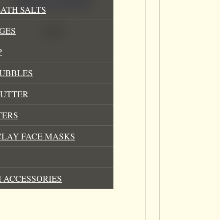
Bubblegum Lip Balm
ATH SALTS
£
3.49
GES
P
BUBBLES
BUTTER
TERS
CLAY FACE MASKS
 ACCESSORIES