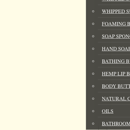
WHIPPED 
FOAMING B
SOAP SPON
HAND SOA
BATHING 
HEMP LIP 
BODY BUT
NATURAL 
OILS
BATHROOM