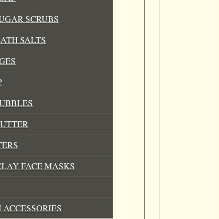
SUGAR SCRUBS
ATH SALTS
GES
P
BUBBLES
BUTTER
TERS
CLAY FACE MASKS
 ACCESSORIES