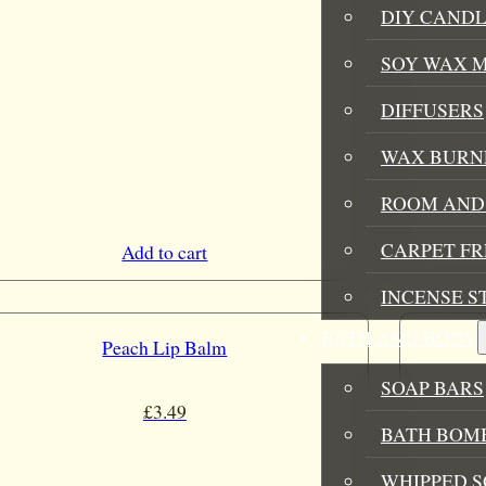
DIY CANDL
SOY WAX 
DIFFUSERS
WAX BURN
ROOM AND 
CARPET F
Add to cart
INCENSE S
BATH AND BODY
Peach Lip Balm
SOAP BARS
£
3.49
BATH BOMB
WHIPPED S