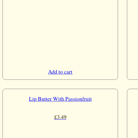
Add to cart
Lip Butter With Passionfruit
£
3.49