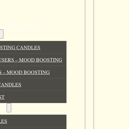
ILLABLE CANDLES
STING CANDLES
USERS – MOOD BOOSTING
 – MOOD BOOSTING
CANDLES
ST
ES
LES