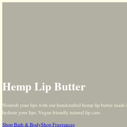
Hemp Lip Butter
Nourish your lips with our handcrafted hemp lip butter made i
hydrate your lips. Vegan friendly natural lip care.
Shop Bath & Body
Shop Fragrances