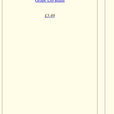
Grape Lip Balm
£
3.49