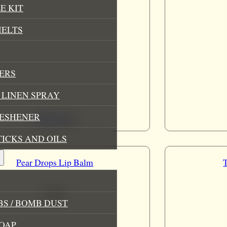
E KIT
MELTS
ERS
LINEN SPRAY
RESHENER
Add to cart
TICKS AND OILS
Pear Drops Lip Balm
£
3.49
S / BOMB DUST
OAP