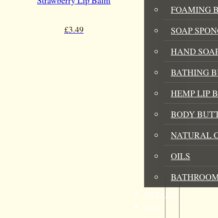
Strawberry Lip Balm
FOAMING B
£
3.49
SOAP SPON
HAND SOA
BATHING 
HEMP LIP 
BODY BUT
NATURAL 
OILS
BATHROOM
GIFT SETS
BLOG