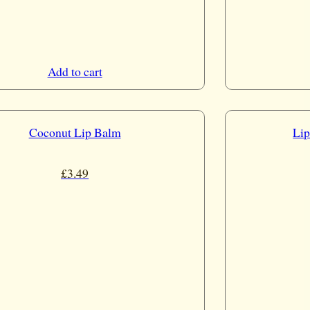
Add to cart
Coconut Lip Balm
Lip
£
3.49