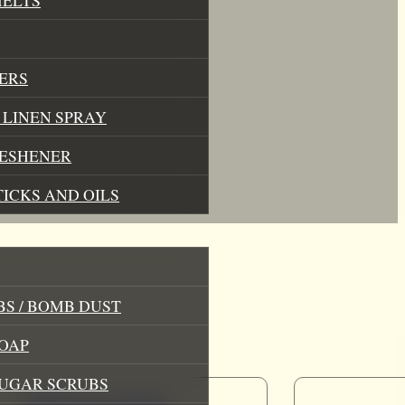
ERS
LINEN SPRAY
RESHENER
TICKS AND OILS
S / BOMB DUST
OAP
SUGAR SCRUBS