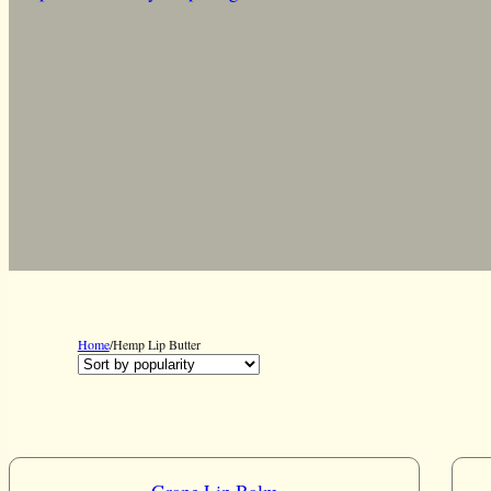
Home
/
Hemp Lip Butter