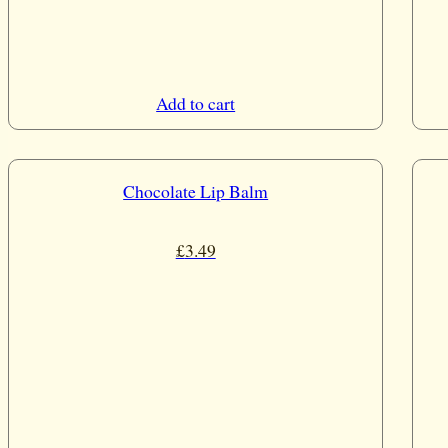
Add to cart
Chocolate Lip Balm
£
3.49