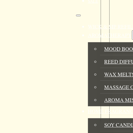
SALE
WICK & SIP REF
AROMATHERAPY
MOOD BOO
REED DIFF
WAX MELTS
MASSAGE 
AROMA MI
HOME FRAGRANC
SOY CAND