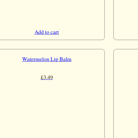
Add to cart
Watermelon Lip Balm
£
3.49