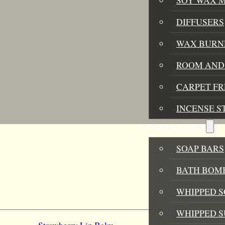
DIFFUSERS
WAX BURN
ROOM AND 
CARPET F
INCENSE S
BATH AND BODY
SOAP BARS
BATH BOMB
WHIPPED S
WHIPPED 