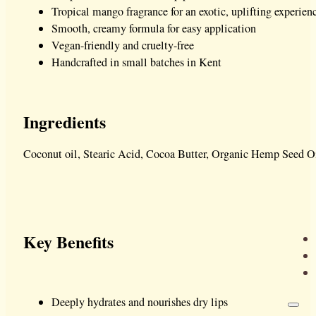
Tropical mango fragrance for an exotic, uplifting experien
Smooth, creamy formula for easy application
Vegan-friendly and cruelty-free
Handcrafted in small batches in Kent
Ingredients
Coconut oil, Stearic Acid, Cocoa Butter, Organic Hemp Seed Oi
Key Benefits
Deeply hydrates and nourishes dry lips