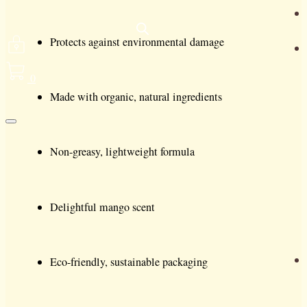
Protects against environmental damage
0
Made with organic, natural ingredients
Non-greasy, lightweight formula
Delightful mango scent
Eco-friendly, sustainable packaging