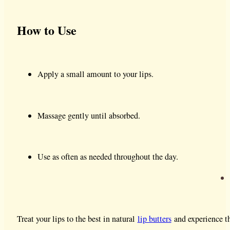
How to Use
Apply a small amount to your lips.
Massage gently until absorbed.
Use as often as needed throughout the day.
Treat your lips to the best in natural
lip butters
and experience th