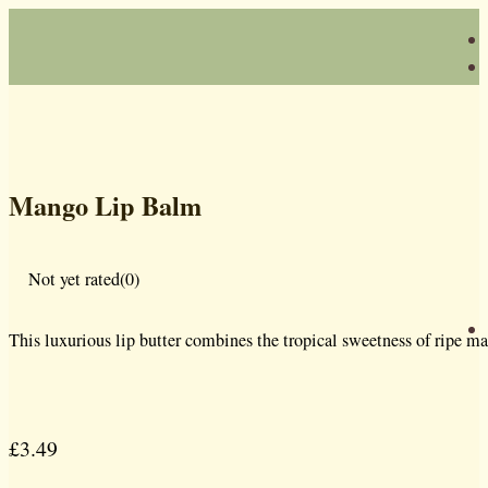
Mango Lip Balm
Not yet rated
(0)
This luxurious lip butter combines the tropical sweetness of ripe ma
£
3.49