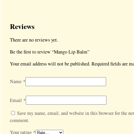
Reviews
There are no reviews yet.
Be the first to review “Mango Lip Balm”
Your email address will not be published.
Required fields are 
Name
*
Email
*
Save my name, email, and website in this browser for the nex
comment.
Your rating
*