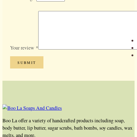
Your review
*
Boo La offer a variety of handcrafted products including soap,
body butter, lip butter, sugar scrubs, bath bombs, soy candles, wax
melts, and more.