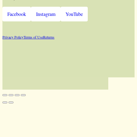
Facebook
Instagram
YouTube
Privacy Policy
Terms of Use
Returns