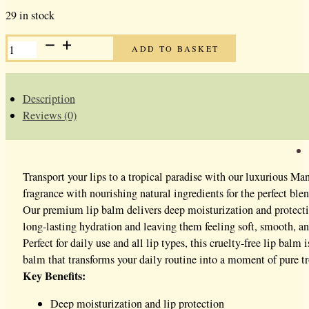
29 in stock
MANGO
ADD TO BASKET
LIP
BALM
QUANTITY
Description
Reviews (0)
Transport your lips to a tropical paradise with our luxurious Ma
fragrance with nourishing natural ingredients for the perfect blen
Our premium lip balm delivers deep moisturization and protectio
long-lasting hydration and leaving them feeling soft, smooth, an
Perfect for daily use and all lip types, this cruelty-free lip bal
balm that transforms your daily routine into a moment of pure tro
Key Benefits:
Deep moisturization and lip protection