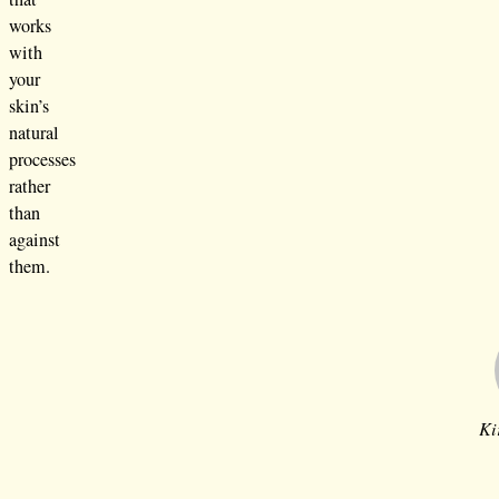
works
with
your
skin’s
natural
processes
rather
than
against
them.
Ki