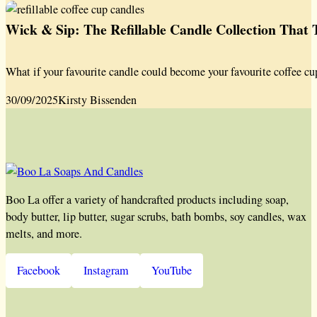
Wick & Sip: The Refillable Candle Collection That
What if your favourite candle could become your favourite coffee cu
30/09/2025
Kirsty Bissenden
Boo La offer a variety of handcrafted products including soap,
body butter, lip butter, sugar scrubs, bath bombs, soy candles, wax
melts, and more.
Facebook
Instagram
YouTube