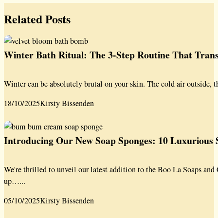
Related Posts
Winter Bath Ritual: The 3-Step Routine That Tra
Winter can be absolutely brutal on your skin. The cold air outside, t
18/10/2025
Kirsty Bissenden
Introducing Our New Soap Sponges: 10 Luxurious S
We're thrilled to unveil our latest addition to the Boo La Soaps a
up…...
05/10/2025
Kirsty Bissenden