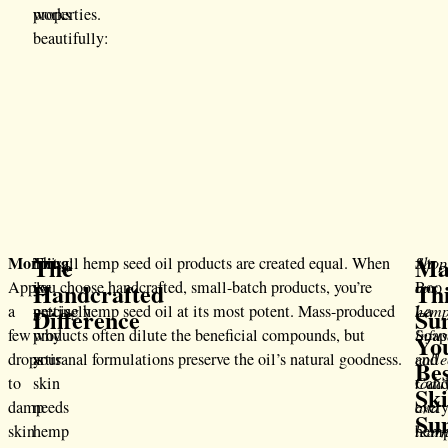
works
properties.
beautifully:
The
Ma
Morning
This
Not all hemp seed oil products are created equal. When
:
Shop
At
Handcrafted
Th
Apply
is
you choose handcrafted, small-batch products, you’re
our
Boo
a
precisely
getting hemp seed oil at its most potent. Mass-produced
hemp
La
Difference
Su
few
why
products often dilute the beneficial compounds, but
infu
Soap
Yo
drops
your
artisanal formulations preserve the oil’s natural goodness.
colle
and
Be
to
skin
toda
Cand
Sk
damp
needs
and
ever
Su
skin
hemp
lear
hem