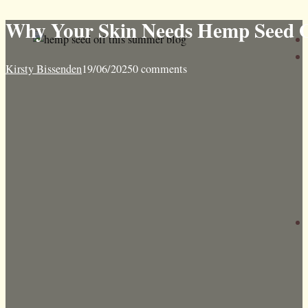
Why Your Skin Needs Hemp Seed 
Kirsty Bissenden
19/06/2025
0 comments