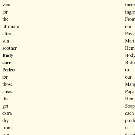
vera
incre
for
ingre
the
Fro
ultimate
our
after-
Passi
sun
Mart
soother
Hem
Body
Bod
care
:
Butt
Perfect
to
for
our
those
Man
areas
Papa
that
Hem
get
Soap
extra
each
dry
prod
from
is
sun
desi