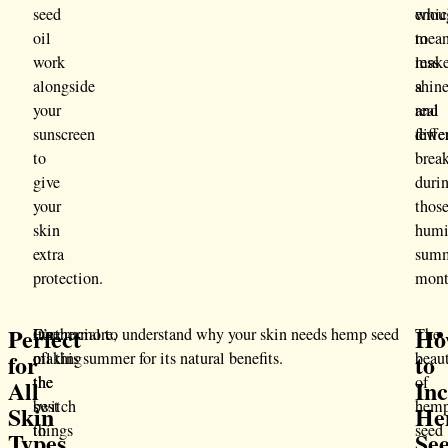
seed
whic
enou
oil
mea
to
work
less
mak
alongside
shin
a
your
and
real
sunscreen
fewe
diffe
to
brea
give
duri
your
thos
skin
hum
extra
sum
protection.
mont
Perfect
Ho
One
Furthermore,
It’s crucial to understand why your skin needs hemp seed
The
for
to
of
making
oil this summer for its natural benefits.
beau
the
the
of
All
In
best
switch
hem
Skin
He
things
to
seed
Types
Se