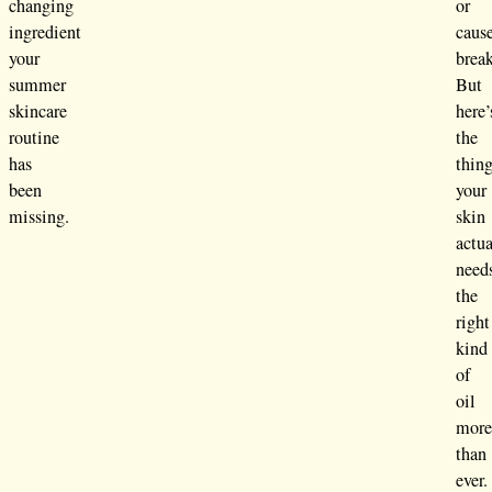
changing
or
ingredient
caus
your
brea
summer
But
skincare
here’
routine
the
has
thing
been
your
missing.
skin
actua
need
the
right
kind
of
oil
mor
than
ever.