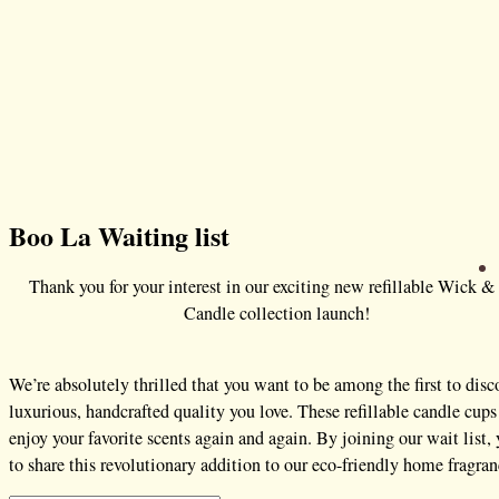
Boo La Waiting list
Thank you for your interest in our exciting new refillable Wick &
Candle collection launch!
We’re absolutely thrilled that you want to be among the first to dis
luxurious, handcrafted quality you love. These refillable candle c
enjoy your favorite scents again and again. By joining our wait list,
to share this revolutionary addition to our eco-friendly home fragra