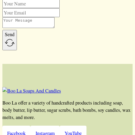
Send
Boo La offer a variety of handcrafted products including soap,
body butter, lip butter, sugar scrubs, bath bombs, soy candles, wax
melts, and more.
Facebook
Instagram
YouTube