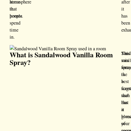
home
atmosphere
after
that
in
it
people
homes.
has
spend
been
time
exha
in.
What is Sandalwood Vanilla Room
Sand
This
Spray?
vanil
mix
spra
form
is
the
a
best
scen
frag
that
such
has
that
a
it
blen
give
of
your
coco
roo