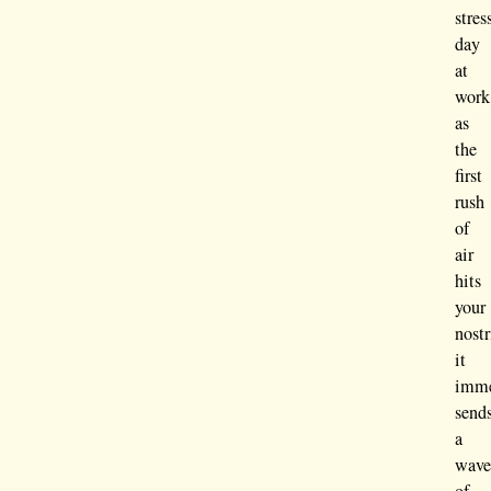
stres
day
at
work
as
the
first
rush
of
air
hits
your
nostr
it
imme
send
a
wav
of