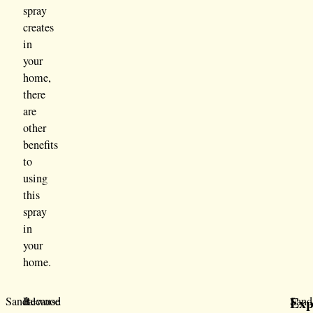
spray
creates
in
your
home,
there
are
other
benefits
to
using
this
spray
in
your
home.
Exp
Sandalwood
Because
It
Sand