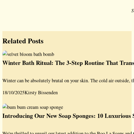
S
Related Posts
Winter Bath Ritual: The 3-Step Routine That Tra
Winter can be absolutely brutal on your skin. The cold air outside, t
18/10/2025
Kirsty Bissenden
Introducing Our New Soap Sponges: 10 Luxurious S
We're thrilled to unveil our latest addition to the Boo La Soaps a