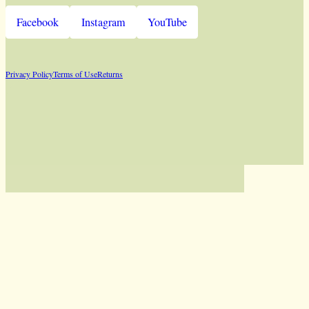
Facebook
Instagram
YouTube
Privacy Policy
Terms of Use
Returns