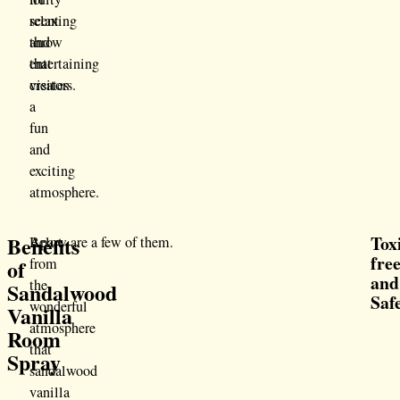
scent
relaxing
throw
and
that
entertaining
creates
visitors.
a
fun
and
exciting
atmosphere.
Benefits
Tox
Apart
Below are a few of them.
fre
of
from
and
the
Sandalwood
Saf
wonderful
Vanilla
atmosphere
Room
that
Spray
sandalwood
vanilla