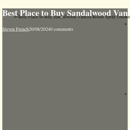
Best Place to Buy Sandalwood Van
Steven French
20/08/2024
0 comments