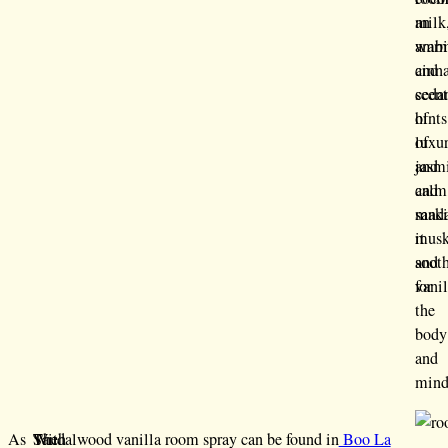
milk
an
war
ambi
cinn
and
cedar
scen
hints
of
of
luxu
jasm
and
and
calm
sand
mak
musk
it
and
soot
vani
for
the
body
and
mind
As
The
With
Sandalwood vanilla room spray can be found in
Boo La