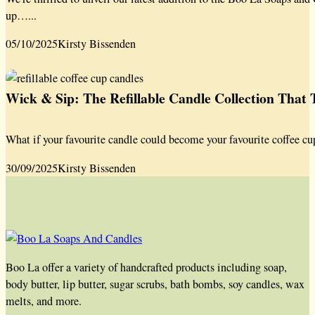
up…...
05/10/2025
Kirsty Bissenden
Wick & Sip: The Refillable Candle Collection That
What if your favourite candle could become your favourite coffee cu
30/09/2025
Kirsty Bissenden
Boo La offer a variety of handcrafted products including soap,
body butter, lip butter, sugar scrubs, bath bombs, soy candles, wax
melts, and more.