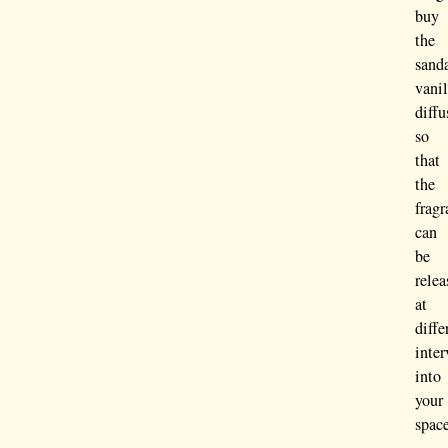
buy
the
sand
vanil
diffu
so
that
the
frag
can
be
relea
at
diffe
inter
into
your
spac