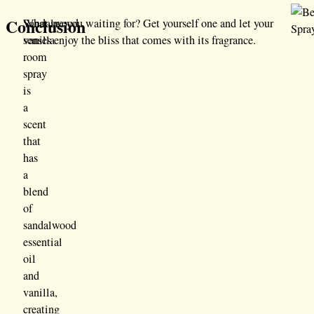
Conclusion
Sandalwood
What are you waiting for? Get yourself one and let your
vanilla
senses enjoy the bliss that comes with its fragrance.
room
spray
is
a
scent
that
has
a
blend
of
sandalwood
essential
oil
and
vanilla,
creating