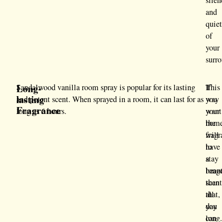
silen
and
quie
of
your
surr
Long-
Sandalwood vanilla room spray is popular for its lasting
If
This
lasting
and potent scent. When sprayed in a room, it can last for as
you
way
Fragrance
long as 6 hours.
want
your
the
hom
frag
will
to
have
stay
a
long
beaut
than
scen
that,
all
you
day
can
long