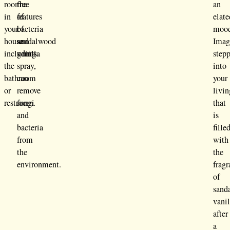
room
the
free
an
in
features
of
elate
your
of
bacteria
moo
house
sandalwood
and
Imag
including
vanilla
germs.
step
the
spray,
into
bathroom
can
your
or
remove
livin
restroom.
fungi
that
and
is
bacteria
fille
from
with
the
the
environment.
frag
of
sand
vanil
after
a