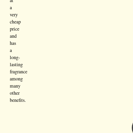
at
a
very
cheap
price
and
has
a
long-
lasting
fragrance
among
many
other
benefits.