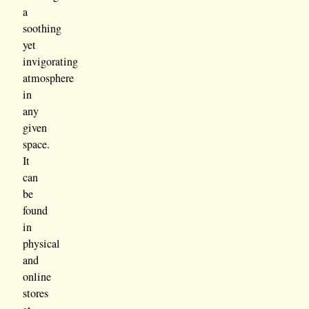
a
soothing
yet
invigorating
atmosphere
in
any
given
space.
It
can
be
found
in
physical
and
online
stores