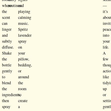
where
routines:
and
—
the
playing
it’s
scent
calming
abou
can
music.
invit
linger
Spritz
peac
and
lavender
into
subtly
spray
your
diffuse.
on
life.
Shake
your
A
the
pillow,
few
bottle
bedding,
thou
gently
or
acti
to
around
like
blend
the
tidy
the
room
up
ingredients,
to
or
then
create
setti
spray
a
gent