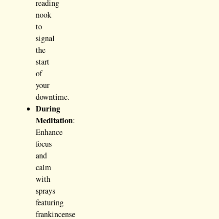
reading
nook
to
signal
the
start
of
your
downtime.
During
Meditation
:
Enhance
focus
and
calm
with
sprays
featuring
frankincense