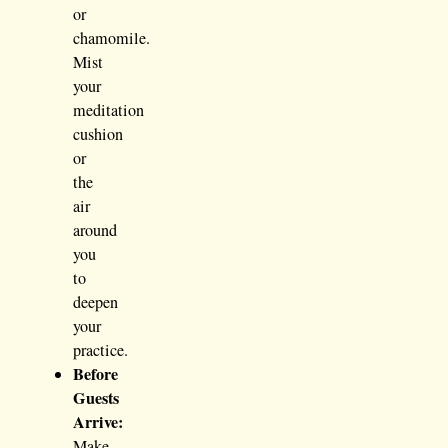
or
chamomile.
Mist
your
meditation
cushion
or
the
air
around
you
to
deepen
your
practice.
Before
Guests
Arrive:
Make