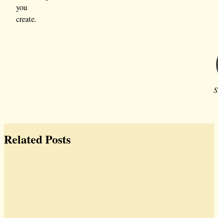
you
create.
S
Related Posts