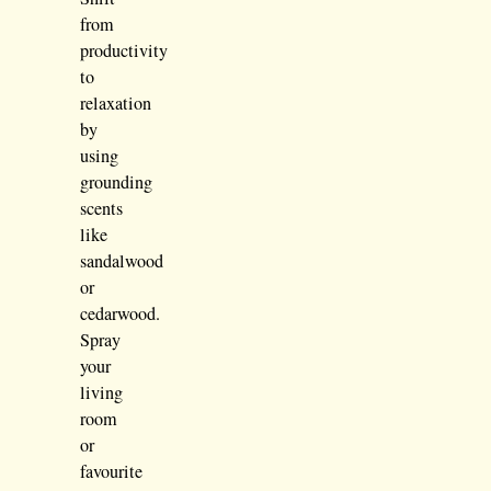
from
productivity
to
relaxation
by
using
grounding
scents
like
sandalwood
or
cedarwood.
Spray
your
living
room
or
favourite