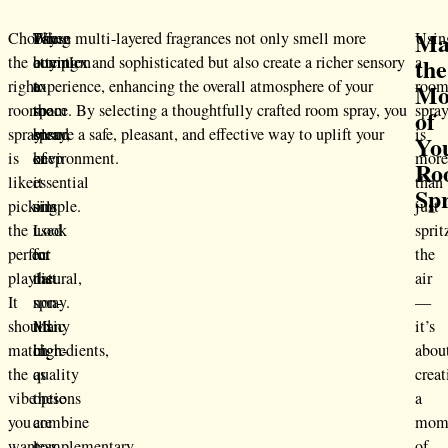
Ma
Choosing
When
Pay
These multi-layered fragrances not only smell more
Usin
the
the
buying
attention
complex and sophisticated but also create a richer sensory
a
right
a
to
experience, enhancing the overall atmosphere of your
roo
Mo
room
room
the
space. By selecting a thoughtfully crafted room spray, you
spra
of
spray
spray,
blend
ensure a safe, pleasant, and effective way to uplift your
is
Yo
is
keep
of
environment.
mor
Ro
like
it
essential
than
Sp
picking
simple.
oils
just
the
Look
used
sprit
perfect
for
in
the
playlist.
natural,
the
air
It
non-
spray.
—
should
toxic
Many
it’s
match
ingredients,
high-
abou
the
as
quality
creat
vibe
these
options
a
you
are
combine
mom
want
less
complementary
of