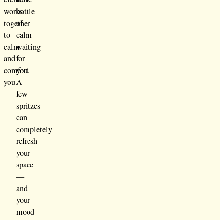
works
bottle
together
of
to
calm
calm
waiting
and
for
comfort
you.
you.
A
few
spritzes
can
completely
refresh
your
space
—
and
your
mood