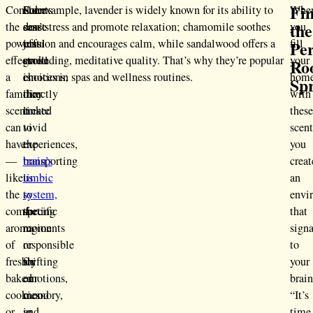
Fi
Consider
Scents
Our
For example, lavender is widely known for its ability to
Whe
the
the
don’t
sense
ease stress and promote relaxation; chamomile soothes
you
powerful
just
of
tension and encourages calm, while sandalwood offers a
fill
Per
effect
evoke
smell
grounding, meditative quality. That’s why they’re popular
your
Ro
a
emotions;
is
choices in spas and wellness routines.
hom
Sp
familiar
they
directly
with
scent
create
linked
thes
can
vivid
to
scent
have
experiences,
the
you
—
transporting
brain’s
creat
like
us
limbic
an
the
to
system,
envi
comforting
specific
the
that
aroma
moments
region
signa
of
or
responsible
to
freshly
shifting
for
your
baked
our
emotions,
brain
cookies
mood
memory,
“It’s
or
in
and
time