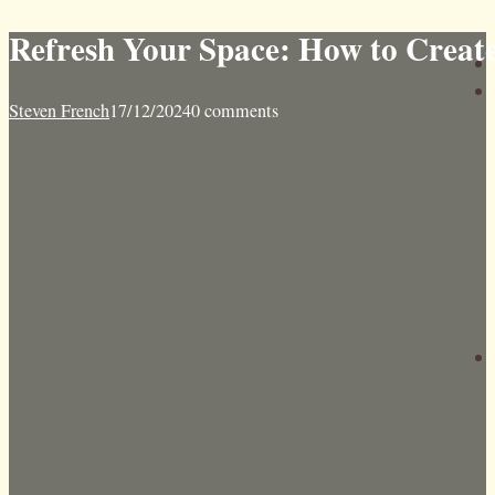
Refresh Your Space: How to Creat
Steven French
17/12/2024
0 comments