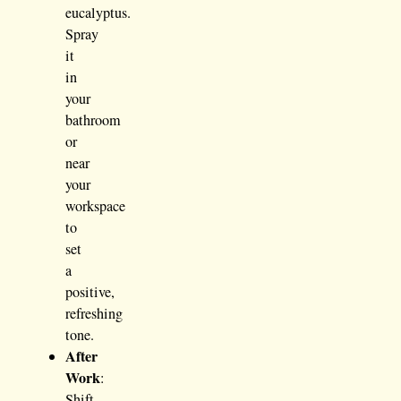
eucalyptus.
Spray
it
in
your
bathroom
or
near
your
workspace
to
set
a
positive,
refreshing
tone.
After
Work
:
Shift