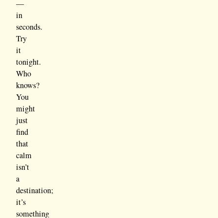
—
in
seconds.
Try
it
tonight.
Who
knows?
You
might
just
find
that
calm
isn’t
a
destination;
it’s
something