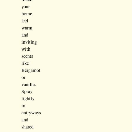
your
home
feel
warm
and
inviting
with
scents
like
Bergamot
or
vanilla.
Spray
lightly
in
entryways
and
shared