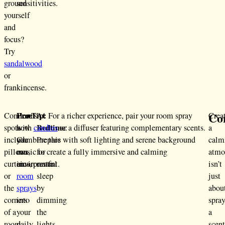
ground
sensitivities.
yourself
and
focus?
Try
sandalwood
or
frankincense.
Co
Pro Tip:
At
Common
Here’s
For a richer experience, pair your room spray
Crea
Bedtime
spots
how
with
candles
or a diffuser featuring complementary scents.
:
a
include
you
Combine this with soft lighting and serene background
Prepare
calm
pillows,
can
music to create a fully immersive and calming
for
atmo
curtains,
incorporate
environment.
restful
isn’t
or
room
sleep
just
the
sprays
by
abou
corners
into
dimming
spra
of a
your
the
a
room
daily
lights
scen