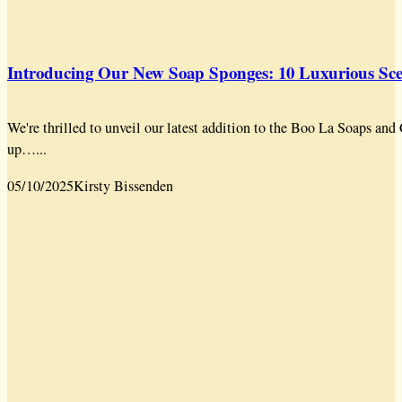
Introducing Our New Soap Sponges: 10 Luxurious Scen
We're thrilled to unveil our latest addition to the Boo La Soaps a
up…...
05/10/2025
Kirsty Bissenden