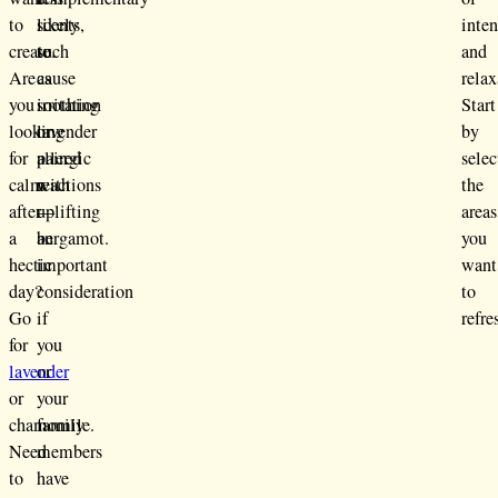
to
likely
scents,
inte
create.
to
such
and
Are
cause
as
relax
you
irritation
soothing
Start
looking
or
lavender
by
for
allergic
paired
selec
calm
reactions
with
the
after
—
uplifting
areas
a
an
bergamot.
you
hectic
important
want
day?
consideration
to
Go
if
refre
for
you
lavender
or
or
your
chamomile.
family
Need
members
to
have