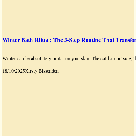
Winter Bath Ritual: The 3-Step Routine That Transf
Winter can be absolutely brutal on your skin. The cold air outside, t
18/10/2025
Kirsty Bissenden