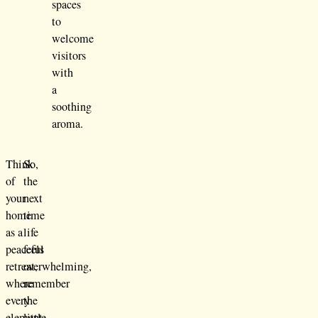
spaces
to
welcome
visitors
with
a
soothing
aroma.
Think
So,
of
the
your
next
home
time
as a
life
peaceful
feels
retreat,
overwhelming,
where
remember
every
the
element
little