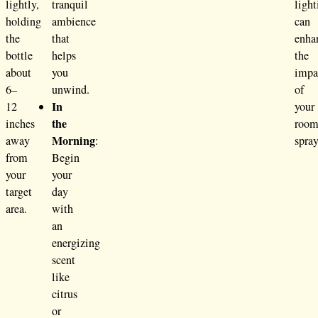
lightly,
tranquil
light
holding
ambience
can
the
that
enha
bottle
helps
the
about
you
impa
6–
unwind.
of
In
12
your
the
inches
roo
Morning
away
:
spray
from
Begin
your
your
target
day
area.
with
an
energizing
scent
like
citrus
or