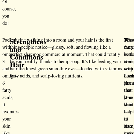
Of
course,
you
do!
Strengthens
Packed
Imagine walking into a room and your hair is the first
Thes
What
No
and
with
thing people notice—glossy, soft, and flowing like a
fatty
even
mor
omega-
perfect shampoo commercial moment. That could totally
acid
bette
over-
Conditions
3
be your reality, thanks to hemp soap. It’s like feeding your
work
Hem
comp
Hair
and
hair the finest green smoothie ever—loaded with vitamins,
deep
soap
with
omega-
fatty acids, and scalp-loving nutrients.
dow
doesn
hars
6
in
just
sham
fatty
the
treat
that
acids,
hair
your
strip
it
shaft
hair
your
hydrates
help
—
hair
your
to
it
of
skin
stre
also
its
like
each
loves
natur