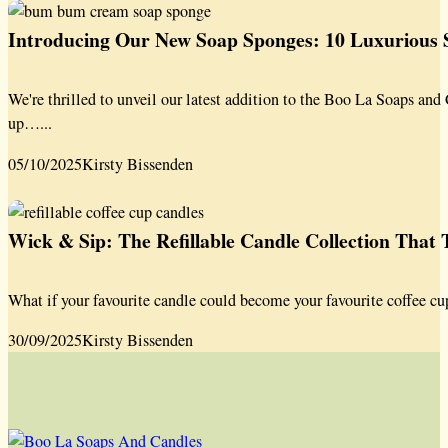
Introducing Our New Soap Sponges: 10 Luxurious S
We're thrilled to unveil our latest addition to the Boo La Soaps a
up…...
05/10/2025
Kirsty Bissenden
Wick & Sip: The Refillable Candle Collection That
What if your favourite candle could become your favourite coffee cu
30/09/2025
Kirsty Bissenden