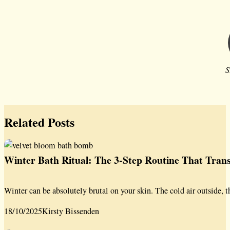
S
Related Posts
Winter Bath Ritual: The 3-Step Routine That Tra
Winter can be absolutely brutal on your skin. The cold air outside, t
18/10/2025
Kirsty Bissenden