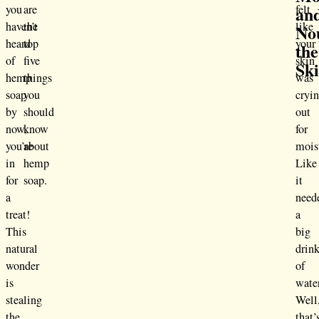
an
you
are
felt
haven’t
the
like
No
heard
top
your
the
of
five
skin
Sk
hemp
things
was
soap
you
cryi
by
should
out
now,
know
for
you’re
about
mois
in
hemp
Like
for
soap.
it
a
need
treat!
a
This
big
natural
drin
wonder
of
is
wate
stealing
Well
the
that’