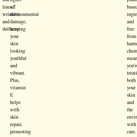
lines,
off
base
wrinkles,
environmental
ingre
and
damage,
and
dullness.
keeping
free
your
from
skin
harm
looking
chem
youthful
mean
and
you’r
vibrant.
treat
Plus,
both
vitamin
your
E
skin
helps
and
with
the
skin
envi
repair,
with
promoting
care.