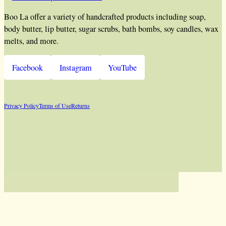
Boo La offer a variety of handcrafted products including soap,
body butter, lip butter, sugar scrubs, bath bombs, soy candles, wax
melts, and more.
Facebook
Instagram
YouTube
Privacy Policy
Terms of Use
Returns