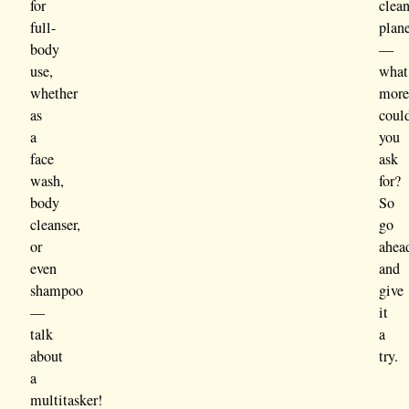
for
clea
full-
plan
body
—
use,
what
whether
mor
as
coul
a
you
face
ask
wash,
for?
body
So
cleanser,
go
or
ahea
even
and
shampoo
give
—
it
talk
a
about
try.
a
multitasker!