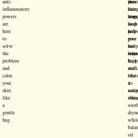
anti-
the
noon
your
inflammatory
elem
hem
hair
powers
hem
soap
stays
are
soap
is
fresh
here
help
your
and
to
your
go-
your
solve
hair
to
scal
the
boun
solut
stays
problem
back
It
happ
and
and
work
calm
retai
like
your
its
a
skin
natur
scal
like
shine
whis
a
soot
gentle
dryn
hug.
whil
bala
oil