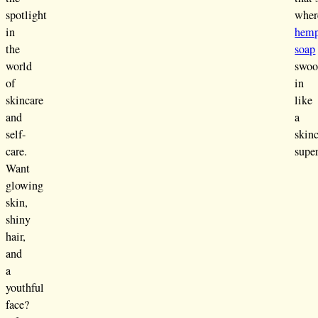
spotlight
wher
in
hem
the
soap
world
swoo
of
in
skincare
like
and
a
self-
skin
care.
supe
Want
glowing
skin,
shiny
hair,
and
a
youthful
face?