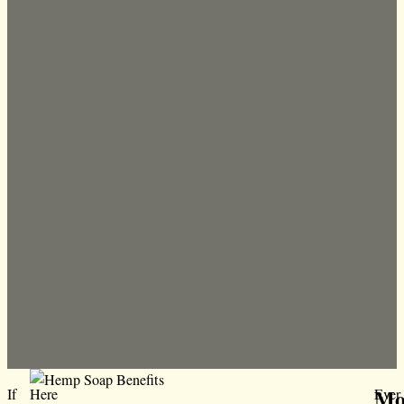
Moi
If
Here
Ever