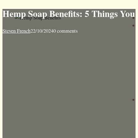
Hemp Soap Benefits: 5 Things You
Steven French
22/10/2024
0 comments