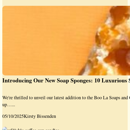
Introducing Our New Soap Sponges: 10 Luxurious S
We're thrilled to unveil our latest addition to the Boo La Soaps a
up…...
05/10/2025
Kirsty Bissenden