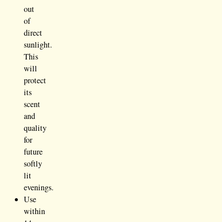
out
of
direct
sunlight.
This
will
protect
its
scent
and
quality
for
future
softly
lit
evenings.
Use
within