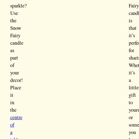
sparkle?
Fair
Use
cand
the
is
Snow
that
Fairy
it’s
candle
perfe
as
for
part
shari
of
Whet
your
it’s
decor!
a
Place
little
it
gift
in
to
the
yours
centre
or
of
some
a
you