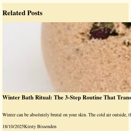
Related Posts
Winter Bath Ritual: The 3-Step Routine That Tra
Winter can be absolutely brutal on your skin. The cold air outside, t
18/10/2025
Kirsty Bissenden