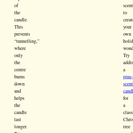
of
scent
the
to
candle.
creat
This
your
prevents
own
“tunnelling,”
holi
where
wond
only
Try
the
addi
centre
a
burns
pine
down
scen
and
cand
helps
for
the
a
candle
class
last
Chri
longer.
tree