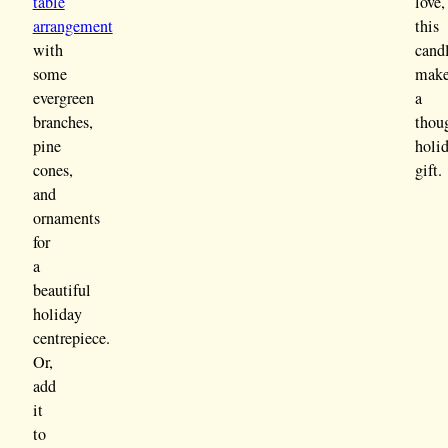
table
love,
arrangement
this
with
cand
some
mak
evergreen
a
branches,
thou
pine
holi
cones,
gift.
and
ornaments
for
a
beautiful
holiday
centrepiece.
Or,
add
it
to