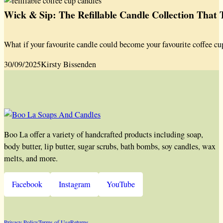
Wick & Sip: The Refillable Candle Collection That
What if your favourite candle could become your favourite coffee cu
30/09/2025
Kirsty Bissenden
Boo La offer a variety of handcrafted products including soap,
body butter, lip butter, sugar scrubs, bath bombs, soy candles, wax
melts, and more.
Facebook
Instagram
YouTube
Privacy Policy
Terms of Use
Returns