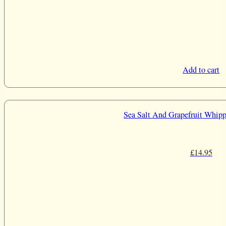
Add to cart
Sea Salt And Grapefruit Whipp
£
14.95