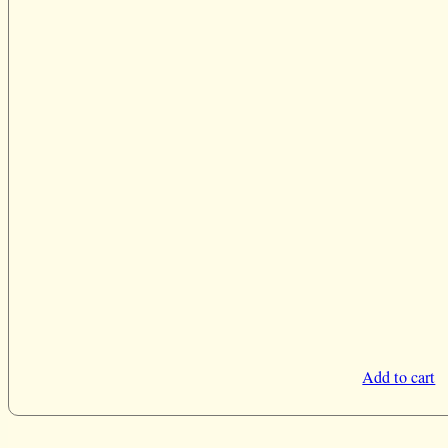
Add to cart