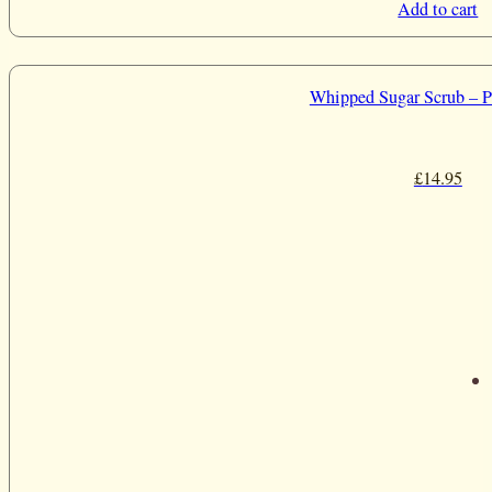
Add to cart
Whipped Sugar Scrub – P
£
14.95