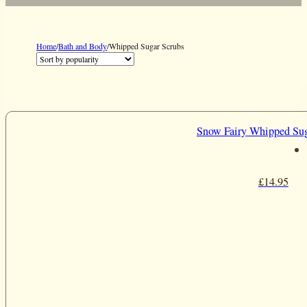
Home
/
Bath and Body
/
Whipped Sugar Scrubs
Snow Fairy Whipped Sug
£
14.95