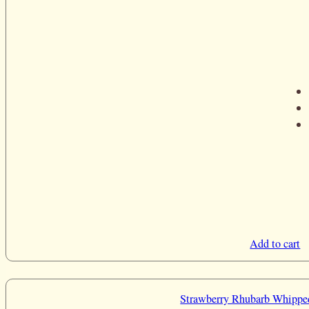
Add to cart
Strawberry Rhubarb Whippe