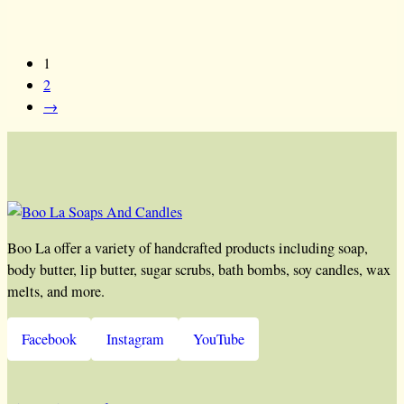
1
2
→
Boo La offer a variety of handcrafted products including soap,
body butter, lip butter, sugar scrubs, bath bombs, soy candles, wax
melts, and more.
Facebook
Instagram
YouTube