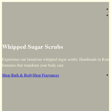
Whipped Sugar Scrubs
Experience our luxurious whipped sugar scrubs, Handmade in Kent f
formulas that transform your body care.
Shop Bath & Body
Shop Fragrances