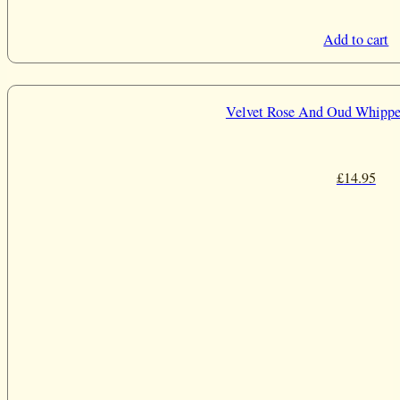
Add to cart
Velvet Rose And Oud Whippe
£
14.95