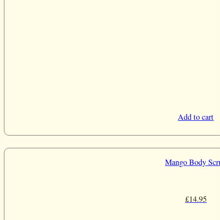
Add to cart
Mango Body Scr
£
14.95