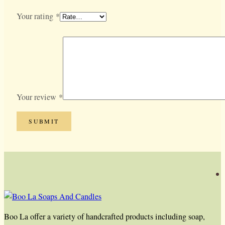
Your rating
*
Your review
*
Boo La offer a variety of handcrafted products including soap,