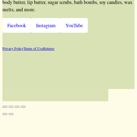
body butter, lip butter, sugar scrubs, bath bombs, soy candles, wax
melts, and more.
Facebook
Instagram
YouTube
Privacy Policy
Terms of Use
Returns