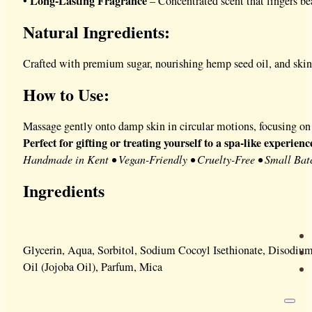
Long-Lasting Fragrance
•
– Concentrated scent that lingers be
Natural Ingredients:
Crafted with premium sugar, nourishing hemp seed oil, and skin-l
How to Use:
Massage gently onto damp skin in circular motions, focusing on 
Perfect for gifting or treating yourself to a spa-like experien
Handmade in Kent • Vegan-Friendly • Cruelty-Free • Small Bat
Ingredients
Glycerin, Aqua, Sorbitol, Sodium Cocoyl Isethionate, Disodiu
Oil (Jojoba Oil), Parfum, Mica