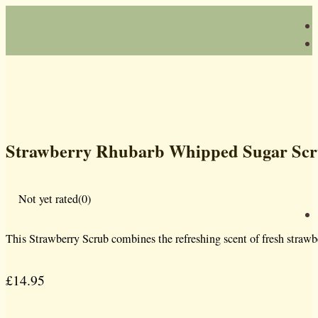
Strawberry Rhubarb Whipped Sugar Sc
Not yet rated
(0)
This Strawberry Scrub combines the refreshing scent of fresh strawber
£
14.95