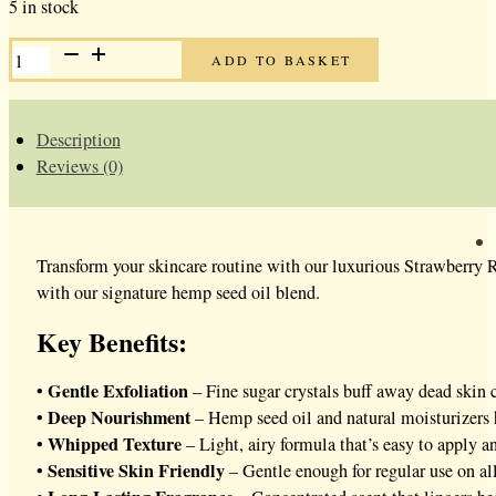
5 in stock
STRAWBERRY
ADD TO BASKET
RHUBARB
WHIPPED
SUGAR
SCRUB
QUANTITY
Description
Reviews (0)
Transform your skincare routine with our luxurious Strawberry R
with our signature hemp seed oil blend.
Key Benefits:
Gentle Exfoliation
•
– Fine sugar crystals buff away dead skin c
Deep Nourishment
•
– Hemp seed oil and natural moisturizers 
Whipped Texture
•
– Light, airy formula that’s easy to apply a
Sensitive Skin Friendly
•
– Gentle enough for regular use on all