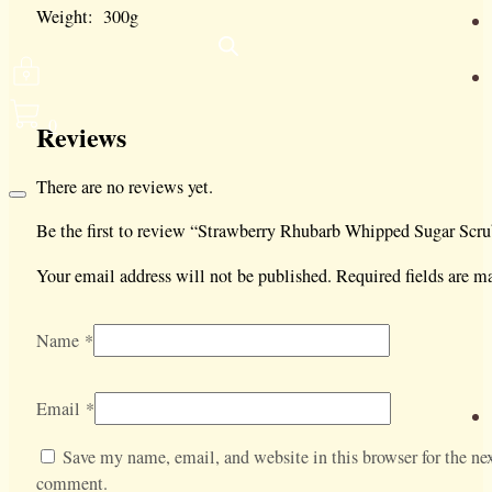
Weight: 300g
0
Reviews
There are no reviews yet.
Be the first to review “Strawberry Rhubarb Whipped Sugar Scru
Your email address will not be published.
Required fields are 
Name
*
Email
*
Save my name, email, and website in this browser for the nex
comment.