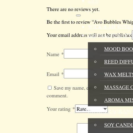
SALE
There are no reviews yet.
Be the first to review “Avo Bubbles Wh
WICK & SIP REF
Your email address will not be published
AROMATHERAPY
MOOD BOO
Name
*
REED DIFF
Email
*
WAX MELTS
MASSAGE 
Save my name, email, and website in t
comment.
AROMA MI
Your rating
*
HOME FRAGRANC
SOY CAND