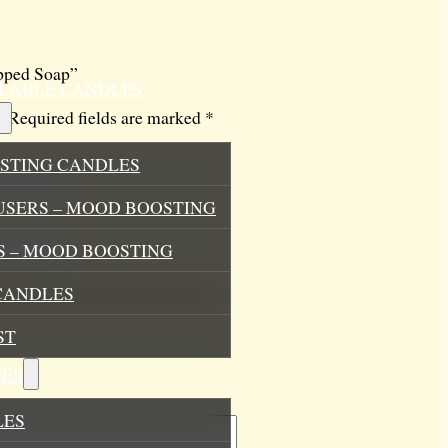
ipped Soap”
ILLABLE CANDLES
.
Required fields are marked
*
STING CANDLES
USERS – MOOD BOOSTING
 – MOOD BOOSTING
CANDLES
his browser for the next time I
ST
ES
LES