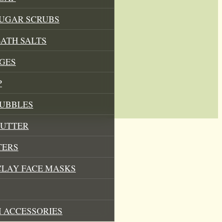
SUGAR SCRUBS
ATH SALTS
GES
P
BUBBLES
BUTTER
TERS
CLAY FACE MASKS
 ACCESSORIES