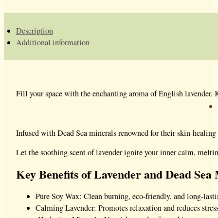
Description
Additional information
Fill your space with the enchanting aroma of English lavender. K
Infused with Dead Sea minerals renowned for their skin-healing p
Let the soothing scent of lavender ignite your inner calm, meltin
Key Benefits of Lavender and Dead Sea 
Pure Soy Wax: Clean burning, eco-friendly, and long-lasti
Calming Lavender: Promotes relaxation and reduces stress