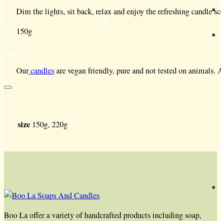
Dim the lights, sit back, relax and enjoy the refreshing candle sc
150g
0
Our
candles
are vegan friendly, pure and not tested on animals.
size
150g, 220g
Boo La offer a variety of handcrafted products including soap,