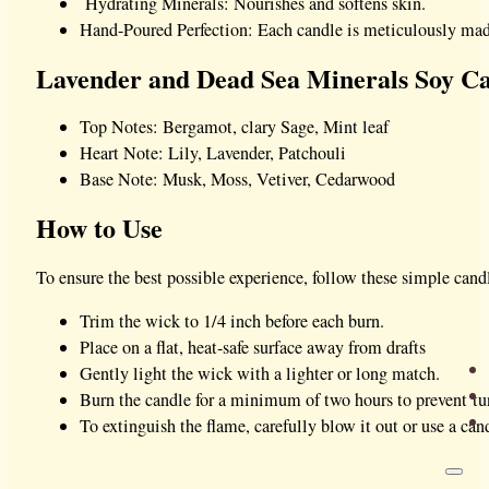
Hydrating Minerals: Nourishes and softens skin.
Hand-Poured Perfection: Each candle is meticulously made
Lavender and Dead Sea Minerals Soy Ca
Top Notes: Bergamot, clary Sage, Mint leaf
Heart Note: Lily, Lavender, Patchouli
Base Note: Musk, Moss, Vetiver, Cedarwood
How to Use
To ensure the best possible experience, follow these simple candl
Trim the wick to 1/4 inch before each burn.
Place on a flat, heat-safe surface away from drafts
Gently light the wick with a lighter or long match.
Burn the candle for a minimum of two hours to prevent tu
To extinguish the flame, carefully blow it out or use a cand