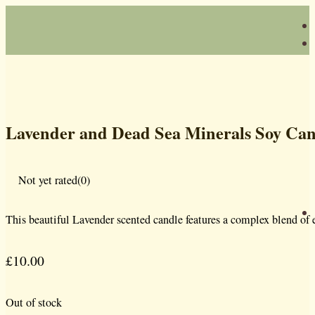
Lavender and Dead Sea Minerals Soy Can
Not yet rated
(0)
This beautiful Lavender scented candle features a complex blend of es
£
10.00
Out of stock