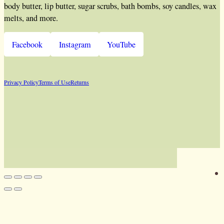
body butter, lip butter, sugar scrubs, bath bombs, soy candles, wax
melts, and more.
Facebook
Instagram
YouTube
Privacy Policy
Terms of Use
Returns