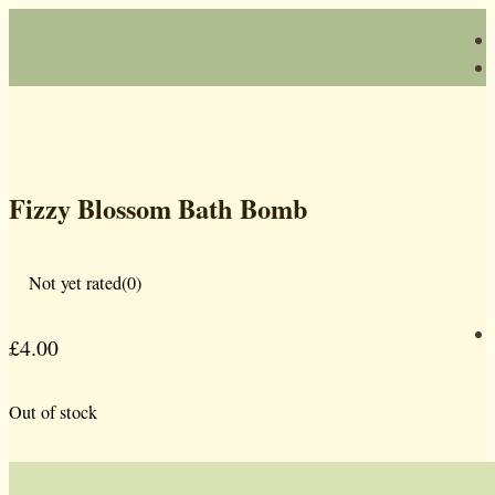
Fizzy Blossom Bath Bomb
Not yet rated
(0)
£
4.00
Out of stock