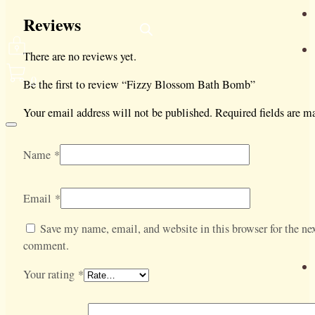
Reviews
There are no reviews yet.
0
Be the first to review “Fizzy Blossom Bath Bomb”
Your email address will not be published.
Required fields are 
Name
*
Email
*
Save my name, email, and website in this browser for the nex
comment.
Your rating
*