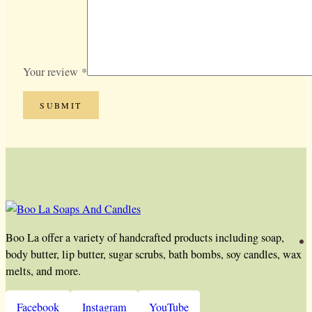
Your review
*
Boo La offer a variety of handcrafted products including soap,
body butter, lip butter, sugar scrubs, bath bombs, soy candles, wax
melts, and more.
Facebook
Instagram
YouTube