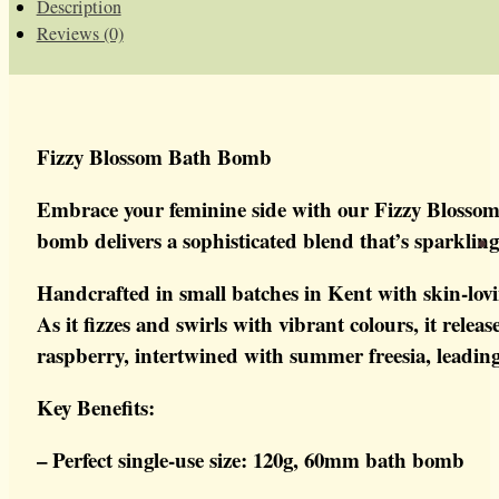
Description
Reviews (0)
Fizzy Blossom Bath Bomb
Embrace your feminine side with our Fizzy Blossom B
bomb delivers a sophisticated blend that’s sparkling
Handcrafted in small batches in Kent with skin-lov
As it fizzes and swirls with vibrant colours, it rel
raspberry, intertwined with summer freesia, leading 
Key Benefits:
– Perfect single-use size: 120g, 60mm bath bomb