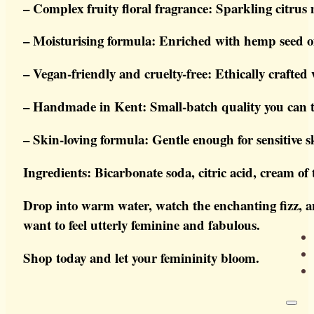
– Complex fruity floral fragrance: Sparkling citrus
– Moisturising formula: Enriched with hemp seed oi
– Vegan-friendly and cruelty-free: Ethically crafted 
– Handmade in Kent: Small-batch quality you can t
– Skin-loving formula: Gentle enough for sensitive s
Ingredients: Bicarbonate soda, citric acid, cream of
Drop into warm water, watch the enchanting fizz, an
want to feel utterly feminine and fabulous.
Shop today and let your femininity bloom.