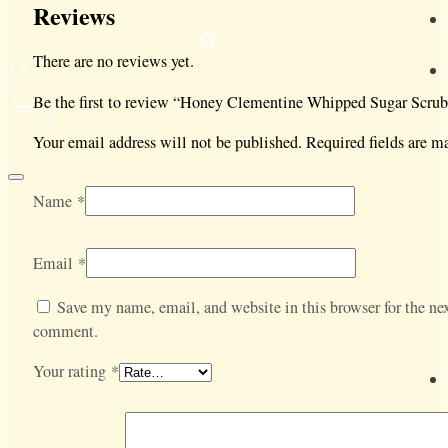
Reviews
There are no reviews yet.
Be the first to review “Honey Clementine Whipped Sugar Scrub
0
Your email address will not be published.
Required fields are 
Name
*
Email
*
Save my name, email, and website in this browser for the nex
comment.
Your rating
*