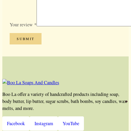
Your review
*
Boo La offer a variety of handcrafted products including soap,
body butter, lip butter, sugar scrubs, bath bombs, soy candles, wax
melts, and more.
Facebook
Instagram
YouTube