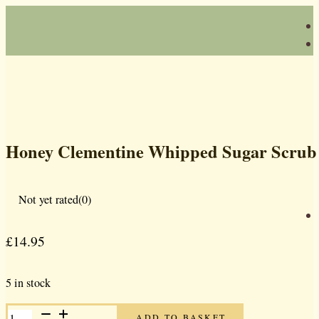
Honey Clementine Whipped Sugar Scrub
Not yet rated
(0)
£
14.95
5 in stock
HONEY
ADD TO BASKET