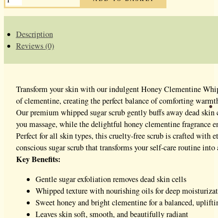
CLEMENTINE
WHIPPED
SUGAR
SCRUB
QUANTITY
Description
Reviews (0)
Transform your skin with our indulgent Honey Clementine Whippe
of clementine, creating the perfect balance of comforting warmth 
Our premium whipped sugar scrub gently buffs away dead skin cell
you massage, while the delightful honey clementine fragrance en
Perfect for all skin types, this cruelty-free scrub is crafted wi
conscious sugar scrub that transforms your self-care routine into
Key Benefits:
Gentle sugar exfoliation removes dead skin cells
Whipped texture with nourishing oils for deep moisturiza
Sweet honey and bright clementine for a balanced, uplifti
Leaves skin soft, smooth, and beautifully radiant