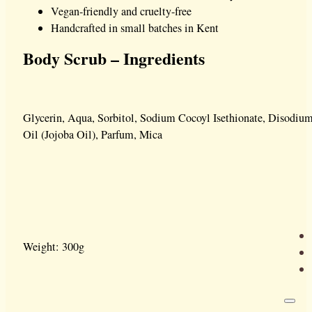
Vegan-friendly and cruelty-free
Handcrafted in small batches in Kent
Body Scrub – Ingredients
Glycerin, Aqua, Sorbitol, Sodium Cocoyl Isethionate, Disodiu
Oil (Jojoba Oil), Parfum, Mica
Weight: 300g