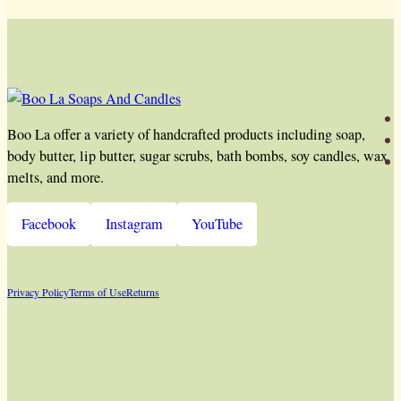
Boo La offer a variety of handcrafted products including soap,
body butter, lip butter, sugar scrubs, bath bombs, soy candles, wax
melts, and more.
Facebook
Instagram
YouTube
Privacy Policy
Terms of Use
Returns