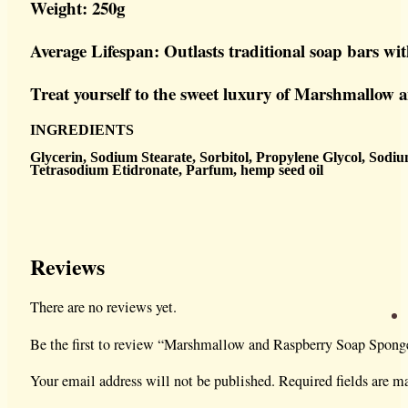
Weight: 250g
Average Lifespan: Outlasts traditional soap bars wi
Treat yourself to the sweet luxury of Marshmallow a
INGREDIENTS
Glycerin, Sodium Stearate, Sorbitol, Propylene Glycol, Sodi
Tetrasodium Etidronate,
Parfum, hemp seed oil
Reviews
There are no reviews yet.
Be the first to review “Marshmallow and Raspberry Soap Spong
Your email address will not be published.
Required fields are 