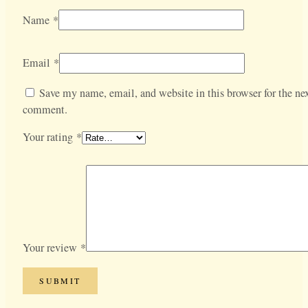
Name
*
Email
*
Save my name, email, and website in this browser for the nex
comment.
Your rating
*
Your review
*