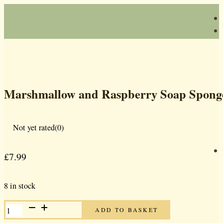
Marshmallow and Raspberry Soap Spong
Not yet rated
(0)
£
7.99
8 in stock
MARSHMALLOW
ADD TO BASKET
AND
RASPBERRY