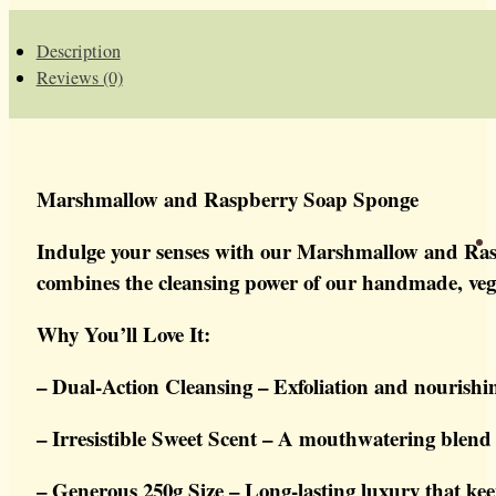
SOAP
SPONGE
QUANTITY
Description
Reviews (0)
Marshmallow and Raspberry Soap Sponge
Indulge your senses with our Marshmallow and Raspb
combines the cleansing power of our handmade, vegan 
Why You’ll Love It:
– Dual-Action Cleansing – Exfoliation and nourishi
– Irresistible Sweet Scent – A mouthwatering blend
– Generous 250g Size – Long-lasting luxury that kee