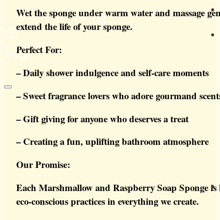
Wet the sponge under warm water and massage gently 
extend the life of your sponge.
Perfect For:
0
– Daily shower indulgence and self-care moments
– Sweet fragrance lovers who adore gourmand scent
– Gift giving for anyone who deserves a treat
– Creating a fun, uplifting bathroom atmosphere
Our Promise:
Each Marshmallow and Raspberry Soap Sponge is lov
eco-conscious practices in everything we create.