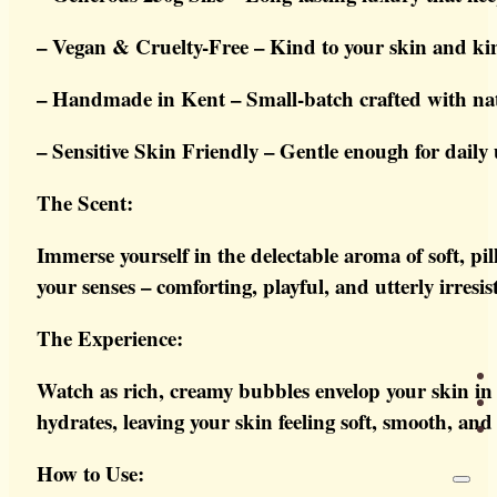
– Vegan & Cruelty-Free – Kind to your skin and ki
– Handmade in Kent – Small-batch crafted with natu
– Sensitive Skin Friendly – Gentle enough for daily u
The Scent:
Immerse yourself in the delectable aroma of soft, pi
your senses – comforting, playful, and utterly irresist
The Experience:
Watch as rich, creamy bubbles envelop your skin in 
hydrates, leaving your skin feeling soft, smooth, and
How to Use: