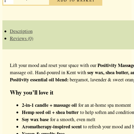
MASSAGE
CANDLE
QUANTITY
Description
Reviews (0)
Positivity Massag
Lift your mood and reset your space with our
soy wax, shea butter, 
massage oil. Hand-poured in Kent with
Positivity essential oil blend:
bergamot, lavender & sweet orange
Why you’ll love it
2-in-1 candle + massage oil
for an at-home spa moment
Hemp seed oil + shea butter
to help soften and condition
Soy wax base
for a smooth, even melt
Aromatherapy-inspired scent
to refresh your mood and 
Vegan & cruelty-free