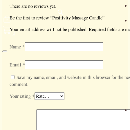
There are no reviews yet.
Be the first to review “Positivity Massage Candle”
Your email address will not be published.
Required fields are 
0
Name
*
Email
*
Save my name, email, and website in this browser for the nex
comment.
Your rating
*