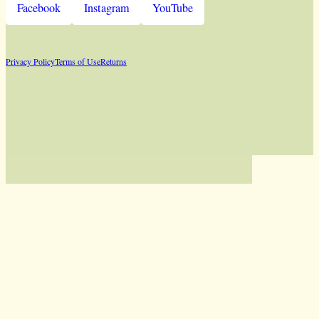
Facebook
Instagram
YouTube
Privacy Policy
Terms of Use
Returns