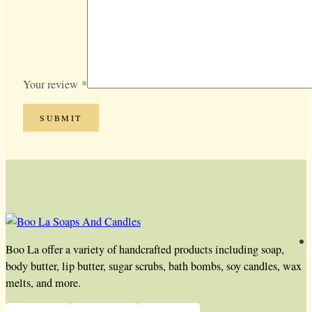
Your review
*
Boo La offer a variety of handcrafted products including soap,
body butter, lip butter, sugar scrubs, bath bombs, soy candles, wax
melts, and more.