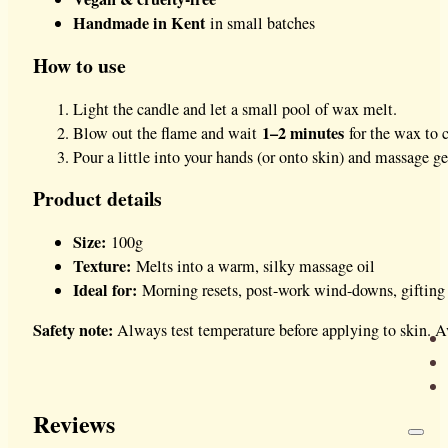
Handmade in Kent
in small batches
How to use
Light the candle and let a small pool of wax melt.
1–2 minutes
Blow out the flame and wait
for the wax to c
Pour a little into your hands (or onto skin) and massage ge
Product details
Size:
100g
Texture:
Melts into a warm, silky massage oil
Ideal for:
Morning resets, post-work wind-downs, gifting
Safety note:
Always test temperature before applying to skin. Av
Reviews