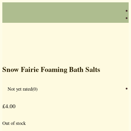
Snow Fairie Foaming Bath Salts
Not yet rated
(0)
£
4.00
Out of stock