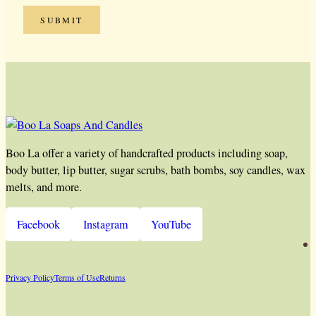
Boo La offer a variety of handcrafted products including soap,
body butter, lip butter, sugar scrubs, bath bombs, soy candles, wax
melts, and more.
Facebook
Instagram
YouTube
Privacy Policy
Terms of Use
Returns