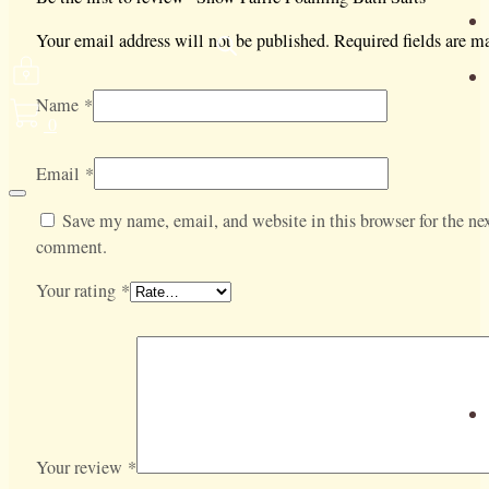
Your email address will not be published.
Required fields are 
Name
*
0
Email
*
Save my name, email, and website in this browser for the nex
comment.
Your rating
*
Your review
*