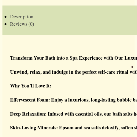
Description
Reviews (0)
Transform Your Bath into a Spa Experience with Our Luxur
Unwind, relax, and indulge in the perfect self-care ritual wi
Why You’ll Love It:
Effervescent Foam: Enjoy a luxurious, long-lasting bubble b
Deep Relaxation: Infused with essential oils, our bath salts 
Skin-Loving Minerals: Epsom and sea salts detoxify, soften sk