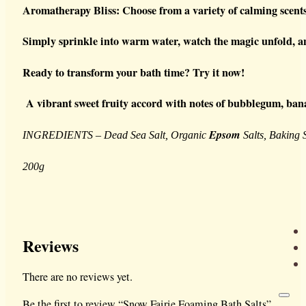
Aromatherapy Bliss: Choose from a variety of calming scents
Simply sprinkle into warm water, watch the magic unfold, and
Ready to transform your bath time? Try it now!
A vibrant sweet fruity accord with notes of bubblegum, bana
Epsom
INGREDIENTS – Dead Sea Salt, Organic
Salts, Baking 
200g
Reviews
There are no reviews yet.
Be the first to review “Snow Fairie Foaming Bath Salts”