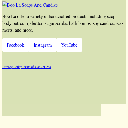
Boo La offer a variety of handcrafted products including soap,
body butter, lip butter, sugar scrubs, bath bombs, soy candles, wax
melts, and more.
Facebook
Instagram
YouTube
Privacy Policy
Terms of Use
Returns