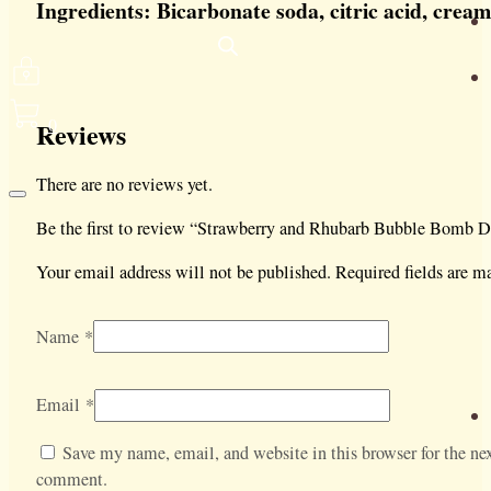
Ingredients: Bicarbonate soda, citric acid, cream
0
Reviews
There are no reviews yet.
Be the first to review “Strawberry and Rhubarb Bubble Bomb D
Your email address will not be published.
Required fields are 
Name
*
Email
*
Save my name, email, and website in this browser for the nex
comment.