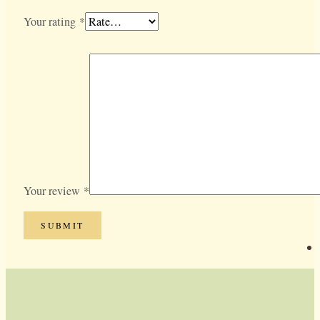
Your rating
*
Your review
*