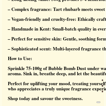
– Complex fragrance: Tart rhubarb meets sweet
– Vegan-friendly and cruelty-free: Ethically craf
– Handmade in Kent: Small-batch quality in ever
– Perfect for sensitive skin: Gentle, soothing for
– Sophisticated scent: Multi-layered fragrance th
How to Use:
Sprinkle 75-100g of Bubble Bomb Dust under warm 
aroma. Sink in, breathe deep, and let the beautifu
Perfect for uplifting your mood, treating yourself
who appreciates a truly unique fragrance experi
Shop today and savour the sweetness.