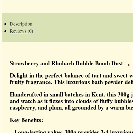
BUBBLE
BOMB
DUST
QUANTITY
Description
Reviews (0)
Strawberry and Rhubarb Bubble Bomb Dust
Delight in the perfect balance of tart and sweet
fruity fragrance. This luxurious bath powder deliv
Handcrafted in small batches in Kent, this 300g 
and watch as it fizzes into clouds of fluffy bubb
raspberry, and plum, all grounded by a warm bas
Key Benefits:
– Long-lasting value: 300g provides 3-4 luxuriou