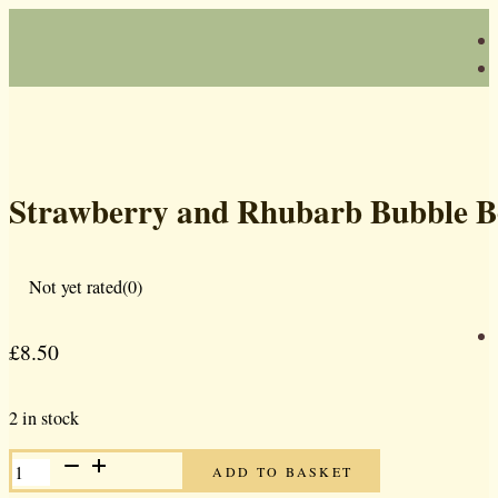
Strawberry and Rhubarb Bubble 
Not yet rated
(0)
£
8.50
2 in stock
STRAWBERRY
ADD TO BASKET
AND
RHUBARB