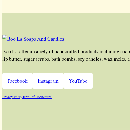
Boo La offer a variety of handcrafted products including soap
lip butter, sugar scrubs, bath bombs, soy candles, wax melts, 
Facebook
Instagram
YouTube
Privacy Policy
Terms of Use
Returns