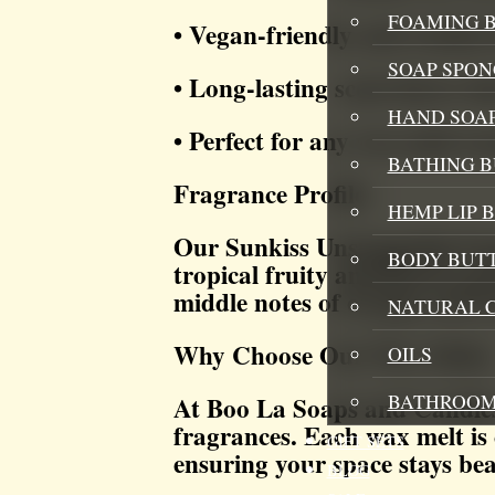
FOAMING B
• Vegan-friendly and cruelty-
SOAP SPON
• Long-lasting scent throw tha
HAND SOA
• Perfect for any wax melt w
BATHING 
Fragrance Profile:
HEMP LIP 
Our Sunkiss Unstoppable Fragr
BODY BUT
tropical fruity and floral sc
middle notes of orange and b
NATURAL 
Why Choose Our Wax Melts
OILS
BATHROOM
At Boo La Soaps and Candles,
fragrances. Each wax melt is 
GIFT SETS
ensuring your space stays bea
BLOG