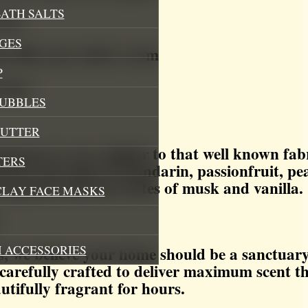
ATH SALTS
free
GES
t fills your entire room
P
armer
BUBBLES
BUTTER
ance is very similar to that well known fabri
TERS
ent has top notes of mandarin, passionfruit, p
ergamot and base notes of musk and vanilla.
CLAY FACE MASKS
:
 ACCESSORIES
 we believe your home should be a sanctuary
carefully crafted to deliver maximum scent t
utifully fragrant for hours.