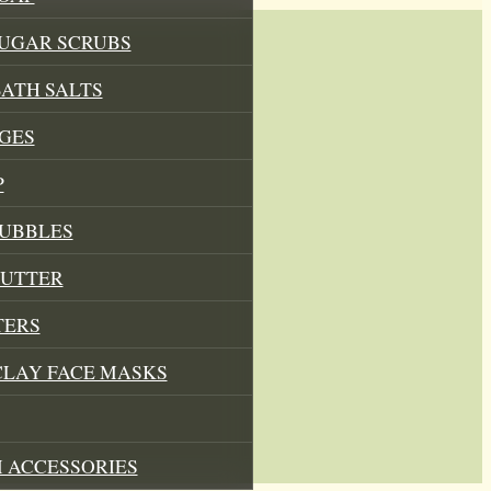
SUGAR SCRUBS
ATH SALTS
GES
P
BUBBLES
BUTTER
TERS
CLAY FACE MASKS
 ACCESSORIES