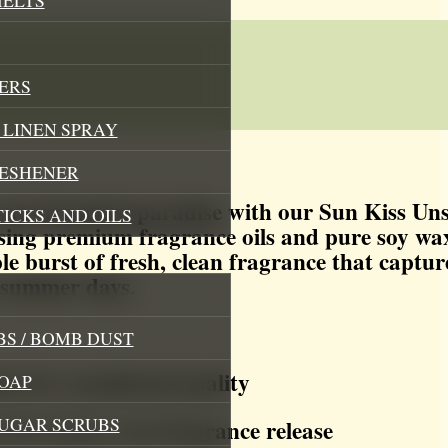
ERS
LINEN SPRAY
RESHENER
sun-drenched paradise with our Sun Kiss Un
TICKS AND OILS
sing premium fragrance oils and pure soy wax
ble burst of fresh, clean fragrance that captur
 summer days.
S / BOMB DUST
s for exceptional quality
OAP
SUGAR SCRUBS
for clean, even fragrance release