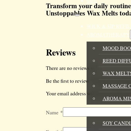
SALE
Transform your daily routine
Unstoppables Wax Melts toda
WICK & SIP REF
AROMATHERAPY
MOOD BOO
Reviews
REED DIFF
There are no reviews yet.
WAX MELTS
Be the first to review “Sun Kiss Unstop
MASSAGE 
Your email address will not be published
AROMA MI
HOME FRAGRANC
Name
*
SOY CAND