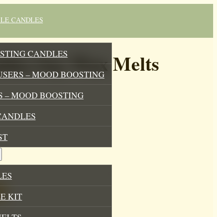
BLE CANDLES
STING CANDLES
bles Soy Wax Melts
USERS – MOOD BOOSTING
 – MOOD BOOSTING
CANDLES
ST
LES
E KIT
MELTS