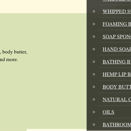
WHIPPED 
FOAMING B
SOAP SPON
HAND SOA
, body butter,
and more.
BATHING 
HEMP LIP 
BODY BUT
NATURAL 
OILS
BATHROOM