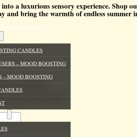
 into a luxurious sensory experience. Shop o
y and bring the warmth of endless summer i
ILLABLE CANDLES
STING CANDLES
USERS – MOOD BOOSTING
 – MOOD BOOSTING
pables Soy Wax Melts”
CANDLES
.
Required fields are marked
*
ST
ES
LES