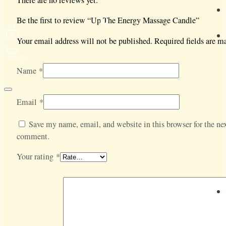
There are no reviews yet.
Be the first to review “Up The Energy Massage Candle”
Your email address will not be published.
Required fields are 
0
Name
*
Email
*
Save my name, email, and website in this browser for the nex
comment.
Your rating
*