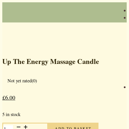
Up The Energy Massage Candle
Not yet rated
(0)
£
6.00
Original
Current
price
price
5 in stock
was:
is:
UP
£10.00.
£6.00.
ADD TO BASKET