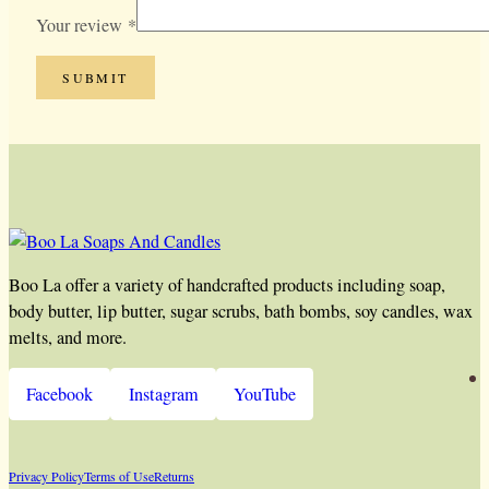
Your review
*
Boo La offer a variety of handcrafted products including soap,
body butter, lip butter, sugar scrubs, bath bombs, soy candles, wax
melts, and more.
Facebook
Instagram
YouTube
Privacy Policy
Terms of Use
Returns