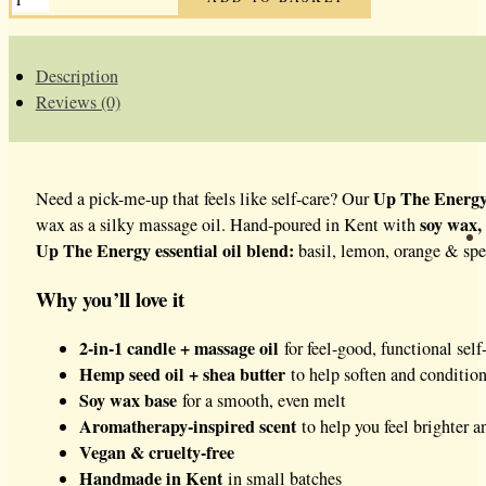
THE
ENERGY
MASSAGE
CANDLE
QUANTITY
Description
Reviews (0)
Up The Energy
Need a pick-me-up that feels like self-care? Our
soy wax,
wax as a silky massage oil. Hand-poured in Kent with
Up The Energy essential oil blend:
basil, lemon, orange & spea
Why you’ll love it
2-in-1 candle + massage oil
for feel-good, functional self
Hemp seed oil + shea butter
to help soften and condition
Soy wax base
for a smooth, even melt
Aromatherapy-inspired scent
to help you feel brighter 
Vegan & cruelty-free
Handmade in Kent
in small batches