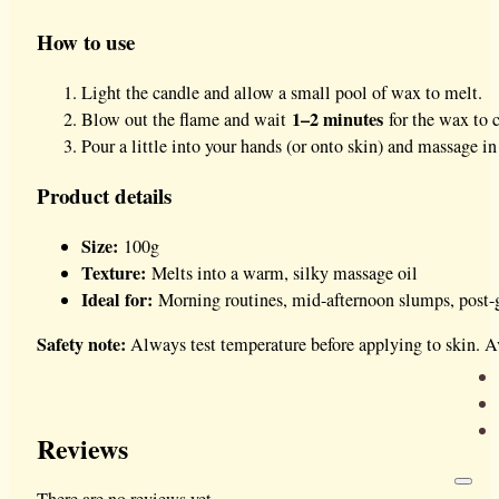
How to use
Light the candle and allow a small pool of wax to melt.
1–2 minutes
Blow out the flame and wait
for the wax to c
Pour a little into your hands (or onto skin) and massage in
Product details
Size:
100g
Texture:
Melts into a warm, silky massage oil
Ideal for:
Morning routines, mid-afternoon slumps, post-
Safety note:
Always test temperature before applying to skin. Av
Reviews