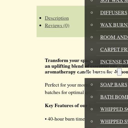
SOY
CANDLE
QUANTITY
DIFFUSERS
Description
WAX BURN
Reviews (0)
ROOM AND 
CARPET F
Transform your space with our invig
INCENSE S
an uplifting blend of essential oils –
aromatherapy candle burns for 40 hours
BATH AND BODY
SOAP BARS
Perfect for your morning routine or aftern
batches for optimal quality.
BATH BOMB
Key Features of our Up The Energy 
WHIPPED S
• 40-hour burn time
WHIPPED 