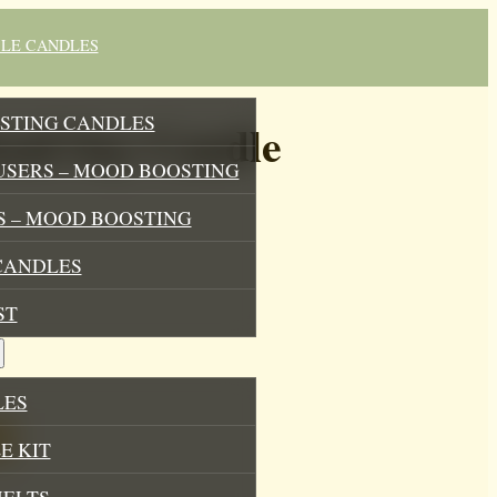
BLE CANDLES
STING CANDLES
od Soy Candle
USERS – MOOD BOOSTING
 – MOOD BOOSTING
CANDLES
ST
LES
E KIT
MELTS