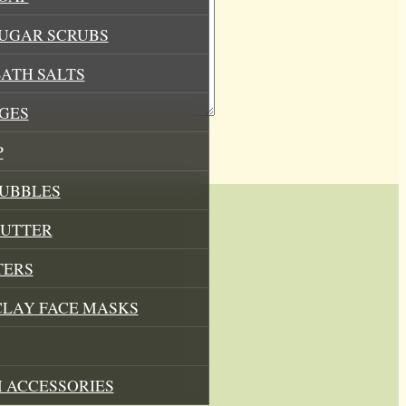
SUGAR SCRUBS
ATH SALTS
GES
P
BUBBLES
BUTTER
TERS
CLAY FACE MASKS
 ACCESSORIES