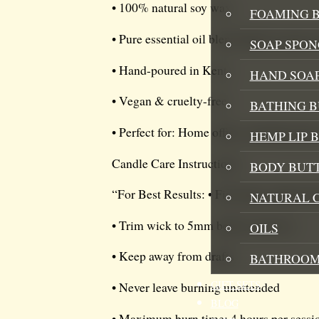
• 100% natural soy wax
FOAMING B
• Pure essential oil blend: Basil, Lemo
SOAP SPON
• Hand-poured in Kent
HAND SOA
• Vegan & cruelty-free
BATHING 
• Perfect for: Home office, morning yoga
HEMP LIP 
Candle Care Instructions:
BODY BUT
“For Best Results: • First burn: Allow t
NATURAL 
• Trim wick to 5mm before each use
OILS
• Keep away from drafts
BATHROOM
GIFT SETS
• Never leave burning unattended
BLOG
• Maximum burn time: 4 hours per sessi