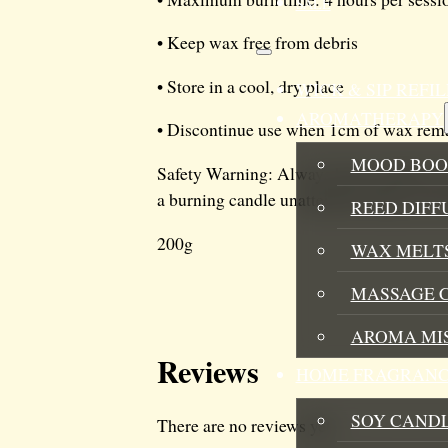
SALE
• Keep wax free from debris
• Store in a cool, dry place
WICK & SIP REF
AROMATHERAPY
• Discontinue use when 1cm of wax rem
MOOD BOO
Safety Warning: Always burn candle on a 
a burning candle unattended. Keep wick 
REED DIFF
200g
WAX MELTS
MASSAGE 
AROMA MI
Reviews
HOME FRAGRANC
SOY CAND
There are no reviews yet.