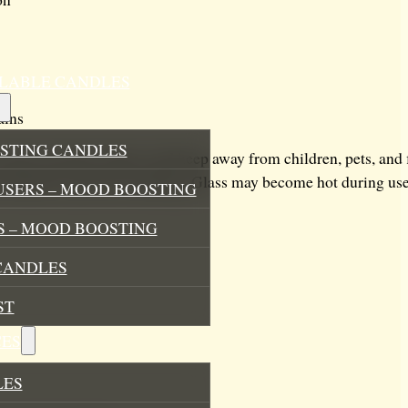
ILLABLE CANDLES
ains
STING CANDLES
heat-resistant surface and keep away from children, pets, and
trimmed to prevent smoking. Glass may become hot during use 
USERS – MOOD BOOSTING
 – MOOD BOOSTING
CANDLES
ST
ES
LES