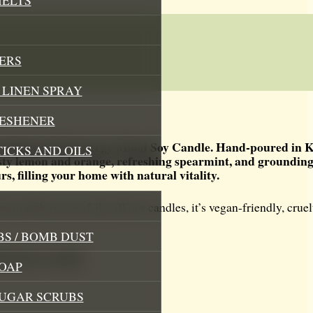
ERS
LINEN SPRAY
RESHENER
orating Up The Energy Mood Soy Candle. Hand-poured in K
TICKS AND OILS
 zesty lemon and orange, refreshing spearmint, and grounding
, filling your home with natural vitality.
oon pick-me-up. Like all our candles, it’s vegan-friendly, cruel
S / BOMB DUST
Mood Soy Candle
OAP
SUGAR SCRUBS