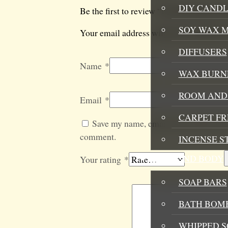
DIY CANDL
Be the first to review “Up The Energy 
SOY WAX 
Your email address will not be published
DIFFUSERS
Name
*
WAX BURN
ROOM AND 
Email
*
CARPET F
Save my name, email, and website in t
comment.
INCENSE S
BATH AND BODY
Your rating
*
SOAP BARS
BATH BOMB
WHIPPED S