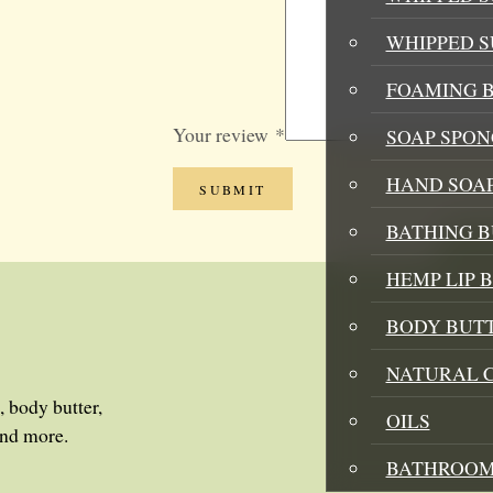
WHIPPED 
FOAMING B
Your review
*
SOAP SPON
HAND SOA
BATHING 
HEMP LIP 
BODY BUT
NATURAL 
, body butter,
OILS
and more.
BATHROOM