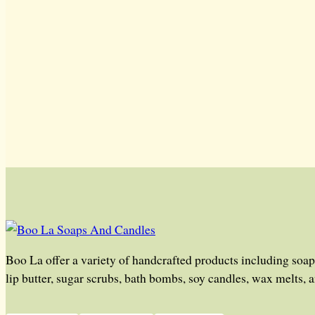
Boo La offer a variety of handcrafted products including soap
lip butter, sugar scrubs, bath bombs, soy candles, wax melts, 