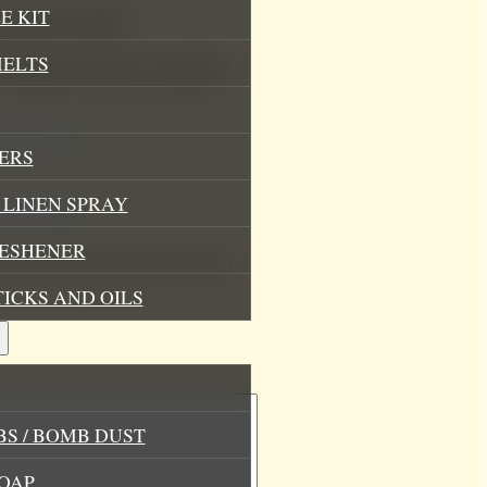
E KIT
Mood Soy Candle”
MELTS
.
Required fields are marked
*
ERS
LINEN SPRAY
RESHENER
his browser for the next time I
TICKS AND OILS
S / BOMB DUST
OAP