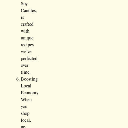
Soy
Candles,
is
crafted
with
unique
recipes
we’ve
perfected
over
time.
Boosting
Local
Economy
When
you
shop
local,
up