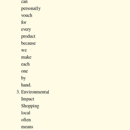
can
personally
vouch
for
every
product
because
we
make
each
one
by
hand.
Environmental
Impact
Shopping
local
often
means