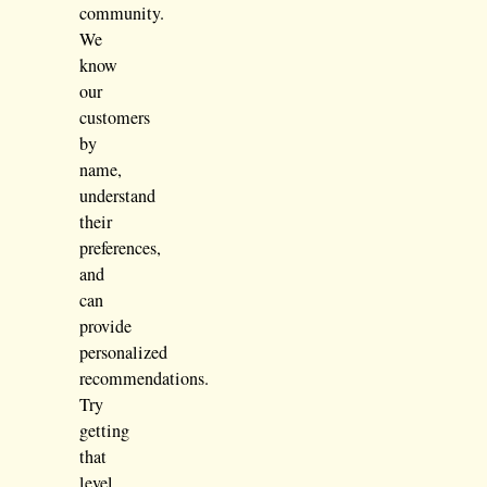
community.
We
know
our
customers
by
name,
understand
their
preferences,
and
can
provide
personalized
recommendations.
Try
getting
that
level