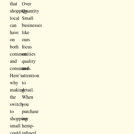
that
Over
shopping
Quantity
local
Small
can
businesses
have
like
on
ours
both
focus
communities
on
and
quality
consumers.
and
Here’s
attention
why
to
making
detail.
the
When
switch
you
to
purchase
shopping
our
small
hemp-
could
infused