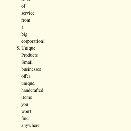
of
service
from
a
big
corporation!
Unique
Products
Small
businesses
offer
unique,
handcrafted
items
you
won’t
find
anywhere