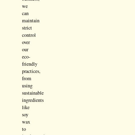
we
can
maintain
strict
control
over
our
eco-
friendly
practices,
from
using
sustainable
ingredients
like
soy
wax
to