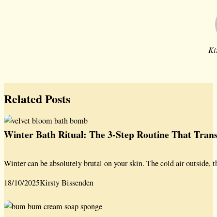
Ki
Related Posts
Winter Bath Ritual: The 3-Step Routine That Tra
Winter can be absolutely brutal on your skin. The cold air outside, t
18/10/2025
Kirsty Bissenden