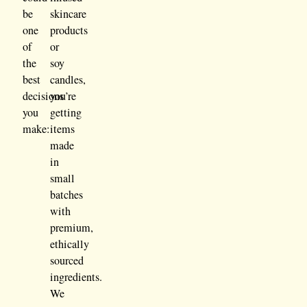
be
skincare
one
products
of
or
the
soy
best
candles,
decisions
you’re
you
getting
make:
items
made
in
small
batches
with
premium,
ethically
sourced
ingredients.
We