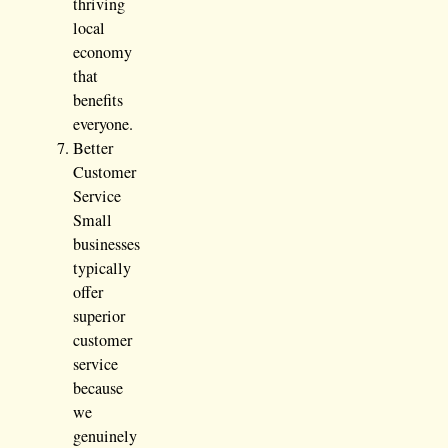
thriving
local
economy
that
benefits
everyone.
Better
Customer
Service
Small
businesses
typically
offer
superior
customer
service
because
we
genuinely