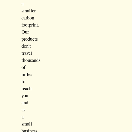
a
smaller
carbon
footprint.
Our
products
don’t
travel
thousands
of
miles
to
reach
you,
and
as
a
small
business,