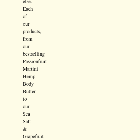
else.
Each
of
our
products,
from
our
bestselling
Passionfruit
Martini
Hemp
Body
Butter
to
our
Sea
Salt
&
Grapefruit