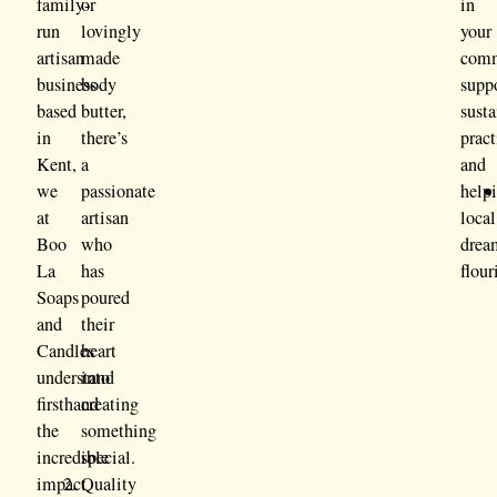
family-
or
in
run
lovingly
your
artisan
made
comm
business
body
supp
based
butter,
sust
in
there’s
pract
Kent,
a
and
we
passionate
help
at
artisan
local
Boo
who
drea
La
has
flour
Soaps
poured
and
their
Candles
heart
understand
into
firsthand
creating
the
something
incredible
special.
impact
Quality