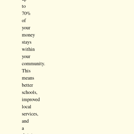
to
70%
of
your
money
stays
within
your
community.
This
means
better
schools,
improved
local
services,
and
a