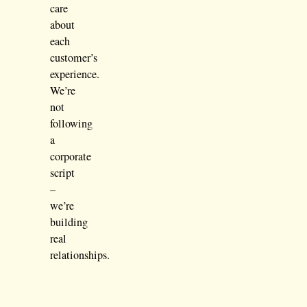
care
about
each
customer’s
experience.
We’re
not
following
a
corporate
script
–
we’re
building
real
relationships.