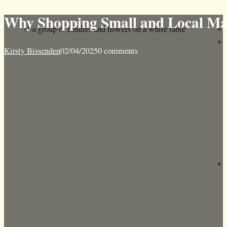
Why Shopping Small and Local Make
Kirsty Bissenden
02/04/2025
0 comments