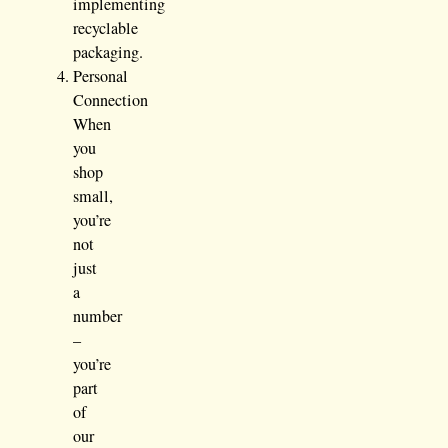
implementing
recyclable
packaging.
Personal
Connection
When
you
shop
small,
you’re
not
just
a
number
–
you’re
part
of
our