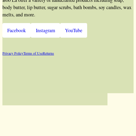
body butter, lip butter, sugar scrubs, bath bombs, soy candles, wax
melts, and more.
Facebook
Instagram
YouTube
Privacy Policy
Terms of Use
Returns