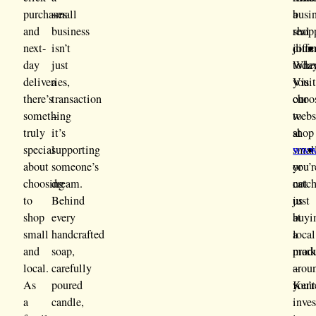
purchases
small
a
busi
and
business
real
shop
next-
isn’t
diffe
jour
day
just
Whe
today
deliveries,
a
you
Visi
there’s
transaction
choo
our
something
–
to
webs
truly
it’s
shop
at
special
supporting
smal
www.
about
someone’s
you’r
or
choosing
dream.
not
catc
to
Behind
just
us
shop
every
buyi
at
small
handcrafted
a
local
and
soap,
prod
mark
local.
carefully
–
arou
As
poured
you’r
Kent
a
candle,
inve