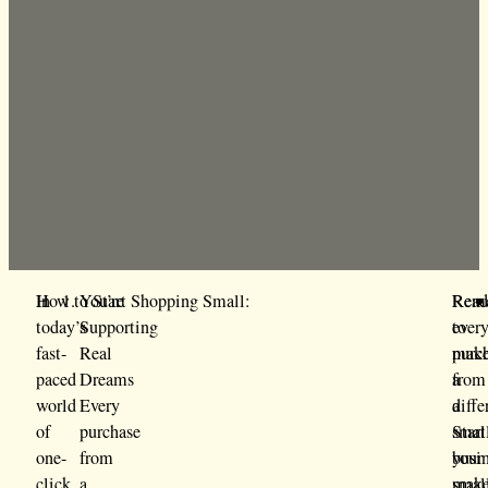
In
How to Start Shopping Small:
You’re
Rem
Rea
today’s
Supporting
ever
to
fast-
Real
purc
mak
paced
Dreams
from
a
world
Every
a
diffe
of
purchase
smal
Start
one-
from
busi
your
click
a
mak
smal