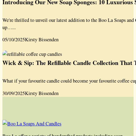
Introducing Our New Soap Sponges: 10 Luxurious S
We're thrilled to unveil our latest addition to the Boo La Soaps a
up…...
05/10/2025
Kirsty Bissenden
Wick & Sip: The Refillable Candle Collection That
What if your favourite candle could become your favourite coffee cu
30/09/2025
Kirsty Bissenden
Boo La offer a variety of handcrafted products including soap,