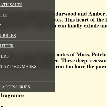
ATH SALTS
a harmonious blend of Cedarwood and Amber D
GES
er and verdant Leaf notes. This heart of the
lm returns – when you can finally exhale and
P
BUBBLES
BUTTER
ase their scent, rich base notes of Moss, Patch
TERS
re’s grounding embrace. These deep, reassur
itself after every storm, you too have the pow
CLAY FACE MASKS
 ACCESSORIES
 fragrance
ax