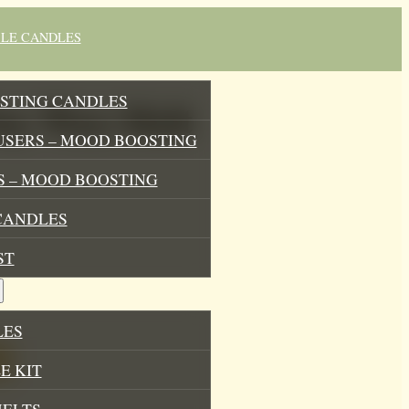
BLE CANDLES
STING CANDLES
Soy Wax Melt
USERS – MOOD BOOSTING
 – MOOD BOOSTING
CANDLES
ST
LES
E KIT
MELTS