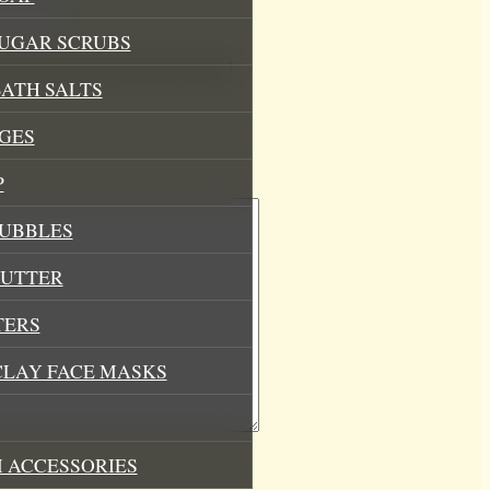
SUGAR SCRUBS
his browser for the next time I
ATH SALTS
GES
P
BUBBLES
BUTTER
TERS
CLAY FACE MASKS
 ACCESSORIES