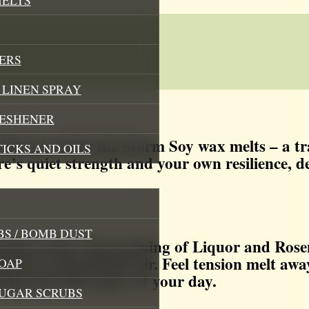
ERS
LINEN SPRAY
RESHENER
with our After the Storm Soy wax melts – a t
TICKS AND OILS
e’s quiet strength and your own resilience, de
S / BOMB DUST
athe in the crisp opening of Liquor and Rose
rain has cleansed the air. Feel tension melt awa
OAP
aring away the chaos of your day.
SUGAR SCRUBS