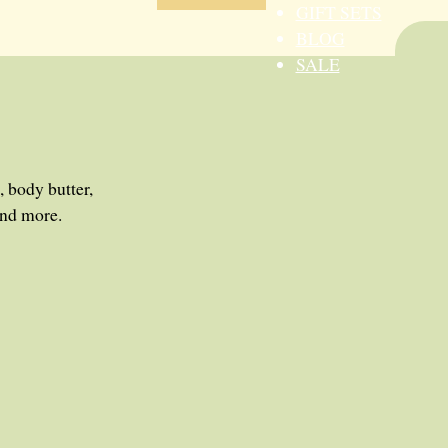
GIFT SETS
BLOG
SALE
, body butter,
and more.