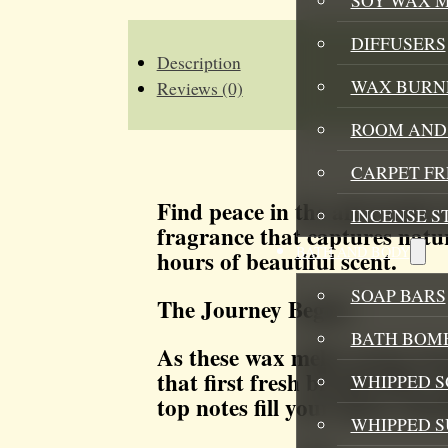
WAX
MELT
QUANTITY
DIFFUSERS
Description
WAX BURN
Reviews (0)
ROOM AND 
CARPET F
Find peace in the aftermath 
INCENSE S
fragrance that captures natur
BATH AND BODY
hours of beautiful scent.
SOAP BARS
The Journey Begins
BATH BOMB
As these wax melts warm, bre
that first fresh breath after 
WHIPPED S
top notes fill your space, cle
WHIPPED 