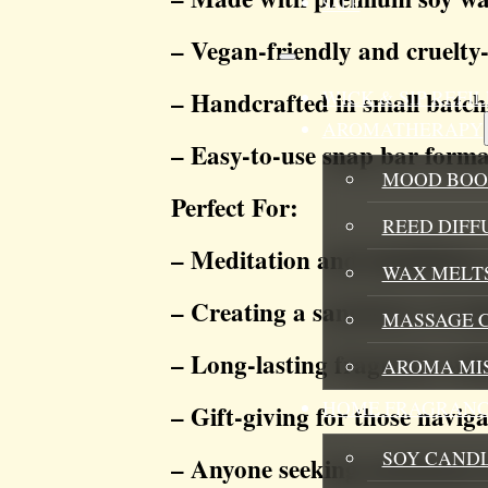
SALE
– Vegan-friendly and cruelty-
WICK & SIP REF
– Handcrafted in small batch
AROMATHERAPY
– Easy-to-use snap bar forma
MOOD BOO
Perfect For:
REED DIFF
– Meditation and mindfulness
WAX MELTS
– Creating a sanctuary of c
MASSAGE 
– Long-lasting fragrance wit
AROMA MI
HOME FRAGRANC
– Gift-giving for those naviga
SOY CAND
– Anyone seeking emotional 