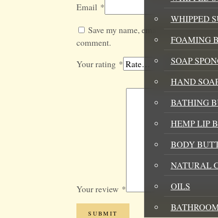
Email
*
WHIPPED 
Save my name, email, and website in t
FOAMING B
comment.
SOAP SPON
Your rating
*
HAND SOA
BATHING 
HEMP LIP 
BODY BUT
NATURAL 
OILS
Your review
*
BATHROOM