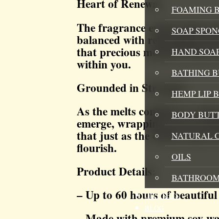
Heart of Renewal
FOAMING B
The fragrance evolves into 
SOAP SPON
balanced with refreshing Wat
that precious moment when ca
HAND SOA
within you.
BATHING 
Grounded in Strength
HEMP LIP 
As the melts continue to rele
BODY BUT
emerge, wrapping you in natu
that just as the earth renews 
NATURAL 
flourish.
OILS
Product Details:
BATHROOM
– Up to 60 hours of beautiful
GIFT SETS
BLOG
– Made with premium soy w