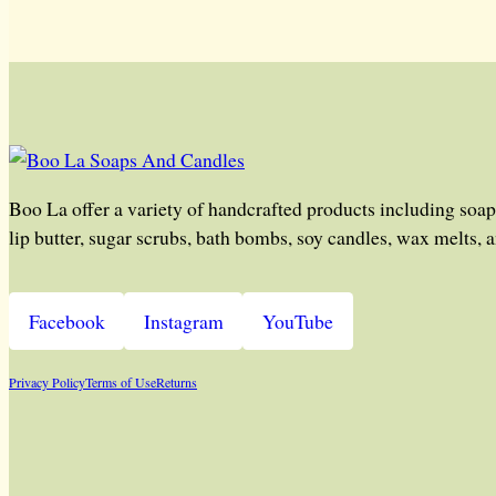
Boo La offer a variety of handcrafted products including soap
lip butter, sugar scrubs, bath bombs, soy candles, wax melts, 
Facebook
Instagram
YouTube
Privacy Policy
Terms of Use
Returns