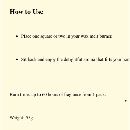
How to Use
Place one square or two in your wax melt burner.
Sit back and enjoy the delightful aroma that fills your ho
Burn time: up to 60 hours of fragrance from 1 pack.
Weight: 55g