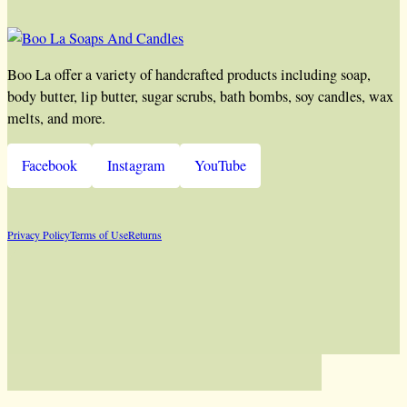
Boo La offer a variety of handcrafted products including soap,
body butter, lip butter, sugar scrubs, bath bombs, soy candles, wax
melts, and more.
Facebook
Instagram
YouTube
Privacy Policy
Terms of Use
Returns