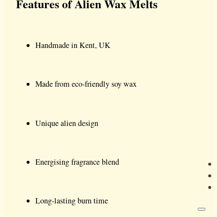
Features of Alien Wax Melts
Handmade in Kent, UK
Made from eco-friendly soy wax
Unique alien design
Energising fragrance blend
Long-lasting burn time