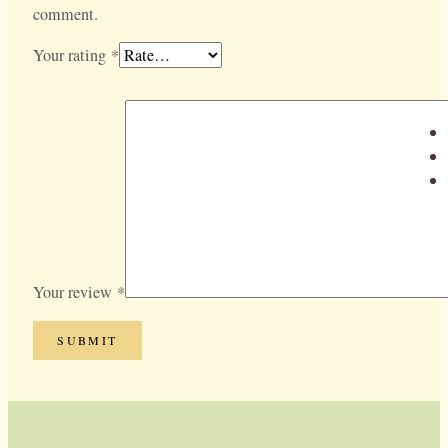
comment.
Your rating
*
Your review
*