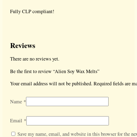
Fully CLP compliant!
Reviews
There are no reviews yet.
Be the first to review “Alien Soy Wax Melts”
Your email address will not be published.
Required fields are 
Name
*
Email
*
Save my name, email, and website in this browser for the nex