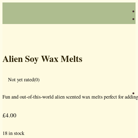
Alien Soy Wax Melts
Not yet rated
(0)
Fun and out-of-this-world alien scented wax melts perfect for addin
£
4.00
18 in stock