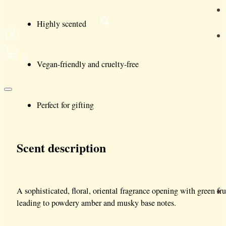
Highly scented
0
Vegan-friendly and cruelty-free
Perfect for gifting
Scent description
A sophisticated, floral, oriental fragrance opening with green f
leading to powdery amber and musky base notes.