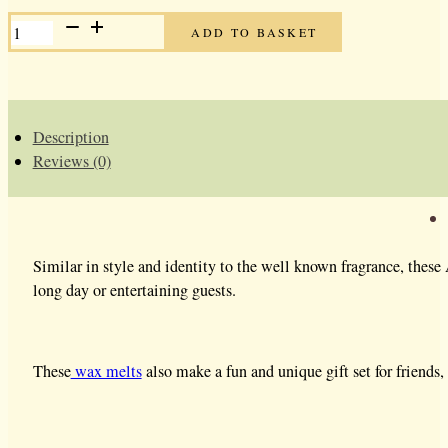
ALIEN
ADD TO BASKET
SOY
WAX
MELTS
QUANTITY
Description
Reviews (0)
Similar in style and identity to the well known fragrance, thes
long day or entertaining guests.
These
wax melts
also make a fun and unique gift set for friends, 