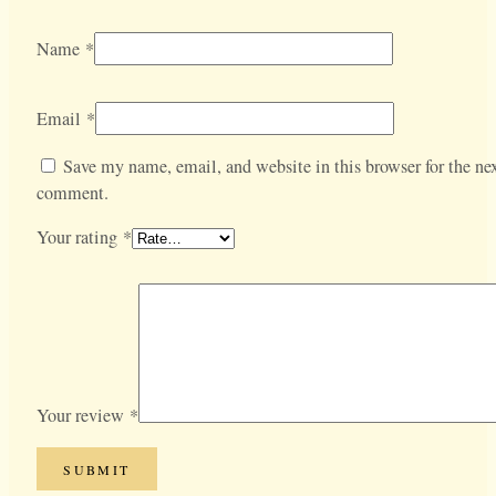
Name
*
Email
*
Save my name, email, and website in this browser for the nex
comment.
Your rating
*
Your review
*