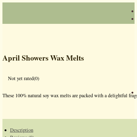
April Showers Wax Melts
Not yet rated
(0)
These 100% natural soy wax melts are packed with a delightful fragr
Description