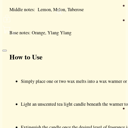
Middle notes: Lemon, Melon, Tuberose
0
Base notes: Orange, Ylang Ylang
How to Use
Simply place one or two wax melts into a wax warmer or
Light an unscented tea light candle beneath the warmer to
Extinguish the candle once the desired level of fragrance i