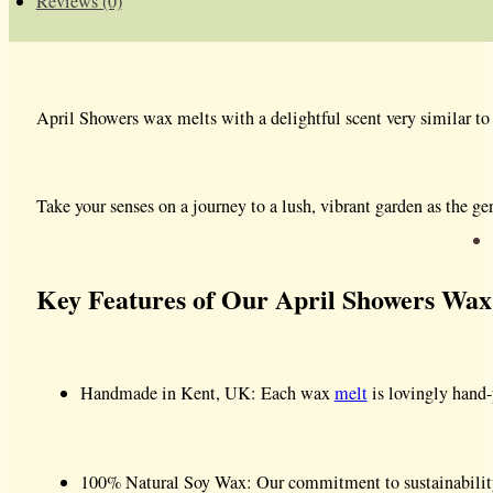
Reviews (0)
April Showers wax melts with a delightful scent very similar to
Take your senses on a journey to a lush, vibrant garden as the g
Key Features of Our April Showers Wax
Handmade in Kent, UK: Each wax
melt
is lovingly hand-
100% Natural Soy Wax: Our commitment to sustainability a