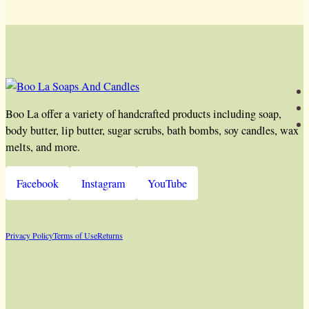
Boo La offer a variety of handcrafted products including soap,
body butter, lip butter, sugar scrubs, bath bombs, soy candles, wax
melts, and more.
Facebook
Instagram
YouTube
Privacy Policy
Terms of Use
Returns