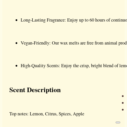
Long-Lasting Fragrance: Enjoy up to 60 hours of continuou
Vegan-Friendly: Our wax melts are free from animal produ
High-Quality Scents: Enjoy the crisp, bright blend of lemon
Scent Description
Top notes: Lemon, Citrus, Spices, Apple