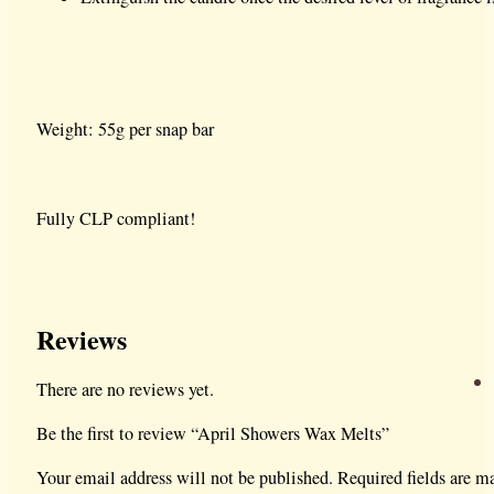
Weight: 55g per snap bar
Fully CLP compliant!
Reviews
There are no reviews yet.
Be the first to review “April Showers Wax Melts”
Your email address will not be published.
Required fields are 