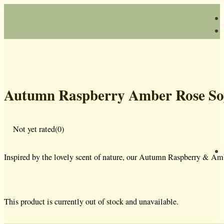
Autumn Raspberry Amber Rose So
Not yet rated
(0)
Inspired by the lovely scent of nature, our Autumn Raspberry & Amb
This product is currently out of stock and unavailable.