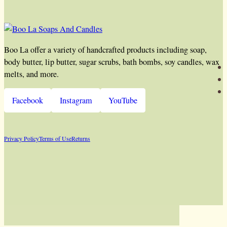
Boo La offer a variety of handcrafted products including soap,
body butter, lip butter, sugar scrubs, bath bombs, soy candles, wax
melts, and more.
Facebook
Instagram
YouTube
Privacy Policy
Terms of Use
Returns