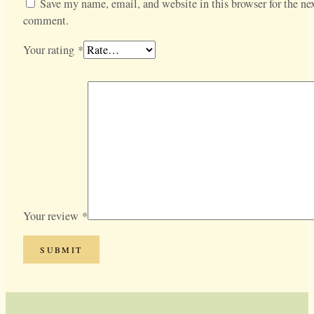
Save my name, email, and website in this browser for the nex
comment.
Your rating
*
Your review
*