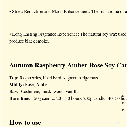
• Stress Reduction and Mood Enhancement: The rich aroma of a
• Long-Lasting Fragrance Experience: The natural soy wax used
produce black smoke.
Autumn Raspberry Amber Rose Soy Can
Top:
Raspberries, blackberries, green hedgerows
Middy:
Rose, Amber
Base
: Cashmere, musk, wood, vanilla
Burn time:
150g candle: 20 – 30 hours, 230g candle: 40- 50 hou
How to use