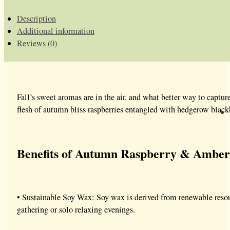
Description
Additional information
Reviews (0)
Fall’s sweet aromas are in the air, and what better way to capt
flesh of autumn bliss raspberries entangled with hedgerow blackbe
Benefits of Autumn Raspberry & Amber
• Sustainable Soy Wax: Soy wax is derived from renewable resourc
gathering or solo relaxing evenings.