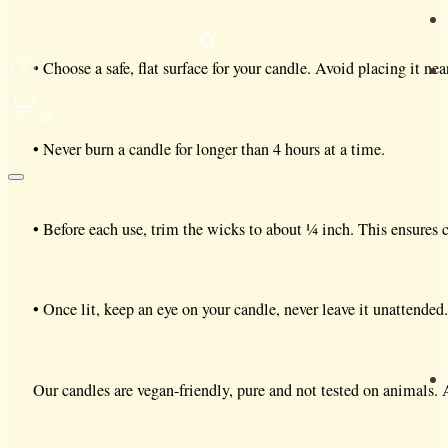
• Choose a safe, flat surface for your candle. Avoid placing it nea
0
• Never burn a candle for longer than 4 hours at a time.
• Before each use, trim the wicks to about ¼ inch. This ensures c
• Once lit, keep an eye on your candle, never leave it unattende
Our candles are vegan-friendly, pure and not tested on animals.