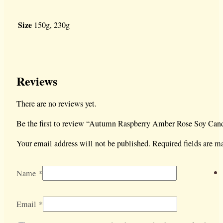
Size
150g, 230g
Reviews
There are no reviews yet.
Be the first to review “Autumn Raspberry Amber Rose Soy Can
Your email address will not be published.
Required fields are 
Name
*
Email
*