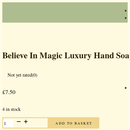
Believe In Magic Luxury Hand So
Not yet rated
(0)
£
7.50
4 in stock
BELIEVE
ADD TO BASKET
IN
MAGIC