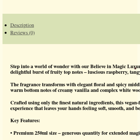
LUXURY
HAND
SOAP
QUANTITY
Description
Reviews (0)
Step into a world of wonder with our Believe in Magic Luxu
delightful burst of fruity top notes – luscious raspberry, tan
The fragrance transforms with elegant floral and spicy middl
warm bottom notes of creamy vanilla and complex white wood
Crafted using only the finest natural ingredients, this vegan
experience that leaves your hands feeling soft, smooth, and be
Key Features:
• Premium 250ml size – generous quantity for extended mag