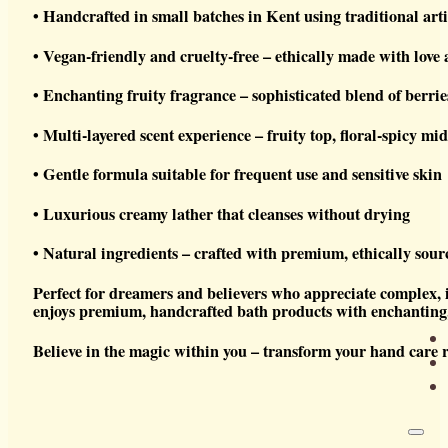
• Handcrafted in small batches in Kent using traditional ar
• Vegan-friendly and cruelty-free – ethically made with love
• Enchanting fruity fragrance – sophisticated blend of berri
• Multi-layered scent experience – fruity top, floral-spicy mi
• Gentle formula suitable for frequent use and sensitive skin
• Luxurious creamy lather that cleanses without drying
• Natural ingredients – crafted with premium, ethically sou
Perfect for dreamers and believers who appreciate complex, 
enjoys premium, handcrafted bath products with enchanting, 
Believe in the magic within you – transform your hand care r