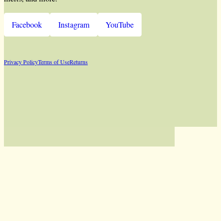
Facebook
Instagram
YouTube
Privacy Policy
Terms of Use
Returns