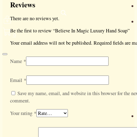
Reviews
There are no reviews yet.
Be the first to review “Believe In Magic Luxury Hand Soap”
0
Your email address will not be published.
Required fields are 
Name
*
Email
*
Save my name, email, and website in this browser for the nex
comment.
Your rating
*