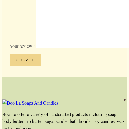
Your review
*
Boo La offer a variety of handcrafted products including soap,
body butter, lip butter, sugar scrubs, bath bombs, soy candles, wax
melts, and more.