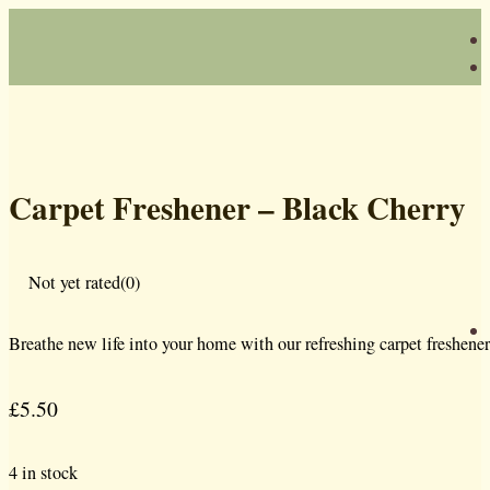
Carpet Freshener – Black Cherry
Not yet rated
(0)
Breathe new life into your home with our refreshing carpet freshener
£
5.50
4 in stock