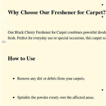
Why Choose Our Freshener for Carpet?
0
Our Black Cherry Freshener for Carpet combines powerful deodor
fresh. Perfect for everyday use or special occasions, this carpet
How to Use
Remove any dirt or debris from your carpets.
Sprinkle the powder evenly over the affected areas.