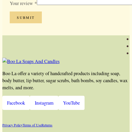
Your review
*
Boo La offer a variety of handcrafted products including soap,
body butter, lip butter, sugar scrubs, bath bombs, soy candles, wax
melts, and more.
Facebook
Instagram
YouTube
Privacy Policy
Terms of Use
Returns