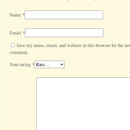
Name
*
Email
*
Save my name, email, and website in this browser for the nex
comment.
Your rating
*