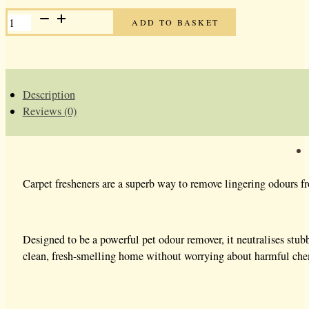
CARPET
ADD TO BASKET
FRESHENER
-
BLACK
CHERRY
QUANTITY
Description
Reviews (0)
Carpet fresheners are a superb way to remove lingering odours fr
Designed to be a powerful pet odour remover, it neutralises stubbo
clean, fresh-smelling home without worrying about harmful chemic