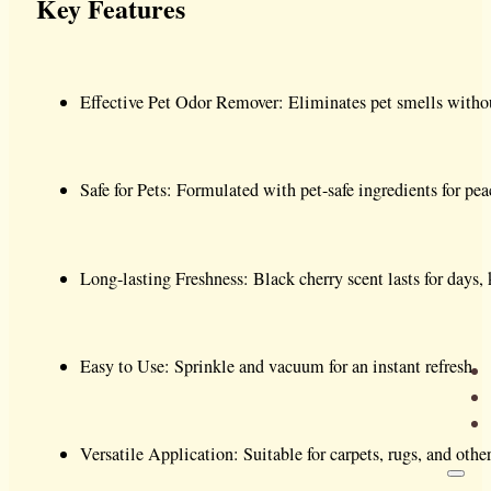
Key Features
Effective Pet Odor Remover: Eliminates pet smells with
Safe for Pets: Formulated with pet-safe ingredients for pe
Long-lasting Freshness: Black cherry scent lasts for days
Easy to Use: Sprinkle and vacuum for an instant refresh.
Versatile Application: Suitable for carpets, rugs, and other