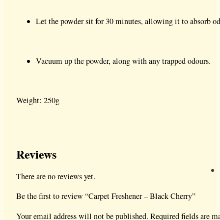
Let the powder sit for 30 minutes, allowing it to absorb od
Vacuum up the powder, along with any trapped odours.
Weight: 250g
Reviews
There are no reviews yet.
Be the first to review “Carpet Freshener – Black Cherry”
Your email address will not be published.
Required fields are 