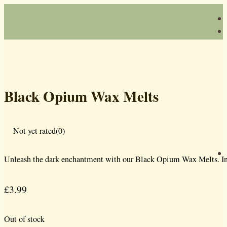
Black Opium Wax Melts
Not yet rated
(0)
Unleash the dark enchantment with our Black Opium Wax Melts. Inspir
£
3.99
Out of stock