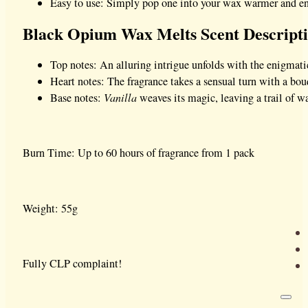
Easy to use: Simply pop one into your wax warmer and enj
Black Opium Wax Melts Scent Descript
Top notes: An alluring intrigue unfolds with the enigmati
Heart notes: The fragrance takes a sensual turn with a bo
Base notes:
Vanilla
weaves its magic, leaving a trail of wa
Burn Time: Up to 60 hours of fragrance from 1 pack
Weight: 55g
Fully CLP complaint!