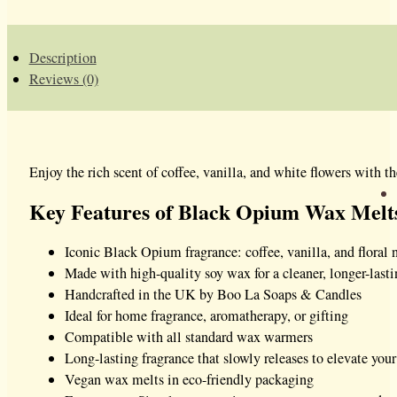
Description
Reviews (0)
Enjoy the rich scent of coffee, vanilla, and white flowers with t
Key Features of Black Opium Wax Melt
Iconic Black Opium fragrance: coffee, vanilla, and floral 
Made with high-quality soy wax for a cleaner, longer-last
Handcrafted in the UK by Boo La Soaps & Candles
Ideal for home fragrance, aromatherapy, or gifting
Compatible with all standard wax warmers
Long-lasting fragrance that slowly releases to elevate your
Vegan wax melts in eco-friendly packaging