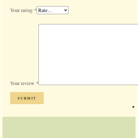
Your rating
*
Your review
*