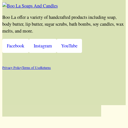
Boo La offer a variety of handcrafted products including soap,
body butter, lip butter, sugar scrubs, bath bombs, soy candles, wax
melts, and more.
Facebook
Instagram
YouTube
Privacy Policy
Terms of Use
Returns