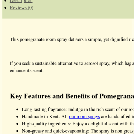
Description
Reviews (0)
This pomegranate room spray delivers a simple, yet dignified rich 
If you seek a sustainable alternative to aerosol spray, which has a
enhance its scent.
Key Features and Benefits of Pomegran
Long-lasting fragrance: Indulge in the rich scent of our roo
Handmade in Kent: All
our room sprays
are handcrafted in
High-quality ingredients: Enjoy a delightful scent with th
Non-greasy and quick-evaporating: The spray is non greasy,