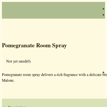
Pomegranate Room Spray
Not yet rated
(0)
Pomegranate room spray delivers a rich fragrance with a delicate ble
Malone.