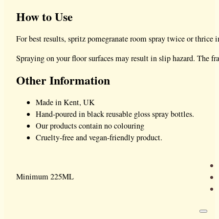
How to Use
For best results, spritz pomegranate room spray twice or thrice i
Spraying on your floor surfaces may result in slip hazard. The 
Other Information
Made in Kent, UK
Hand-poured in black reusable gloss spray bottles.
Our products contain no colouring
Cruelty-free and vegan-friendly product.
Minimum 225ML