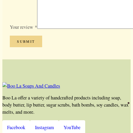
Your review
*
Boo La offer a variety of handcrafted products including soap,
body butter, lip butter, sugar scrubs, bath bombs, soy candles, wax
melts, and more.
Facebook
Instagram
YouTube