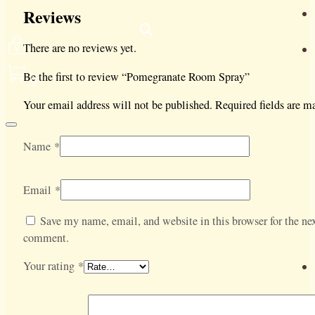
Reviews
There are no reviews yet.
Be the first to review “Pomegranate Room Spray”
0
Your email address will not be published.
Required fields are 
Name
*
Email
*
Save my name, email, and website in this browser for the nex
comment.
Your rating
*