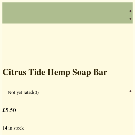
Citrus Tide Hemp Soap Bar
Not yet rated
(0)
£
5.50
14 in stock