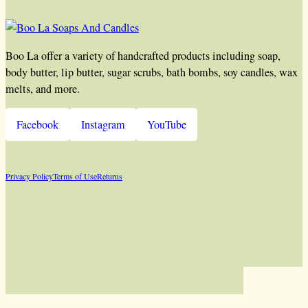
Boo La offer a variety of handcrafted products including soap,
body butter, lip butter, sugar scrubs, bath bombs, soy candles, wax
melts, and more.
Facebook
Instagram
YouTube
Privacy Policy
Terms of Use
Returns