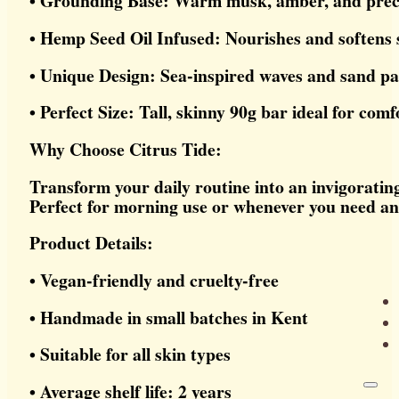
• Grounding Base: Warm musk, amber, and preci
• Hemp Seed Oil Infused: Nourishes and softens 
• Unique Design: Sea-inspired waves and sand pa
• Perfect Size: Tall, skinny 90g bar ideal for com
Why Choose Citrus Tide:
Transform your daily routine into an invigoratin
Perfect for morning use or whenever you need an 
Product Details:
• Vegan-friendly and cruelty-free
• Handmade in small batches in Kent
• Suitable for all skin types
• Average shelf life: 2 years