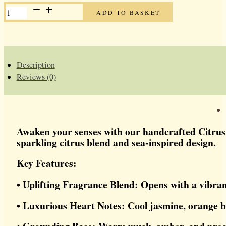
CITRUS
ADD TO BASKET
TIDE
HEMP
SOAP
BAR
QUANTITY
Description
Reviews (0)
Awaken your senses with our handcrafted Citrus T
sparkling citrus blend and sea-inspired design.
Key Features:
• Uplifting Fragrance Blend: Opens with a vibra
• Luxurious Heart Notes: Cool jasmine, orange b