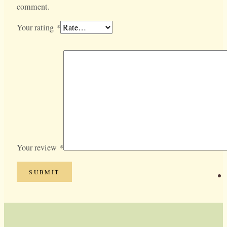
comment.
Your rating
*
Your review
*