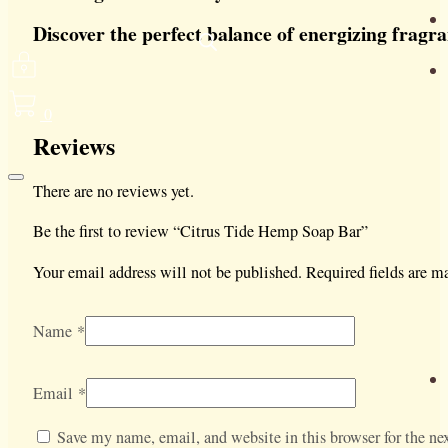
Discover the perfect balance of energizing fragr
0
Reviews
There are no reviews yet.
Be the first to review “Citrus Tide Hemp Soap Bar”
Your email address will not be published.
Required fields are 
Name
*
Email
*
Save my name, email, and website in this browser for the nex