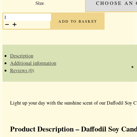
Size
was:
is:
£13.99.
£9.99.
DAFFODIL
SOY
ADD TO BASKET
CANDLE
QUANTITY
Description
Additional information
Reviews (0)
Light up your day with the sunshine scent of our Daffodil Soy Ca
Product Description – Daffodil Soy Cand