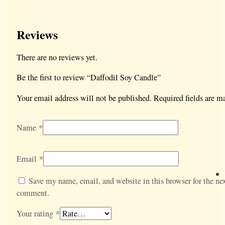
Reviews
There are no reviews yet.
Be the first to review “Daffodil Soy Candle”
Your email address will not be published.
Required fields are 
Name
*
Email
*
Save my name, email, and website in this browser for the nex
comment.
Your rating
*