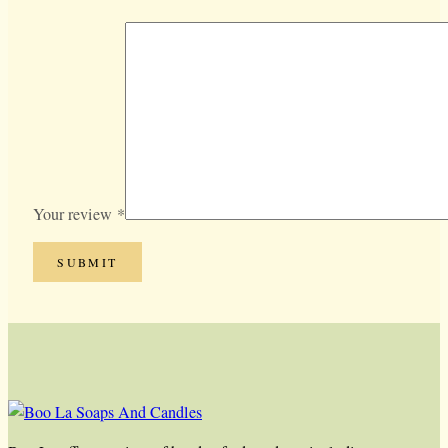
Your review
*