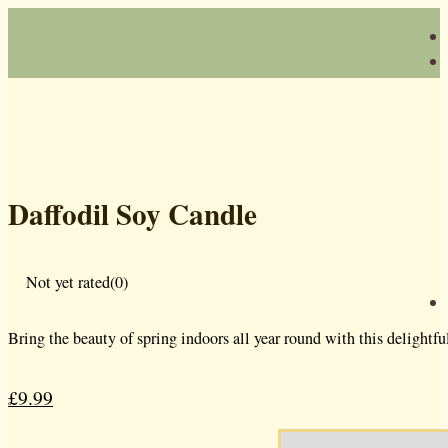
Daffodil Soy Candle
Not yet rated
(0)
Bring the beauty of spring indoors all year round with this delightfu
£
9.99
Original
Current
price
price