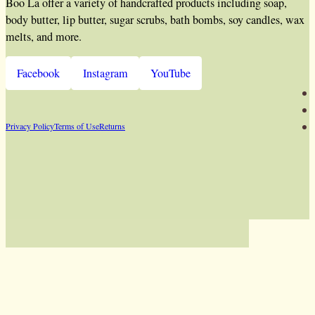
Boo La offer a variety of handcrafted products including soap,
body butter, lip butter, sugar scrubs, bath bombs, soy candles, wax
melts, and more.
Facebook
Instagram
YouTube
Privacy Policy
Terms of Use
Returns