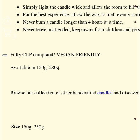
Simply light the candle wick and allow the room to fill wit
For the best experience, allow the wax to melt evenly acros
Never burn a candle longer than 4 hours at a time.
Never leave unattended, keep away from children and pets
0
Fully CLP complaint! VEGAN FRIENDLY
Available in 150g, 2
30g
Browse our collection of other handcrafted
candles
and discover 
Size
150g, 230g