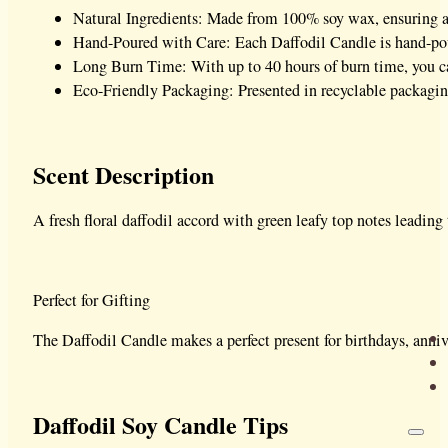
Natural Ingredients: Made from 100% soy wax, ensuring a c
Hand-Poured with Care: Each Daffodil Candle is hand-poure
Long Burn Time: With up to 40 hours of burn time, you can
Eco-Friendly Packaging: Presented in recyclable packaging
Scent Description
A fresh floral daffodil accord with green leafy top notes leading t
Perfect for Gifting
The Daffodil Candle makes a perfect present for birthdays, annive
Daffodil Soy Candle Tips