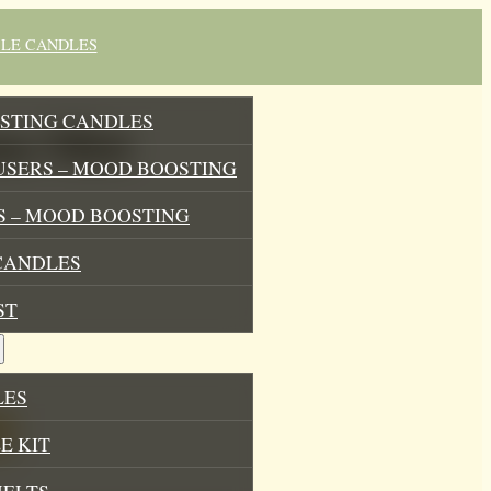
BLE CANDLES
STING CANDLES
a Mist
USERS – MOOD BOOSTING
 – MOOD BOOSTING
CANDLES
ST
LES
E KIT
MELTS