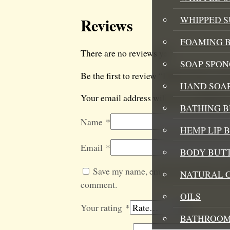
WHIPPED 
Reviews
FOAMING B
There are no reviews yet.
SOAP SPON
Be the first to review “Dream Team Aro
HAND SOA
Your email address will not be published
BATHING 
Name
*
HEMP LIP 
Email
*
BODY BUT
Save my name, email, and website in t
NATURAL 
comment.
OILS
Your rating
*
BATHROOM