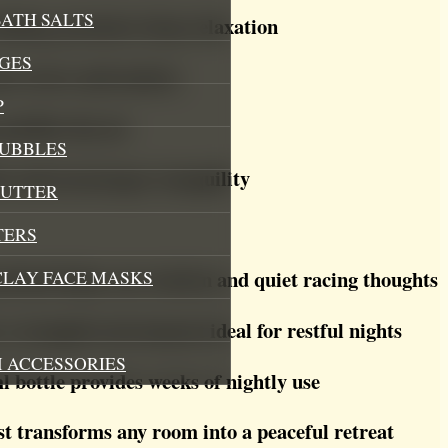
ATH SALTS
ming, promotes deep relaxation
GES
ses stress and anxiety
P
purifies the air
BUBBLES
s and encourages tranquility
BUTTER
TERS
blend helps ease tension and quiet racing thoughts
CLAY FACE MASKS
a tranquil environment ideal for restful nights
 ACCESSORIES
 bottle provides weeks of nightly use
t transforms any room into a peaceful retreat