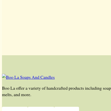
Boo La offer a variety of handcrafted products including soap,
melts, and more.