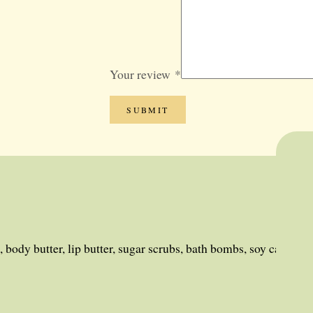
GIFT SETS
BLOG
SALE
Your review
*
 body butter, lip butter, sugar scrubs, bath bombs, soy candles