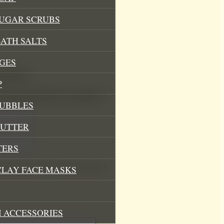
SUGAR SCRUBS
ATH SALTS
GES
ma Mist”
P
.
Required fields are marked
*
BUBBLES
BUTTER
TERS
his browser for the next time I
CLAY FACE MASKS
 ACCESSORIES