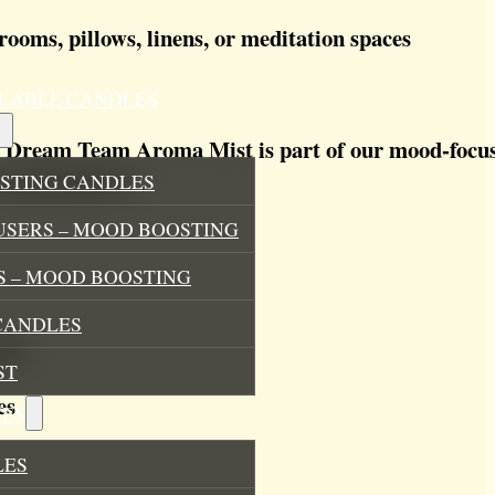
rooms, pillows, linens, or meditation spaces
ILLABLE CANDLES
 Dream Team Aroma Mist is part of our mood-focuse
Each bottle is:
STING CANDLES
USERS – MOOD BOOSTING
 – MOOD BOOSTING
CANDLES
ils
ST
es
ES
LES