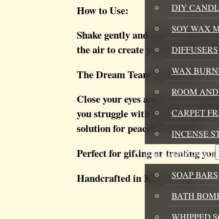
DIY CANDL
How to Use:
SOY WAX 
Shake gently and mist 2-3 sprays 
the air to create your perfect win
DIFFUSERS
WAX BURN
The Dream Team Experience:
ROOM AND 
Close your eyes and let the sooth
you struggle with restless nights
CARPET F
solution for peaceful evenings.
INCENSE S
Perfect for gifting or treating your
BATH AND BODY
SOAP BARS
Handcrafted in Kent | 150ml
BATH BOMB
WHIPPED S