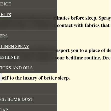
E KIT
MELTS
around your bedroom 15 minutes before sleep. Spray o
d-down ritual. Avoid direct contact with fabrics that
ERS
LINEN SPRAY
ing aromatherapy blend transport you to a place of 
 or simply want to enhance your bedtime routine, Dr
RESHENER
TICKS AND OILS
self to the luxury of better sleep.
S / BOMB DUST
OAP