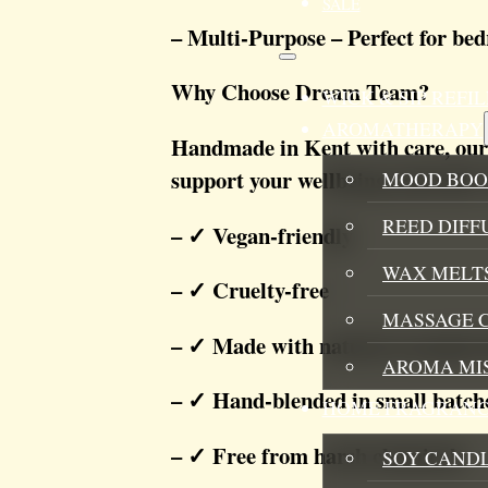
SALE
– Multi-Purpose – Perfect for bed
Why Choose Dream Team?
WICK & SIP REF
AROMATHERAPY
Handmade in Kent with care, our
support your wellbeing naturally. 
MOOD BOO
REED DIFF
– ✓ Vegan-friendly
WAX MELTS
– ✓ Cruelty-free
MASSAGE 
– ✓ Made with natural essential o
AROMA MI
– ✓ Hand-blended in small batch
HOME FRAGRANC
– ✓ Free from harsh chemicals
SOY CAND