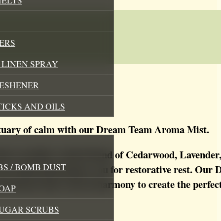
ERS
LINEN SPRAY
RESHENER
TICKS AND OILS
ctuary of calm with our Dream Team Aroma Mist.
 this carefully crafted blend of Cedarwood, Lavende
S / BOMB DUST
e your mind and prepare you for restorative rest. O
otanicals that work in harmony to create the perfe
OAP
SUGAR SCRUBS