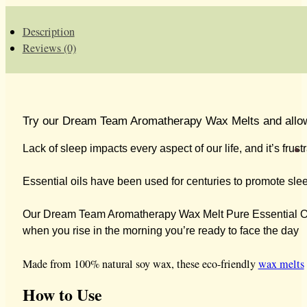
WAX
MELTS
-
Description
NEW
Reviews (0)
QUANTITY
Try our Dream Team Aromatherapy Wax Melts and allow you
Lack of sleep impacts every aspect of our life, and it’s fru
Essential oils have been used for centuries to promote sleep,
Our Dream Team Aromatherapy Wax Melt Pure Essential Oil
when you rise in the morning you’re ready to face the day
Made from 100% natural soy wax, these eco-friendly
wax melts
How to Use