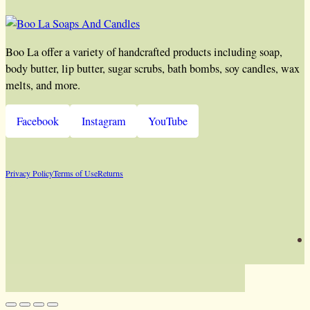
Boo La offer a variety of handcrafted products including soap,
body butter, lip butter, sugar scrubs, bath bombs, soy candles, wax
melts, and more.
Facebook
Instagram
YouTube
Privacy Policy
Terms of Use
Returns