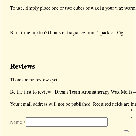
To use, simply place one or two cubes of wax in your wax warme
Burn time: up to 60 hours of fragrance from 1 pack of 55g
Reviews
There are no reviews yet.
Be the first to review “Dream Team Aromatherapy Wax Melts 
Your email address will not be published.
Required fields are 
Name
*