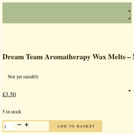
Dream Team Aromatherapy Wax Melts –
Not yet rated
(0)
£
3.50
Original
Current
price
price
5 in stock
was:
is:
DREAM
£5.00.
£3.50.
ADD TO BASKET
TEAM
AROMATHERAPY