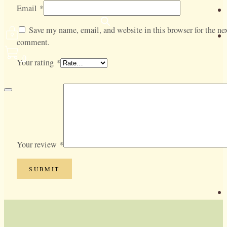
Email
*
Save my name, email, and website in this browser for the nex
comment.
0
Your rating
*
Your review
*