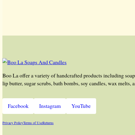
Boo La offer a variety of handcrafted products including soap
lip butter, sugar scrubs, bath bombs, soy candles, wax melts, 
Facebook
Instagram
YouTube
Privacy Policy
Terms of Use
Returns