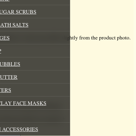
SUGAR SCRUBS
ATH SALTS
dcrafted so colour may differ slightly from the product photo.
GES
P
BUBBLES
BUTTER
TERS
CLAY FACE MASKS
ter With Clementine & Honey”
.
Required fields are marked
*
 ACCESSORIES