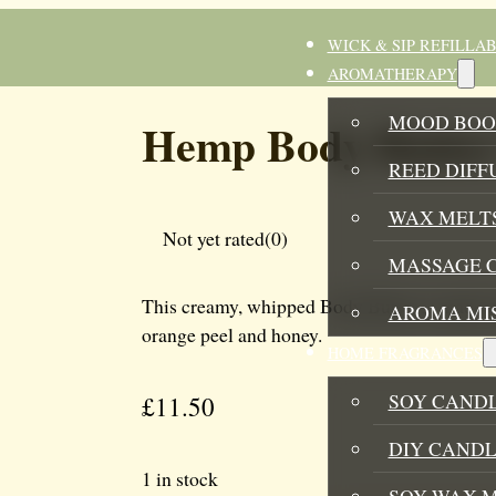
WICK & SIP REFILLA
AROMATHERAPY
MOOD BOO
Hemp Body Butter
REED DIFF
WAX MELTS
Not yet rated
(0)
MASSAGE 
This creamy, whipped Body Butter is made of i
AROMA MI
orange peel and honey.
HOME FRAGRANCES
SOY CAND
£
11.50
DIY CANDL
1 in stock
SOY WAX 