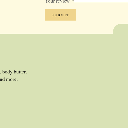
Your review
*
, body butter,
and more.