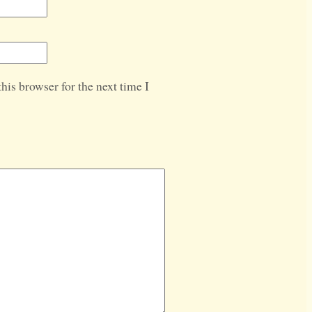
his browser for the next time I