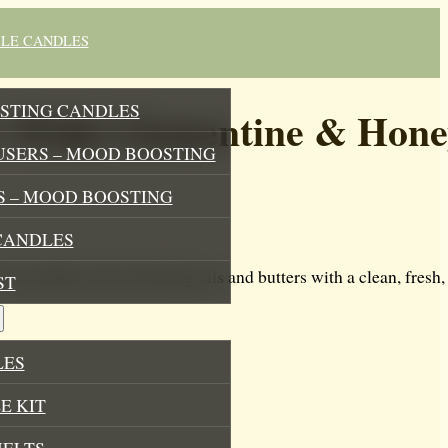
BLE CANDLES
STING CANDLES
 With Clementine & Hone
USERS – MOOD BOOSTING
 – MOOD BOOSTING
CANDLES
ncredible and nourishing oils and butters with a clean, fresh, 
ST
LES
E KIT
MELTS