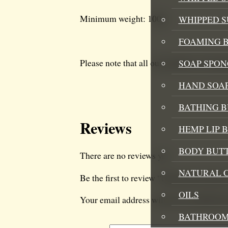
Minimum weight: 100g
WHIPPED 
FOAMING B
Please note that all our products are han
SOAP SPON
HAND SOA
BATHING 
Reviews
HEMP LIP 
BODY BUT
There are no reviews yet.
NATURAL 
Be the first to review “Hemp Body But
OILS
Your email address will not be published
BATHROOM