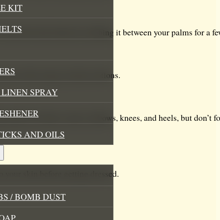
E KIT
MELTS
 warm the body butter by rubbing it between your palms for a f
ERS
o your skin using circular motions.
LINEN SPRAY
RESHENER
at tend to be drier, such as elbows, knees, and heels, but don’t for
TICKS AND OILS
o your skin before getting dressed.
S / BOMB DUST
OAP