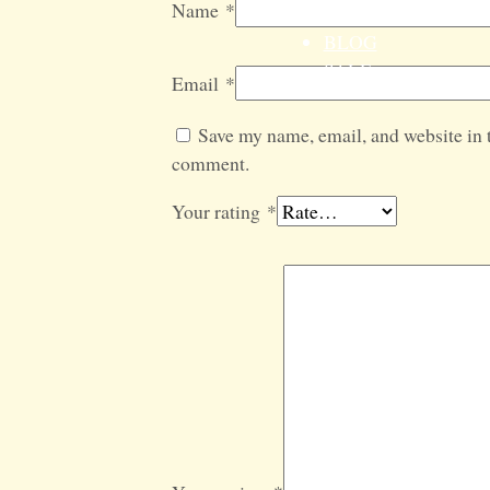
Name
*
GIFT SETS
BLOG
SALE
Email
*
Save my name, email, and website in t
comment.
Your rating
*