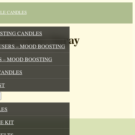
BLE CANDLES
STING CANDLES
nd Linen Spray
USERS – MOOD BOOSTING
 – MOOD BOOSTING
CANDLES
ST
LES
E KIT
MELTS