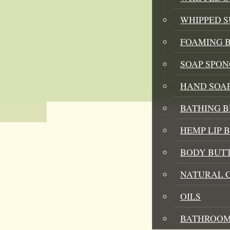
WHIPPED 
FOAMING B
SOAP SPON
HAND SOA
BATHING 
HEMP LIP 
BODY BUT
NATURAL 
OILS
BATHROOM