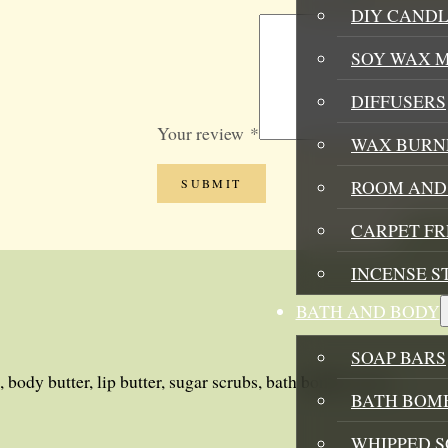
DIY CANDL
SOY WAX 
DIFFUSERS
Your review
*
WAX BURN
ROOM AND 
CARPET F
INCENSE S
BATH AND BODY
SOAP BARS
 body butter, lip butter, sugar scrubs, bath bombs, soy candles
BATH BOMB
WHIPPED S