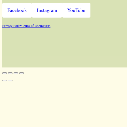
Facebook
Instagram
YouTube
Privacy Policy
Terms of Use
Returns