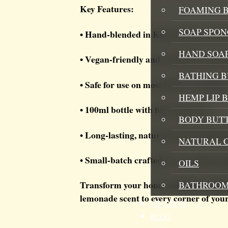
Key Features:
FOAMING B
SOAP SPON
• Hand-blended in Kent using premium
HAND SOA
• Vegan-friendly and cruelty-free for
BATHING 
• Safe for use on most fabrics and line
HEMP LIP 
• 100ml bottle with fine mist spray
BODY BUT
• Long-lasting, natural odour eliminat
NATURAL 
• Small-batch crafted for consistent qu
OILS
Transform your home with this sunshin
BATHROOM
lemonade scent to every corner of you
GIFT SETS
BLOG