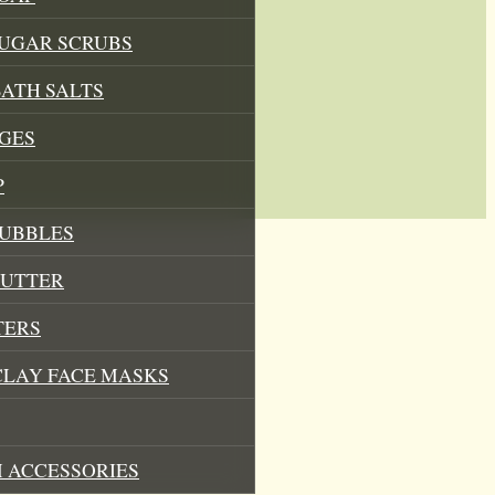
SUGAR SCRUBS
ATH SALTS
GES
P
BUBBLES
BUTTER
TERS
CLAY FACE MASKS
 ACCESSORIES