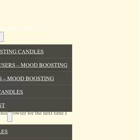
ILLABLE CANDLES
STING CANDLES
and Linen Spray”
USERS – MOOD BOOSTING
.
Required fields are marked
*
 – MOOD BOOSTING
CANDLES
ST
his browser for the next time I
ES
LES