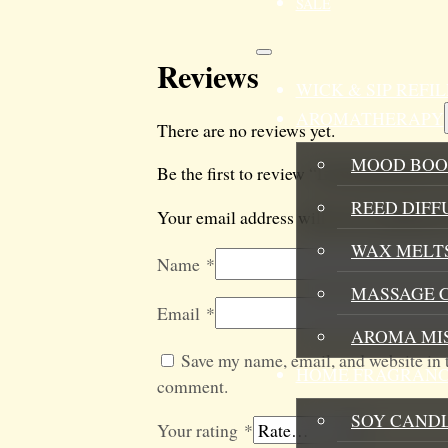
SALE
Reviews
WICK & SIP REF
AROMATHERAPY
There are no reviews yet.
MOOD BOO
Be the first to review “Lemonade Room 
REED DIFF
Your email address will not be published
WAX MELTS
Name
*
MASSAGE 
Email
*
AROMA MI
Save my name, email, and website in t
HOME FRAGRANC
comment.
SOY CAND
Your rating
*