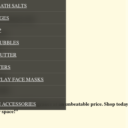
ATH SALTS
GES
 fragrance oils
P
mula
BUBBLES
ns
BUTTER
TERS
ion
CLAY FACE MASKS
ality
e-in-a-bottle fragrance at an unbeatable price. Shop today
 ACCESSORIES
r space!”