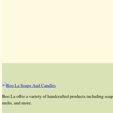
Boo La offer a variety of handcrafted products including soap,
melts, and more.