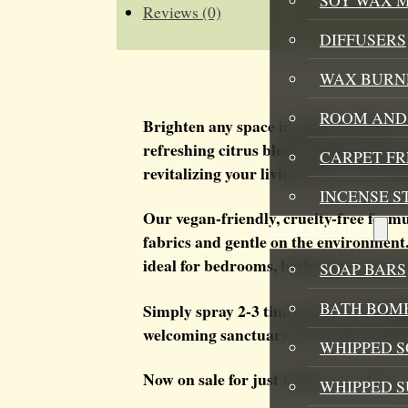
Reviews (0)
DIFFUSERS
WAX BURN
ROOM AND 
Brighten any space instantly with ou
refreshing citrus blend captures the e
CARPET F
revitalizing your living spaces, fresh
INCENSE S
Our vegan-friendly, cruelty-free formu
BATH AND BODY
fabrics and gentle on the environment.
ideal for bedrooms, bathrooms, cars, 
SOAP BARS
BATH BOMB
Simply spray 2-3 times in the air or li
welcoming sanctuary. The invigorating
WHIPPED S
Now on sale for just £5.00 (was £7.99) 
WHIPPED 