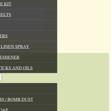
E KIT
MELTS
ERS
LINEN SPRAY
RESHENER
TICKS AND OILS
, wax
S / BOMB DUST
OAP