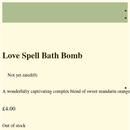
Love Spell Bath Bomb
Not yet rated
(0)
A wonderfully captivating complex blend of sweet mandarin orange, 
£
4.00
Out of stock