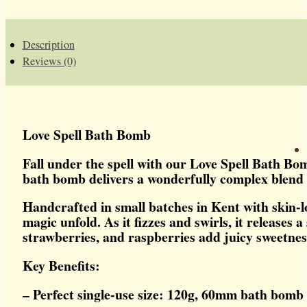
Description
Reviews (0)
Love Spell Bath Bomb
Fall under the spell with our Love Spell Bath Bom
bath bomb delivers a wonderfully complex blend t
Handcrafted in small batches in Kent with skin-l
magic unfold. As it fizzes and swirls, it release
strawberries, and raspberries add juicy sweetness
Key Benefits:
– Perfect single-use size: 120g, 60mm bath bomb