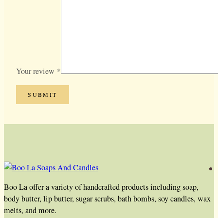
Your review
*
Boo La offer a variety of handcrafted products including soap,
body butter, lip butter, sugar scrubs, bath bombs, soy candles, wax
melts, and more.