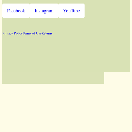
Facebook
Instagram
YouTube
Privacy Policy
Terms of Use
Returns