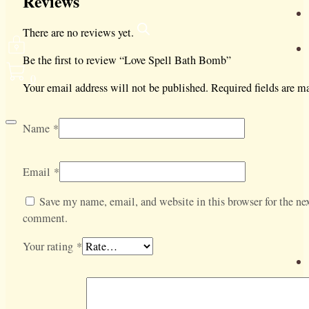
Reviews
There are no reviews yet.
Be the first to review “Love Spell Bath Bomb”
0
Your email address will not be published.
Required fields are 
Name
*
Email
*
Save my name, email, and website in this browser for the nex
comment.
Your rating
*