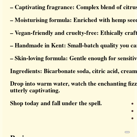
– Captivating fragrance: Complex blend of citrus
– Moisturising formula: Enriched with hemp seed
– Vegan-friendly and cruelty-free: Ethically craf
– Handmade in Kent: Small-batch quality you ca
– Skin-loving formula: Gentle enough for sensitiv
Ingredients: Bicarbonate soda, citric acid, cream
Drop into warm water, watch the enchanting fizz, a
utterly captivating.
Shop today and fall under the spell.