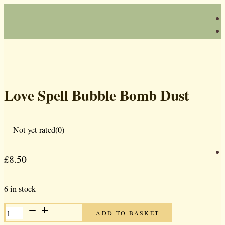
Love Spell Bubble Bomb Dust
Not yet rated
(0)
£
8.50
6 in stock
LOVE
ADD TO BASKET
SPELL
BUBBLE