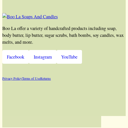
Boo La offer a variety of handcrafted products including soap,
body butter, lip butter, sugar scrubs, bath bombs, soy candles, wax
melts, and more.
Facebook
Instagram
YouTube
Privacy Policy
Terms of Use
Returns