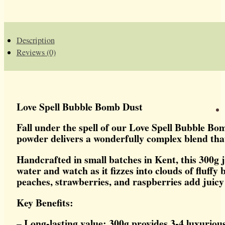
BOMB
DUST
QUANTITY
Description
Reviews (0)
Love Spell Bubble Bomb Dust
Fall under the spell of our Love Spell Bubble Bo
powder delivers a wonderfully complex blend that
Handcrafted in small batches in Kent, this 300g 
water and watch as it fizzes into clouds of fluff
peaches, strawberries, and raspberries add juicy 
Key Benefits:
– Long-lasting value: 300g provides 3-4 luxuriou