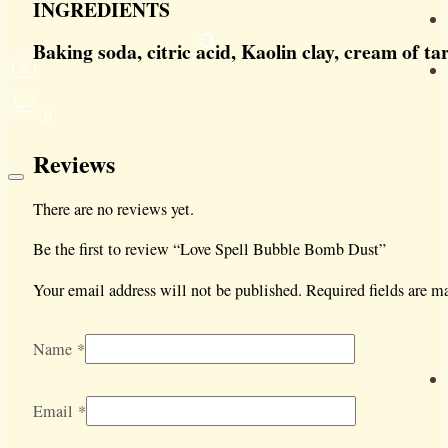
INGREDIENTS
Baking soda, citric acid, Kaolin clay, cream of t
0
Reviews
There are no reviews yet.
Be the first to review “Love Spell Bubble Bomb Dust”
Your email address will not be published.
Required fields are 
Name
*
Email
*