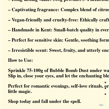
– Captivating fragrance: Complex blend of citrus
– Vegan-friendly and cruelty-free: Ethically craf
– Handmade in Kent: Small-batch quality in ever
– Perfect for sensitive skin: Gentle, soothing for
– Irresistible scent: Sweet, fruity, and utterly en
How to Use:
Sprinkle 75-100g of Bubble Bomb Dust under warm 
Slip in, close your eyes, and let the enchanting bl
Perfect for romantic evenings, self-love rituals, 
little magic.
Shop today and fall under the spell.