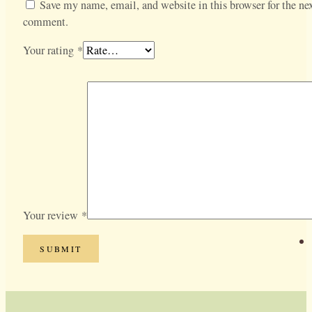
Save my name, email, and website in this browser for the nex
comment.
Your rating
*
Your review
*