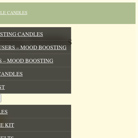
BLE CANDLES
STING CANDLES
thing Bubbles
USERS – MOOD BOOSTING
 – MOOD BOOSTING
CANDLES
ST
LES
E KIT
MELTS