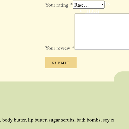
GIFT SETS
Your rating
*
BLOG
SALE
Your review
*
 body butter, lip butter, sugar scrubs, bath bombs, soy candles