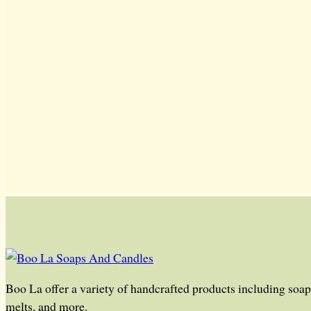
Boo La offer a variety of handcrafted products including soap,
melts, and more.