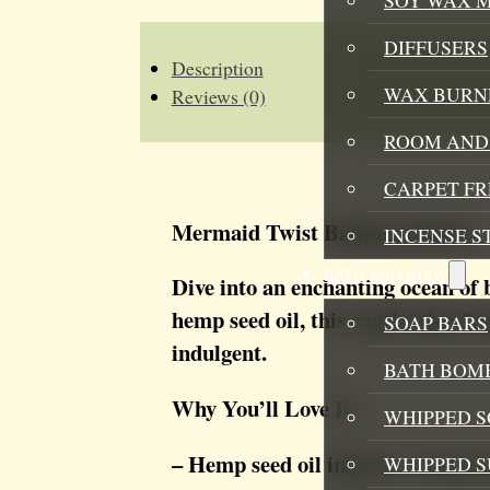
QUANTITY
DIFFUSERS
Description
WAX BURN
Reviews (0)
ROOM AND 
CARPET F
Mermaid Twist Bathing Bubbles
INCENSE S
BATH AND BODY
Dive into an enchanting ocean of
hemp seed oil, this captivating fr
SOAP BARS
indulgent.
BATH BOMB
Why You’ll Love It:
WHIPPED S
– Hemp seed oil infused – deeply 
WHIPPED 