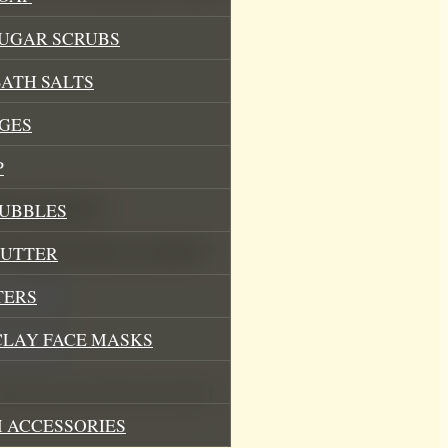
SUGAR SCRUBS
ATH SALTS
GES
P
athing Bubbles”
BUBBLES
.
Required fields are marked
*
BUTTER
TERS
CLAY FACE MASKS
his browser for the next time I
 ACCESSORIES