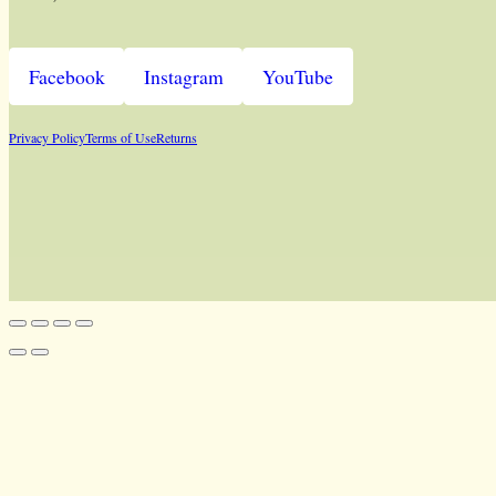
Facebook
Instagram
YouTube
Privacy Policy
Terms of Use
Returns