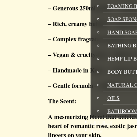
FOAMING B
– Generous 250ml bottle – multipl
SOAP SPON
– Rich, creamy bubbles – long-las
HAND SOA
– Complex fragrance journey – fru
BATHING 
– Vegan & cruelty-free – kind to 
HEMP LIP 
– Handmade in Kent – crafted in 
BODY BUT
– Gentle formula – suitable for se
NATURAL 
OILS
The Scent:
BATHROOM
A mesmerizing blend that unfolds 
GIFT SETS
heart of romantic rose, exotic ja
BLOG
lingers on your skin.