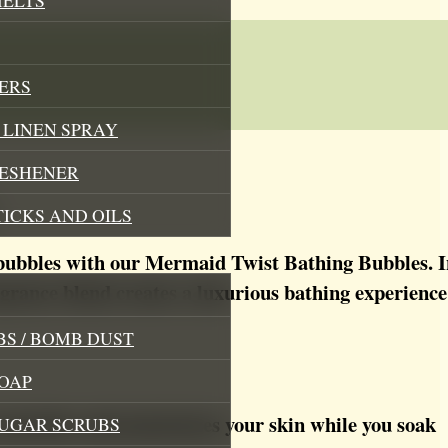
ERS
LINEN SPRAY
RESHENER
TICKS AND OILS
 bubbles with our Mermaid Twist Bathing Bubbles. I
agrance blend creates a luxurious bathing experience t
S / BOMB DUST
OAP
nourishes and moisturizes your skin while you soak
SUGAR SCRUBS