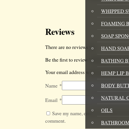
WHIPPED 
FOAMING B
Reviews
SOAP SPON
There are no reviews yet.
HAND SOA
Be the first to review “Mermaid Twist B
BATHING 
Your email address will not be published
HEMP LIP 
BODY BUT
Name
*
NATURAL 
Email
*
OILS
Save my name, email, and website in t
comment.
BATHROOM