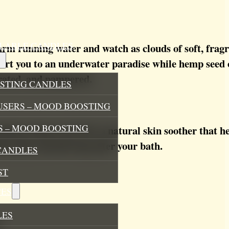
ILLABLE CANDLES
 running water and watch as clouds of soft, fragran
port you to an underwater paradise while hemp seed o
drated, and pampered.
STING CANDLES
USERS – MOOD BOOSTING
 – MOOD BOOSTING
mins, hemp seed oil is a natural skin soother that h
ing silky-smooth long after your bath.
CANDLES
ST
ES
LES