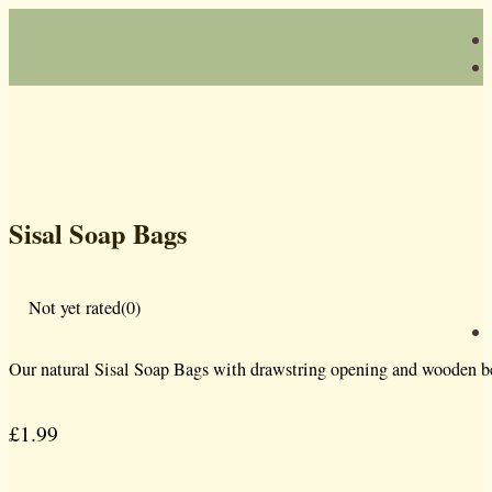
Sisal Soap Bags
Not yet rated
(0)
Our natural Sisal Soap Bags with drawstring opening and wooden bead
£
1.99