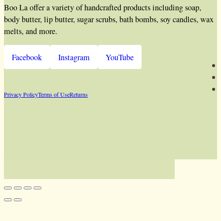
Boo La offer a variety of handcrafted products including soap,
body butter, lip butter, sugar scrubs, bath bombs, soy candles, wax
melts, and more.
Facebook
Instagram
YouTube
Privacy Policy
Terms of Use
Returns