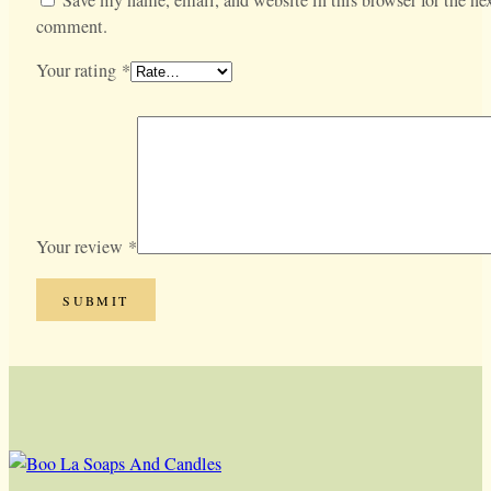
comment.
Your rating
*
Your review
*