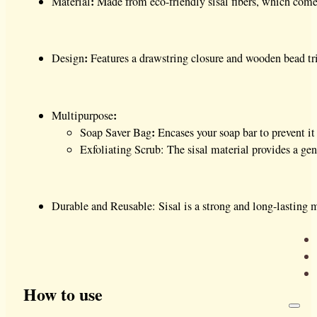
:
Material
Made from eco-friendly sisal fibers, which come fr
:
Design
Features a drawstring closure and wooden bead tr
:
Multipurpose
:
Soap Saver Bag
Encases your soap bar to prevent i
Exfoliating Scrub: The sisal material provides a gen
Durable and Reusable: Sisal is a strong and long-lasting m
How to use