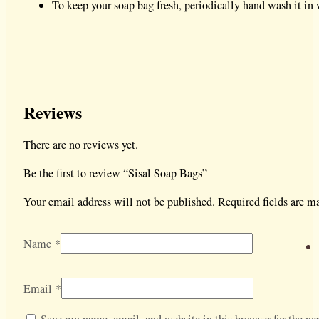
To keep your soap bag fresh, periodically hand wash it in 
Reviews
There are no reviews yet.
Be the first to review “Sisal Soap Bags”
Your email address will not be published.
Required fields are 
Name
*
Email
*
Save my name, email, and website in this browser for the nex