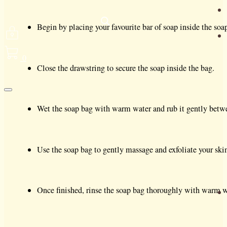
Begin by placing your favourite bar of soap inside the soap 
0
Close the drawstring to secure the soap inside the bag.
Wet the soap bag with warm water and rub it gently betwee
Use the soap bag to gently massage and exfoliate your ski
Once finished, rinse the soap bag thoroughly with warm wa