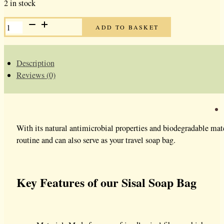
2 in stock
SISAL
ADD TO BASKET
SOAP
BAGS
QUANTITY
Description
Reviews (0)
With its natural antimicrobial properties and biodegradable mate
routine and can also serve as your travel soap bag.
Key Features of our Sisal Soap Bag