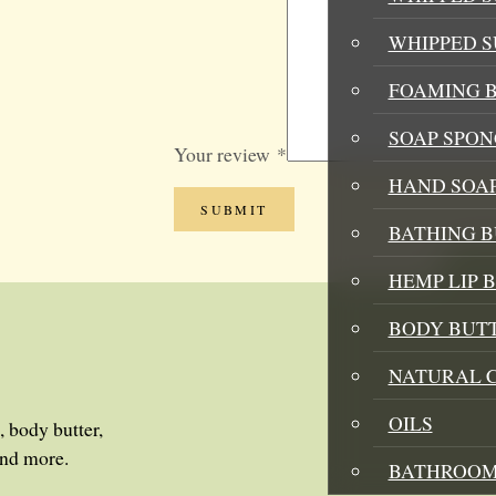
WHIPPED 
FOAMING B
SOAP SPON
Your review
*
HAND SOA
BATHING 
HEMP LIP 
BODY BUT
NATURAL 
OILS
, body butter,
and more.
BATHROOM