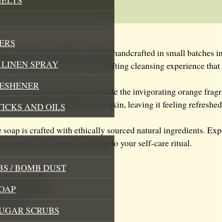
ERS
nge Natural Soap Bar, lovingly handcrafted in small batches i
LINEN SPRAY
f fresh oranges, creating an uplifting cleansing experience that
RESHENER
ntle yet effective cleansing while the invigorating orange fra
, creamy lather pampers your skin, leaving it feeling refreshed,
TICKS AND OILS
ree soap is crafted with ethically sourced natural ingredients. Ex
s soap bar that brings sunshine to your self-care ritual.
S / BOMB DUST
ing experience
OAP
ctive cleansing
our skin
SUGAR SCRUBS