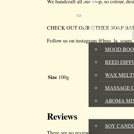
We handcraft all our soap, so colour, des
SALE
WICK & SIP REF
CHECK OUT OUR OTHER SOAP BAR
AROMATHERAPY
Follow us on instagram @boo_la_soaps
MOOD BOO
REED DIFF
WAX MELTS
Size
100g
MASSAGE 
AROMA MI
HOME FRAGRANC
Reviews
SOY CAND
There are no reviews yet.