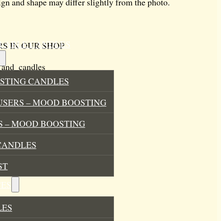
ign and shape may differ slightly from the photo.
ILLABLE CANDLES
S IN OUR SHOP
_and_candles
STING CANDLES
USERS – MOOD BOOSTING
 – MOOD BOOSTING
CANDLES
ST
ES
LES