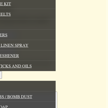
E KIT
oap Bar”
MELTS
.
Required fields are marked
*
ERS
LINEN SPRAY
RESHENER
his browser for the next time I
TICKS AND OILS
S / BOMB DUST
OAP