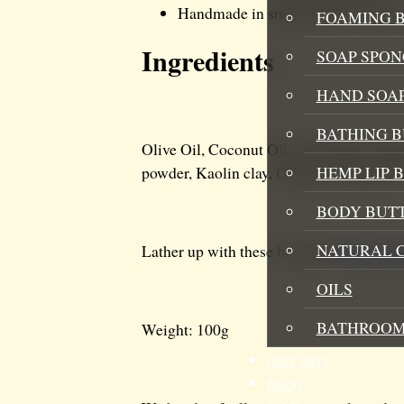
Handmade in small batches in Ken
FOAMING B
Ingredients
SOAP SPON
HAND SOA
BATHING 
Olive Oil, Coconut Oil, Shea Butter, He
HEMP LIP 
powder, Kaolin clay, Orange essential oil
BODY BUT
NATURAL 
Lather up with these beautiful
hemp infu
OILS
BATHROOM
Weight: 100g
GIFT SETS
BLOG