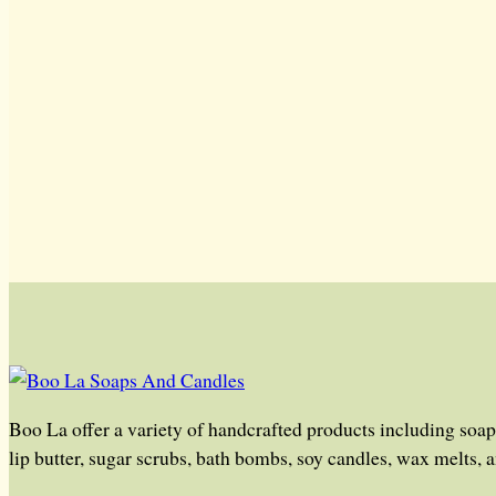
Boo La offer a variety of handcrafted products including soap
lip butter, sugar scrubs, bath bombs, soy candles, wax melts, 