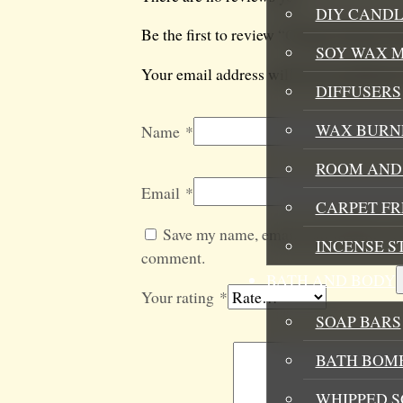
DIY CANDL
Be the first to review “Orange Natural S
SOY WAX 
Your email address will not be published
DIFFUSERS
WAX BURN
Name
*
ROOM AND 
Email
*
CARPET F
Save my name, email, and website in t
INCENSE S
comment.
BATH AND BODY
Your rating
*
SOAP BARS
BATH BOMB
WHIPPED S