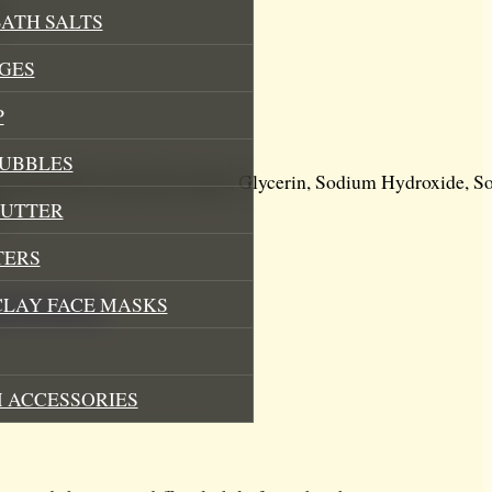
t
ATH SALTS
GES
P
BUBBLES
mp Seed Oil, Castor Oil, Aqua, Glycerin, Sodium Hydroxide, S
BUTTER
.
TERS
CLAY FACE MASKS
sed soap bars
.
 ACCESSORIES