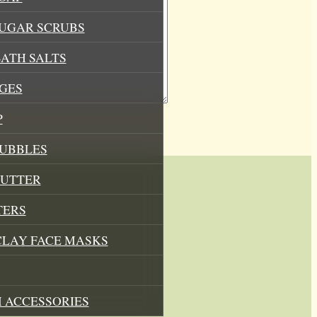
SUGAR SCRUBS
ATH SALTS
GES
P
BUBBLES
BUTTER
TERS
CLAY FACE MASKS
 ACCESSORIES