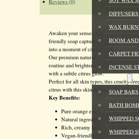
Reviews (0)
DIFFUSERS
WAX BURN
Awaken your senses with our vibrant Ora
ROOM AND 
friendly soap captures the pure essence o
into a moment of citrus bliss.
CARPET F
Our premium natural soap bar delivers ge
routine and brightens your mood. The rich
INCENSE S
with a subtle citrus glow.
BATH AND BODY
Perfect for all skin types, this cruelty-f
citrus with this skin-loving, eco-consciou
SOAP BARS
Key Benefits:
BATH BOMB
Pure orange essence for an energiz
WHIPPED S
Natural ingredients for gentle, effe
Rich, creamy lather that pampers y
WHIPPED 
Vegan-friendly and cruelty-free