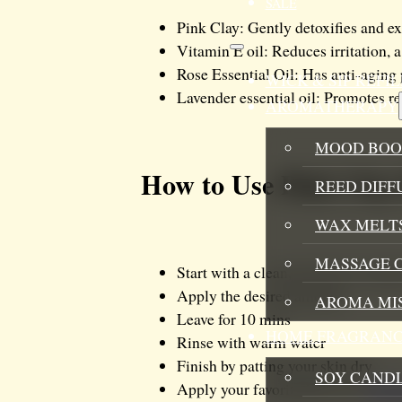
SALE
Pink Clay: Gently detoxifies and ex
Vitamin E oil: Reduces irritation, a
Rose Essential Oil: Has anti-aging 
WICK & SIP REF
Lavender essential oil: Promotes re
AROMATHERAPY
MOOD BOO
How to Use Pink Clay
REED DIFF
WAX MELTS
MASSAGE 
Start with a clean, dry face to ens
Apply the desired amount
AROMA MI
Leave for 10 mins
HOME FRAGRANC
Rinse with warm water
Finish by patting your skin dry
SOY CAND
Apply your favorite Boo La’s
moist