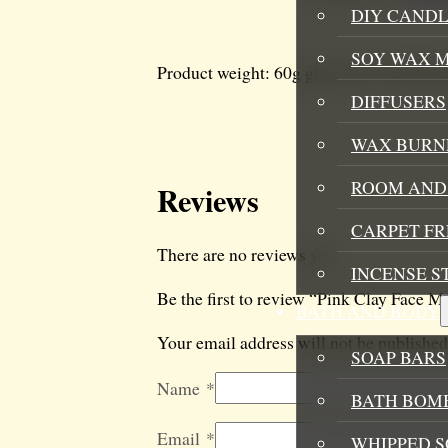
DIY CANDL
SOY WAX 
Product weight: 60g glass pots with blac
DIFFUSERS
WAX BURN
ROOM AND 
Reviews
CARPET F
There are no reviews yet.
INCENSE S
Be the first to review “Pink Clay Face M
BATH AND BODY
Your email address will not be published
SOAP BARS
Name
*
BATH BOMB
Email
*
WHIPPED S