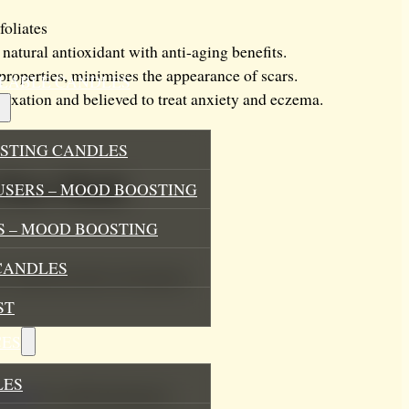
foliates
 natural antioxidant with anti-aging benefits.
properties, minimises the appearance of scars.
ILLABLE CANDLES
laxation and believed to treat anxiety and eczema.
STING CANDLES
 Face Mask
USERS – MOOD BOOSTING
 – MOOD BOOSTING
CANDLES
ure optimal product absorption.
ST
ES
LES
uriser
for added hydration.