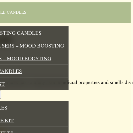
BLE CANDLES
STING CANDLES
ask
USERS – MOOD BOOSTING
 – MOOD BOOSTING
CANDLES
ay mask has so many skin beneficial properties and smells divin
ST
LES
E KIT
MELTS