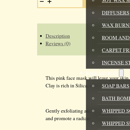
ADD TO BASKET
CLAY
FACE
DIFFUSERS
MASK
QUANTITY
WAX BURN
Description
ROOM AND 
Reviews (0)
CARPET F
INCENSE S
BATH AND BODY
This pink face mask will leave your skin 
Clay is rich in Silica, which may help to 
SOAP BARS
BATH BOMB
WHIPPED S
Gently exfoliating and light on the skin, 
and promote a radiant complexion.
WHIPPED 