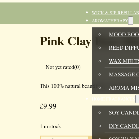
WICK & SIP REFILLA
AROMATHERAPY
MOOD BOO
Pink Clay Face M
REED DIFF
WAX MELTS
Not yet rated
(0)
MASSAGE 
This 100% natural beautifully created pink cl
AROMA MI
HOME FRAGRANCES
£
9.99
SOY CAND
DIY CANDL
1 in stock
PINK
SOY WAX 