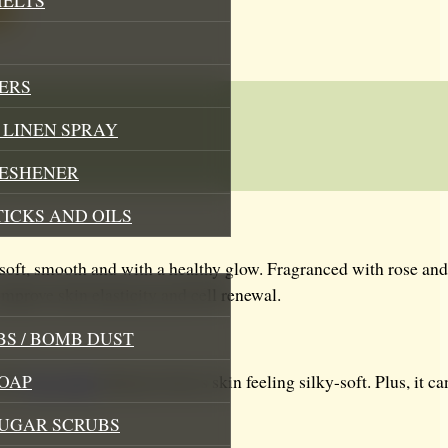
ERS
LINEN SPRAY
RESHENER
TICKS AND OILS
soft, smooth and with a healthy glow. Fragranced with rose and 
improve skin elasticity and cell renewal.
S / BOMB DUST
OAP
this
face mask
skincare leaves skin feeling silky-soft. Plus, it 
SUGAR SCRUBS