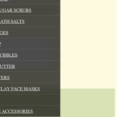
his browser for the next time I
SUGAR SCRUBS
ATH SALTS
GES
P
BUBBLES
BUTTER
TERS
CLAY FACE MASKS
 ACCESSORIES