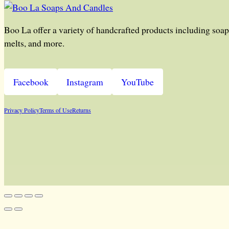
Boo La offer a variety of handcrafted products including soap,
melts, and more.
Facebook
Instagram
YouTube
Privacy Policy
Terms of Use
Returns