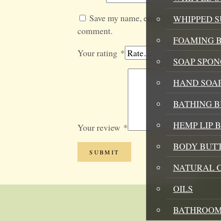
Save my name, email, and website in t
WHIPPED 
comment.
FOAMING B
Your rating
*
SOAP SPON
HAND SOA
BATHING 
HEMP LIP 
Your review
*
BODY BUT
NATURAL 
OILS
BATHROOM