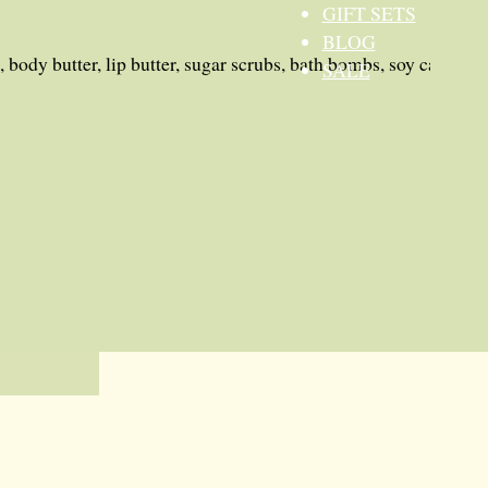
GIFT SETS
BLOG
 body butter, lip butter, sugar scrubs, bath bombs, soy candles
SALE