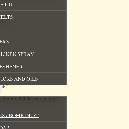
E KIT
MELTS
k lid
ERS
LINEN SPRAY
RESHENER
TICKS AND OILS
ask”
.
Required fields are marked
*
S / BOMB DUST
OAP