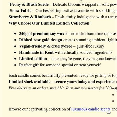
Peony & Blush Suede
– Delicate blooms wrapped in soft, po
Snow Fairie
– Our bestselling festive favourite with sparkling
Strawberry & Rhubarb
– Fresh, fruity indulgence with a tart t
Why Choose Our Limited Edition Collection:
340g of premium soy wax
for extended burn time (appro
Ribbed rose gold design
creates stunning ambient lighti
Vegan-friendly & cruelty-free
– guilt-free luxury
Handmade in Kent
with ethically sourced ingredients
Limited edition
– once they’re gone, they’re gone forever
Perfect gift
for someone special or treat yourself
Each candle comes beautifully presented, ready for gifting or t
Limited stock available – secure yours today and experience 
Free delivery on orders over £30. Join our newsletter for 20% off
Browse our captivating collection of
luxurious candle scents
and