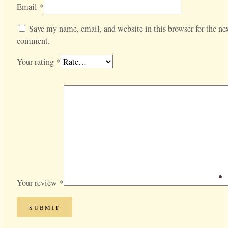
Email
*
Save my name, email, and website in this browser for the nex
comment.
Your rating
*
Your review
*