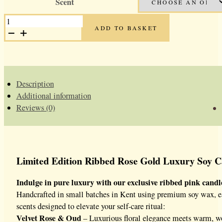
Scent
was:
is:
ROSE
£35.00.
£17.50.
GOLD
ADD TO BASKET
LUXURY
SOY
CANDLES
QUANTITY
Description
Additional information
Reviews (0)
Limited Edition Ribbed Rose Gold Luxury Soy Ca
Indulge in pure luxury with our exclusive ribbed pink candle 
Handcrafted in small batches in Kent using premium soy wax, each 
scents designed to elevate your self-care ritual:
Velvet Rose & Oud
– Luxurious floral elegance meets warm, w