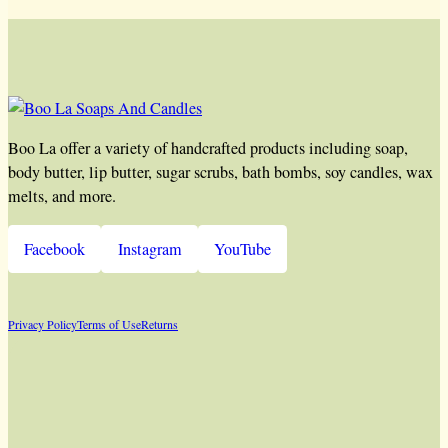
Boo La offer a variety of handcrafted products including soap,
body butter, lip butter, sugar scrubs, bath bombs, soy candles, wax
melts, and more.
Facebook
Instagram
YouTube
Privacy Policy
Terms of Use
Returns