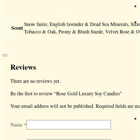
Snow fairie, English lavender & Dead Sea Minerals, St
Scent
Tobacco & Oak, Peony & Blush Suede, Velvet Rose & Ou
0
Reviews
There are no reviews yet.
Be the first to review “Rose Gold Luxury Soy Candles”
Your email address will not be published.
Required fields are 
Name
*