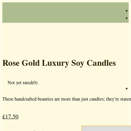
Rose Gold Luxury Soy Candles
Not yet rated
(0)
These handcrafted beauties are more than just candles; they’re state
£
17.50
Original
Current
price
price