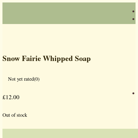
Snow Fairie Whipped Soap
Not yet rated
(0)
£
12.00
Out of stock