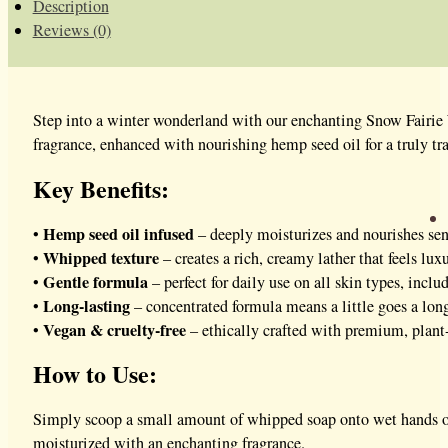
Description
Reviews (0)
Step into a winter wonderland with our enchanting Snow Fairie W
fragrance, enhanced with nourishing hemp seed oil for a truly tr
Key Benefits:
Hemp seed oil infused
•
– deeply moisturizes and nourishes sen
Whipped texture
•
– creates a rich, creamy lather that feels lux
Gentle formula
•
– perfect for daily use on all skin types, inclu
Long-lasting
•
– concentrated formula means a little goes a lo
Vegan & cruelty-free
•
– ethically crafted with premium, plant
How to Use:
Simply scoop a small amount of whipped soap onto wet hands or a
moisturized with an enchanting fragrance.