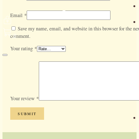
Email
*
Save my name, email, and website in this browser for the nex
0
comment.
Your rating
*
Your review
*