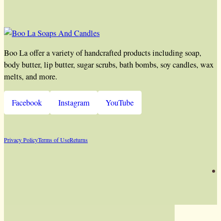
Boo La offer a variety of handcrafted products including soap,
body butter, lip butter, sugar scrubs, bath bombs, soy candles, wax
melts, and more.
Facebook
Instagram
YouTube
Privacy Policy
Terms of Use
Returns