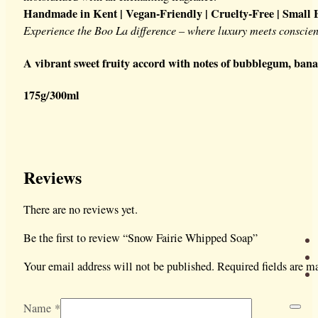
Handmade in Kent | Vegan-Friendly | Cruelty-Free | Small 
Experience the Boo La difference – where luxury meets conscien
A vibrant sweet fruity accord with notes of bubblegum, bana
175g/300ml
Reviews
There are no reviews yet.
Be the first to review “Snow Fairie Whipped Soap”
Your email address will not be published.
Required fields are 
Name
*