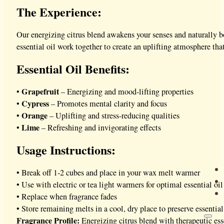
The Experience:
Our energizing citrus blend awakens your senses and naturally bo
essential oil work together to create an uplifting atmosphere tha
Essential Oil Benefits:
Grapefruit
•
– Energizing and mood-lifting properties
Cypress
•
– Promotes mental clarity and focus
Orange
•
– Uplifting and stress-reducing qualities
Lime
•
– Refreshing and invigorating effects
Usage Instructions:
• Break off 1-2 cubes and place in your wax melt warmer
• Use with electric or tea light warmers for optimal essential oil
• Replace when fragrance fades
• Store remaining melts in a cool, dry place to preserve essentia
Fragrance Profile:
Energizing citrus blend with therapeutic esse