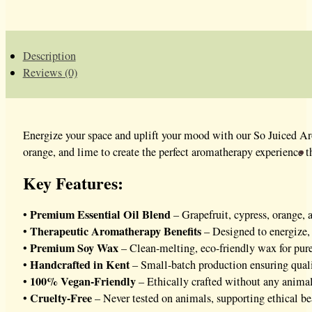
WAX
MELTS
QUANTITY
Description
Reviews (0)
Energize your space and uplift your mood with our So Juiced Ar
orange, and lime to create the perfect aromatherapy experience t
Key Features:
Premium Essential Oil Blend
•
– Grapefruit, cypress, orange,
Therapeutic Aromatherapy Benefits
•
– Designed to energize, 
Premium Soy Wax
•
– Clean-melting, eco-friendly wax for pure 
Handcrafted in Kent
•
– Small-batch production ensuring qual
100% Vegan-Friendly
•
– Ethically crafted without any animal
Cruelty-Free
•
– Never tested on animals, supporting ethical be