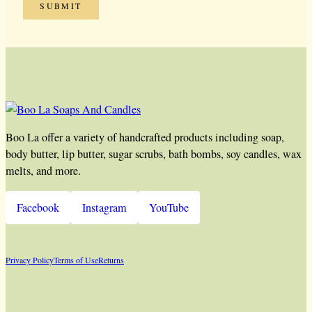
Boo La offer a variety of handcrafted products including soap,
body butter, lip butter, sugar scrubs, bath bombs, soy candles, wax
melts, and more.
Facebook
Instagram
YouTube
Privacy Policy
Terms of Use
Returns