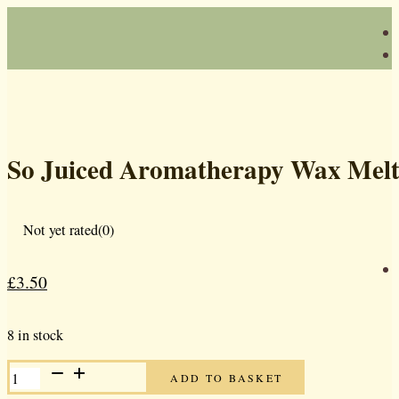
So Juiced Aromatherapy Wax Melt
Not yet rated
(0)
£
3.50
Original
Current
price
price
8 in stock
was:
is:
SO
£5.00.
£3.50.
ADD TO BASKET
JUICED
AROMATHERAPY