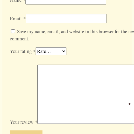
Email
*
Save my name, email, and website in this browser for the nex
comment.
Your rating
*
Your review
*