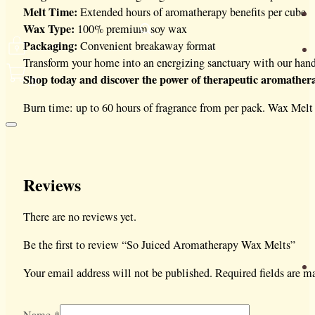
Melt Time:
Extended hours of aromatherapy benefits per cube
Wax Type:
100% premium soy wax
Packaging:
Convenient breakaway format
Transform your home into an energizing sanctuary with our hand
Shop today and discover the power of therapeutic aromather
0
Burn time: up to 60 hours of fragrance from per pack. Wax Mel
Reviews
There are no reviews yet.
Be the first to review “So Juiced Aromatherapy Wax Melts”
Your email address will not be published.
Required fields are 
Name
*